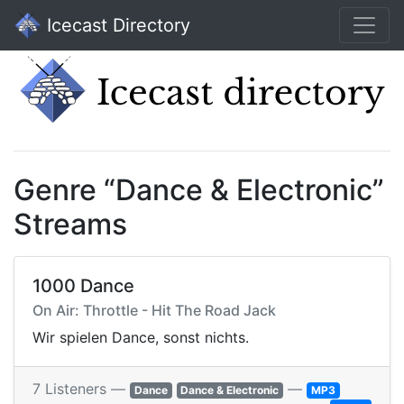
Icecast Directory
Genre “Dance & Electronic”
Streams
1000 Dance
On Air: Throttle - Hit The Road Jack
Wir spielen Dance, sonst nichts.
7 Listeners —
—
Dance
Dance & Electronic
MP3