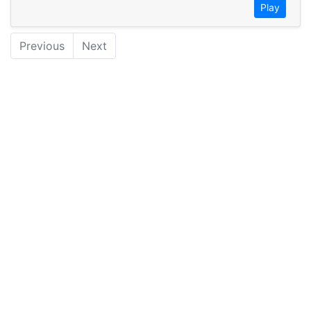
Play
Previous
Next