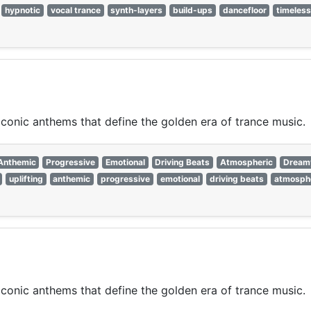
hypnotic
vocal trance
synth-layers
build-ups
dancefloor
timeles
 iconic anthems that define the golden era of trance music.
Anthemic
Progressive
Emotional
Driving Beats
Atmospheric
Dream
uplifting
anthemic
progressive
emotional
driving beats
atmosph
 iconic anthems that define the golden era of trance music.