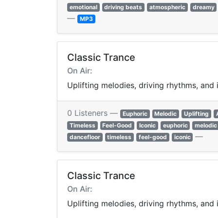
emotional
driving beats
atmospheric
dreamy
—
MP3
Classic Trance
On Air:
Uplifting melodies, driving rhythms, and
0 Listeners —
Euphoric
Melodic
Uplifting
Timeless
Feel-Good
Iconic
euphoric
melodic
—
dancefloor
timeless
feel-good
iconic
Classic Trance
On Air:
Uplifting melodies, driving rhythms, and