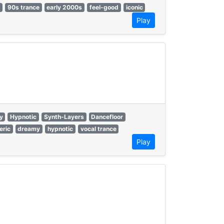
s
90s trance
early 2000s
feel-good
iconic
Play
y
Hypnotic
Synth-Layers
Dancefloor
eric
dreamy
hypnotic
vocal trance
Play