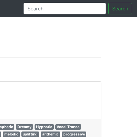
Search
tory
spheric
Dreamy
Hypnotic
Vocal Trance
melodic
uplifting
anthemic
progressive