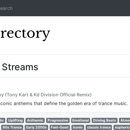
earch
Icecast Direc
” Streams
y (Tony Kart & Kd Division Official Remix)
 iconic anthems that define the golden era of trance music.
ic
Uplifting
Anthemic
Progressive
Emotional
Driving Beats
Atmo
90s Trance
Early 2000s
Feel-Good
Iconic
classic trance
euphoric