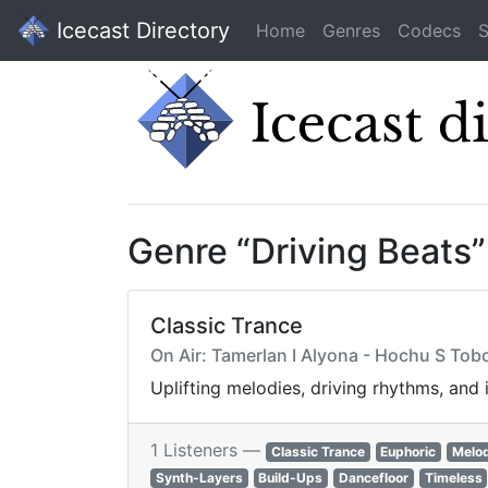
Icecast Directory
Home
Genres
Codecs
S
Genre “Driving Beats
Classic Trance
On Air: Tamerlan I Alyona - Hochu S Tobo
Uplifting melodies, driving rhythms, and
1 Listeners —
Classic Trance
Euphoric
Melod
Synth-Layers
Build-Ups
Dancefloor
Timeless