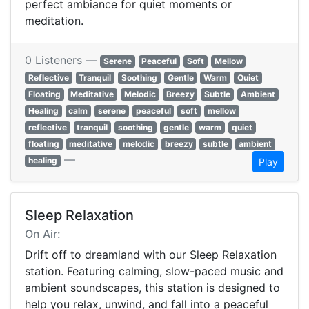
perfect ambiance for quiet moments or
meditation.
0 Listeners —
Serene
Peaceful
Soft
Mellow
Reflective
Tranquil
Soothing
Gentle
Warm
Quiet
Floating
Meditative
Melodic
Breezy
Subtle
Ambient
Healing
calm
serene
peaceful
soft
mellow
reflective
tranquil
soothing
gentle
warm
quiet
floating
meditative
melodic
breezy
subtle
ambient
—
healing
Play
Sleep Relaxation
On Air:
Drift off to dreamland with our Sleep Relaxation
station. Featuring calming, slow-paced music and
ambient soundscapes, this station is designed to
help you relax, unwind, and fall into a peaceful