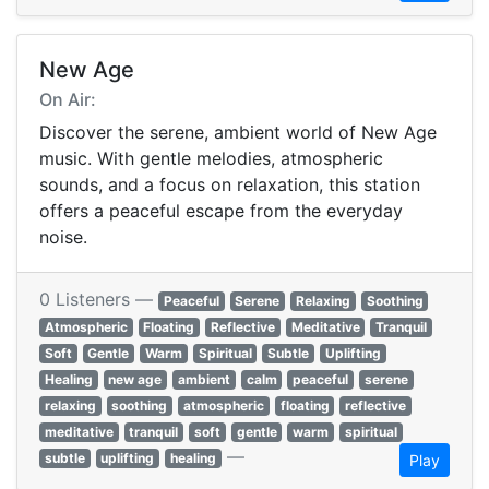
New Age
On Air:
Discover the serene, ambient world of New Age
music. With gentle melodies, atmospheric
sounds, and a focus on relaxation, this station
offers a peaceful escape from the everyday
noise.
0 Listeners —
Peaceful
Serene
Relaxing
Soothing
Atmospheric
Floating
Reflective
Meditative
Tranquil
Soft
Gentle
Warm
Spiritual
Subtle
Uplifting
Healing
new age
ambient
calm
peaceful
serene
relaxing
soothing
atmospheric
floating
reflective
meditative
tranquil
soft
gentle
warm
spiritual
—
subtle
uplifting
healing
Play