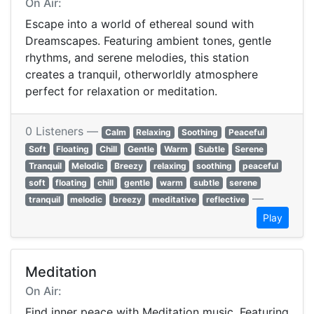
On Air:
Escape into a world of ethereal sound with
Dreamscapes. Featuring ambient tones, gentle
rhythms, and serene melodies, this station
creates a tranquil, otherworldly atmosphere
perfect for relaxation or meditation.
0 Listeners —
Calm
Relaxing
Soothing
Peaceful
Soft
Floating
Chill
Gentle
Warm
Subtle
Serene
Tranquil
Melodic
Breezy
relaxing
soothing
peaceful
soft
floating
chill
gentle
warm
subtle
serene
—
tranquil
melodic
breezy
meditative
reflective
Play
Meditation
On Air:
Find inner peace with Meditation music. Featuring