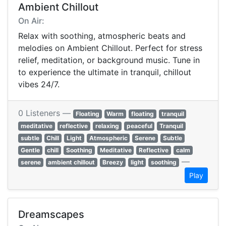
Ambient Chillout
On Air:
Relax with soothing, atmospheric beats and
melodies on Ambient Chillout. Perfect for stress
relief, meditation, or background music. Tune in
to experience the ultimate in tranquil, chillout
vibes 24/7.
0 Listeners —
Floating
Warm
floating
tranquil
meditative
reflective
relaxing
peaceful
Tranquil
subtle
Chill
Light
Atmospheric
Serene
Subtle
Gentle
chill
Soothing
Meditative
Reflective
calm
—
serene
ambient chillout
Breezy
light
soothing
Play
Dreamscapes