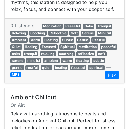
rhythms, this station is designed to help you
relax, focus, and connect with your deeper self.
0 Listeners —
Meditation
Peaceful
Calm
Tranquil
Relaxing
Soothing
Reflective
Soft
Serene
Mindful
Ambient
Warm
Floating
Subtle
Gentle
Restful
Quiet
Healing
Focused
Spiritual
meditation
peaceful
calm
tranquil
relaxing
soothing
reflective
soft
serene
mindful
ambient
warm
floating
subtle
—
gentle
restful
quiet
healing
focused
spiritual
MP3
Play
Ambient Chillout
On Air:
Relax with soothing, atmospheric beats and
melodies on Ambient Chillout. Perfect for stress
relief, meditation, or background music. Tune in