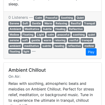
sleep.
0 Listeners —
Calm
Peaceful
Soothing
Quiet
Serene
Soft
Gentle
Warm
Relaxing
Restful
Tranquil
Ambient
Meditative
Subtle
Healing
Reflective
Mellow
Floating
Light
calm
peaceful
soothing
quiet
serene
soft
gentle
warm
relaxing
restful
tranquil
ambient
meditative
subtle
healing
reflective
mellow
—
floating
light
Play
Ambient Chillout
On Air:
Relax with soothing, atmospheric beats and
melodies on Ambient Chillout. Perfect for stress
relief, meditation, or background music. Tune in
to experience the ultimate in tranquil, chillout