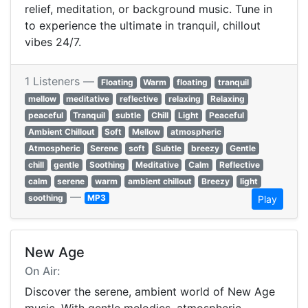
relief, meditation, or background music. Tune in
to experience the ultimate in tranquil, chillout
vibes 24/7.
1 Listeners —
Floating
Warm
floating
tranquil
mellow
meditative
reflective
relaxing
Relaxing
peaceful
Tranquil
subtle
Chill
Light
Peaceful
Ambient Chillout
Soft
Mellow
atmospheric
Atmospheric
Serene
soft
Subtle
breezy
Gentle
chill
gentle
Soothing
Meditative
Calm
Reflective
calm
serene
warm
ambient chillout
Breezy
light
—
soothing
MP3
Play
New Age
On Air:
Discover the serene, ambient world of New Age