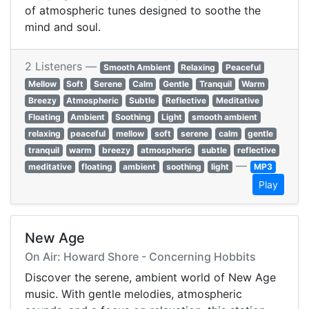
of atmospheric tunes designed to soothe the
mind and soul.
2 Listeners —
Smooth Ambient
Relaxing
Peaceful
Mellow
Soft
Serene
Calm
Gentle
Tranquil
Warm
Breezy
Atmospheric
Subtle
Reflective
Meditative
Floating
Ambient
Soothing
Light
smooth ambient
relaxing
peaceful
mellow
soft
serene
calm
gentle
tranquil
warm
breezy
atmospheric
subtle
reflective
—
meditative
floating
ambient
soothing
light
MP3
Play
New Age
On Air: Howard Shore - Concerning Hobbits
Discover the serene, ambient world of New Age
music. With gentle melodies, atmospheric