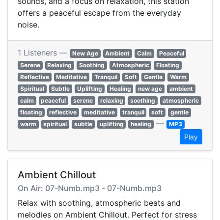
sounds, and a focus on relaxation, this station
offers a peaceful escape from the everyday
noise.
1 Listeners —
New Age
Ambient
Calm
Peaceful
Serene
Relaxing
Soothing
Atmospheric
Floating
Reflective
Meditative
Tranquil
Soft
Gentle
Warm
Spiritual
Subtle
Uplifting
Healing
new age
ambient
calm
peaceful
serene
relaxing
soothing
atmospheric
floating
reflective
meditative
tranquil
soft
gentle
—
warm
spiritual
subtle
uplifting
healing
MP3
Play
Ambient Chillout
On Air: 07-Numb.mp3 - 07-Numb.mp3
Relax with soothing, atmospheric beats and
melodies on Ambient Chillout. Perfect for stress