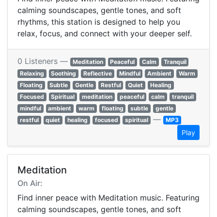
calming soundscapes, gentle tones, and soft
rhythms, this station is designed to help you
relax, focus, and connect with your deeper self.
0 Listeners —
Meditation
Peaceful
Calm
Tranquil
Relaxing
Soothing
Reflective
Mindful
Ambient
Warm
Floating
Subtle
Gentle
Restful
Quiet
Healing
Focused
Spiritual
meditation
peaceful
calm
tranquil
mindful
ambient
warm
floating
subtle
gentle
—
restful
quiet
healing
focused
spiritual
MP3
Play
Meditation
On Air:
Find inner peace with Meditation music. Featuring
calming soundscapes, gentle tones, and soft