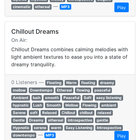
—
cinematic
ethereal
MP3
Play
Chillout Dreams
On Air:
Chillout Dreams combines calming melodies with
light ambient textures to ease you into a state of
dreamy tranquility.
0 Listeners —
Floating
Warm
floating
dreamy
mellow
Downtempo
Ethereal
flowing
peaceful
Ambient
lush
smooth
Peaceful
Soft
easy listening
hypnotic
Lush
Smooth
Mellow
Flowing
ambient
Serene
soft
Relaxed
Chillout
chillout
relaxed
Gentle
Dreamy
ethereal
introspective
gentle
Hypnotic
serene
warm
Easy Listening
Introspective
—
downtempo
MP3
Play