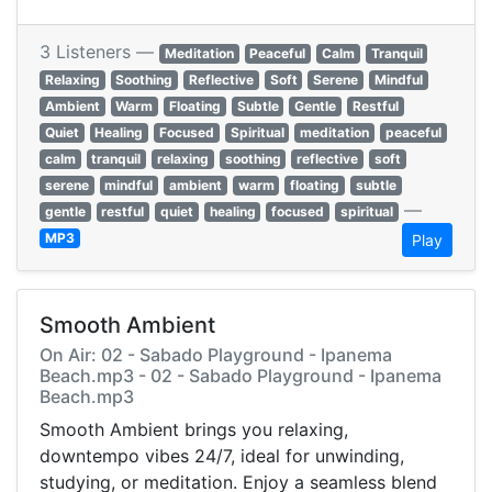
3 Listeners —
Meditation
Peaceful
Calm
Tranquil
Relaxing
Soothing
Reflective
Soft
Serene
Mindful
Ambient
Warm
Floating
Subtle
Gentle
Restful
Quiet
Healing
Focused
Spiritual
meditation
peaceful
calm
tranquil
relaxing
soothing
reflective
soft
serene
mindful
ambient
warm
floating
subtle
—
gentle
restful
quiet
healing
focused
spiritual
MP3
Play
Smooth Ambient
On Air: 02 - Sabado Playground - Ipanema
Beach.mp3 - 02 - Sabado Playground - Ipanema
Beach.mp3
Smooth Ambient brings you relaxing,
downtempo vibes 24/7, ideal for unwinding,
studying, or meditation. Enjoy a seamless blend