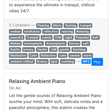
to experience the ultimate in tranquil, chillout
vibes 24/7.
0 Listeners —
Floating
Warm
floating
tranquil
mellow
meditative
reflective
relaxing
Relaxing
peaceful
Tranquil
subtle
Chill
Light
Peaceful
Soft
Mellow
atmospheric
Atmospheric
Serene
soft
Subtle
breezy
Gentle
chill
gentle
Soothing
Meditative
Calm
Reflective
calm
serene
warm
—
ambient chillout
Breezy
light
soothing
MP3
Play
Relaxing Ambient Piano
On Air:
Let the gentle sounds of Relaxing Ambient Piano
soothe your mind. With soft, delicate notes and a
peaceful atmosphere, this station creates the