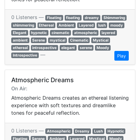
0 Listeners —
Floating
floating
dreamy
Shimmering
shimmering
Ethereal
Ambient
Layered
lush
moody
Elegant
hypnotic
cinematic
atmospheric
layered
ambient
Serene
mystical
Cinematic
Mystical
ethereal
introspective
elegant
serene
Moody
—
Introspective
Play
Atmospheric Dreams
On Air:
Atmospheric Dreams creates an ethereal listening
experience with soft textures and dreamlike
tones for peaceful reflection.
0 Listeners —
Atmospheric
Dreamy
Lush
Hypnotic
Floating
Serene
Ambient
Layered
Mystical
Moody