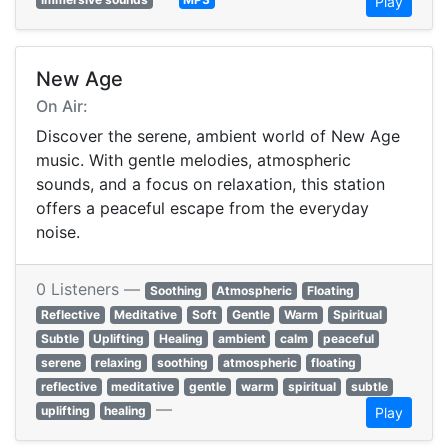
Play
New Age
On Air:
Discover the serene, ambient world of New Age
music. With gentle melodies, atmospheric
sounds, and a focus on relaxation, this station
offers a peaceful escape from the everyday
noise.
0 Listeners —
Soothing
Atmospheric
Floating
Reflective
Meditative
Soft
Gentle
Warm
Spiritual
Subtle
Uplifting
Healing
ambient
calm
peaceful
serene
relaxing
soothing
atmospheric
floating
reflective
meditative
gentle
warm
spiritual
subtle
—
uplifting
healing
Play