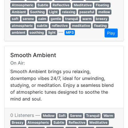
Atmospheric
Subtle
Reflective
Meditative
Floating
Ambient
Soothing
Light
relaxing
peaceful
mellow
soft
serene
calm
gentle
tranquil
warm
breezy
atmospheric
subtle
reflective
meditative
floating
—
ambient
soothing
light
MP3
Play
Smooth Ambient
On Air:
Smooth Ambient brings you relaxing,
downtempo vibes 24/7, ideal for unwinding,
studying, or meditation. Enjoy a seamless blend
of atmospheric tunes designed to soothe the
mind and soul.
0 Listeners —
Mellow
Soft
Serene
Tranquil
Warm
Breezy
Atmospheric
Subtle
Reflective
Meditative