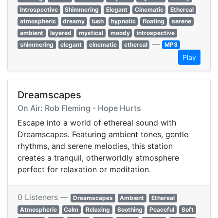
Introspective
Shimmering
Elegant
Cinematic
Ethereal
atmospheric
dreamy
lush
hypnotic
floating
serene
ambient
layered
mystical
moody
introspective
—
shimmering
elegant
cinematic
ethereal
MP3
Play
Dreamscapes
On Air: Rob Fleming - Hope Hurts
Escape into a world of ethereal sound with
Dreamscapes. Featuring ambient tones, gentle
rhythms, and serene melodies, this station
creates a tranquil, otherworldly atmosphere
perfect for relaxation or meditation.
0 Listeners —
Dreamscapes
Ambient
Ethereal
Atmospheric
Calm
Relaxing
Soothing
Peaceful
Soft