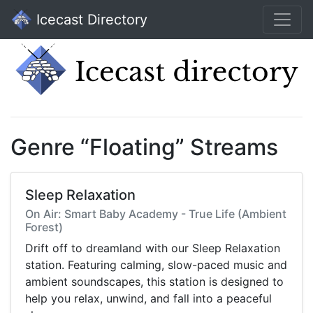
Icecast Directory
Genre “Floating” Streams
Sleep Relaxation
On Air: Smart Baby Academy - True Life (Ambient
Forest)
Drift off to dreamland with our Sleep Relaxation
station. Featuring calming, slow-paced music and
ambient soundscapes, this station is designed to
help you relax, unwind, and fall into a peaceful