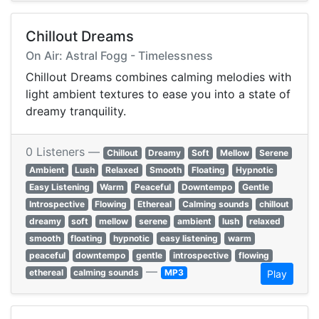
Chillout Dreams
On Air: Astral Fogg - Timelessness
Chillout Dreams combines calming melodies with
light ambient textures to ease you into a state of
dreamy tranquility.
0 Listeners —
Chillout
Dreamy
Soft
Mellow
Serene
Ambient
Lush
Relaxed
Smooth
Floating
Hypnotic
Easy Listening
Warm
Peaceful
Downtempo
Gentle
Introspective
Flowing
Ethereal
Calming sounds
chillout
dreamy
soft
mellow
serene
ambient
lush
relaxed
smooth
floating
hypnotic
easy listening
warm
peaceful
downtempo
gentle
introspective
flowing
—
ethereal
calming sounds
MP3
Play