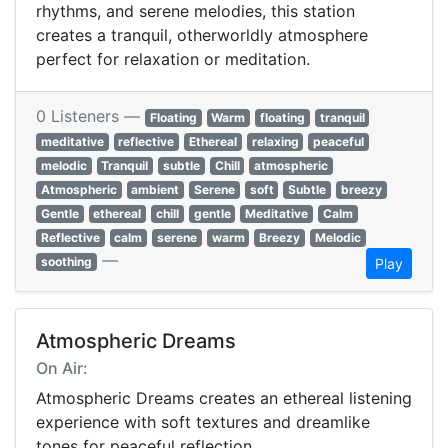
rhythms, and serene melodies, this station
creates a tranquil, otherworldly atmosphere
perfect for relaxation or meditation.
0 Listeners —
Floating
Warm
floating
tranquil
meditative
reflective
Ethereal
relaxing
peaceful
melodic
Tranquil
subtle
Chill
atmospheric
Atmospheric
ambient
Serene
soft
Subtle
breezy
Gentle
ethereal
chill
gentle
Meditative
Calm
Reflective
calm
serene
warm
Breezy
Melodic
—
soothing
Play
Atmospheric Dreams
On Air:
Atmospheric Dreams creates an ethereal listening
experience with soft textures and dreamlike
tones for peaceful reflection.