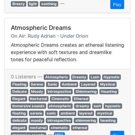
—
Breezy
light
soothing
Play
Atmospheric Dreams
On Air: Rudy Adrian - Under Orion
Atmospheric Dreams creates an ethereal listening
experience with soft textures and dreamlike
tones for peaceful reflection.
0 Listeners —
Atmospheric
Dreamy
Lush
Hypnotic
Floating
Serene
Sonic
Ambient
Layered
Mystical
Delicate
Moody
Introspective
Shimmering
Haunting
Elegant
Nocturnal
Cinematic
Ethereal
Immersive sounds
atmospheric
dreamy
lush
hypnotic
floating
serene
sonic
ambient
layered
mystical
delicate
moody
introspective
shimmering
haunting
elegant
nocturnal
cinematic
ethereal
—
immersive sounds
MP3