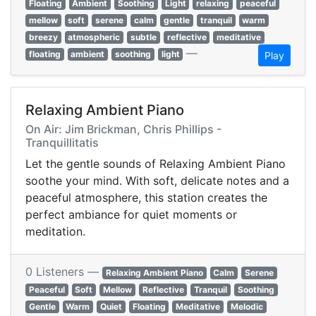
Floating
Ambient
Soothing
Light
relaxing
peaceful
mellow
soft
serene
calm
gentle
tranquil
warm
breezy
atmospheric
subtle
reflective
meditative
—
floating
ambient
soothing
light
Play
Relaxing Ambient Piano
On Air: Jim Brickman, Chris Phillips -
Tranquillitatis
Let the gentle sounds of Relaxing Ambient Piano
soothe your mind. With soft, delicate notes and a
peaceful atmosphere, this station creates the
perfect ambiance for quiet moments or
meditation.
0 Listeners —
Relaxing Ambient Piano
Calm
Serene
Peaceful
Soft
Mellow
Reflective
Tranquil
Soothing
Gentle
Warm
Quiet
Floating
Meditative
Melodic