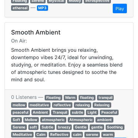
Floating
Serene
Mystical
Moody
Introspective
—
ethereal
MP3
Play
Smooth Ambient
On Air:
Smooth Ambient brings you relaxing,
downtempo vibes 24/7, ideal for unwinding,
studying, or meditation. Enjoy a seamless blend
of atmospheric tunes designed to soothe the
mind and soul.
0 Listeners —
Floating
Warm
floating
tranquil
mellow
meditative
reflective
relaxing
Relaxing
peaceful
Ambient
Tranquil
subtle
Light
Peaceful
Soft
Mellow
atmospheric
Atmospheric
ambient
Serene
soft
Subtle
breezy
Gentle
gentle
Soothing
Meditative
Calm
Reflective
calm
serene
warm