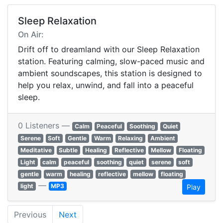
Sleep Relaxation
On Air:
Drift off to dreamland with our Sleep Relaxation
station. Featuring calming, slow-paced music and
ambient soundscapes, this station is designed to
help you relax, unwind, and fall into a peaceful
sleep.
0 Listeners —
Calm
Peaceful
Soothing
Quiet
Serene
Soft
Gentle
Warm
Relaxing
Ambient
Meditative
Subtle
Healing
Reflective
Mellow
Floating
Light
calm
peaceful
soothing
quiet
serene
soft
gentle
warm
healing
reflective
mellow
floating
—
light
MP3
Play
Previous
Next