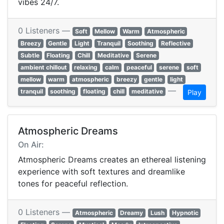
vibes 24/7.
0 Listeners —
Soft
Mellow
Warm
Atmospheric
Breezy
Gentle
Light
Tranquil
Soothing
Reflective
Subtle
Floating
Chill
Meditative
Serene
ambient chillout
relaxing
calm
peaceful
serene
soft
mellow
warm
atmospheric
breezy
gentle
light
—
tranquil
soothing
floating
chill
meditative
Play
Atmospheric Dreams
On Air:
Atmospheric Dreams creates an ethereal listening
experience with soft textures and dreamlike
tones for peaceful reflection.
0 Listeners —
Atmospheric
Dreamy
Lush
Hypnotic