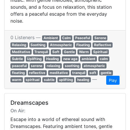
music. With gentle melodies, atmospheric
sounds, and a focus on relaxation, this station
offers a peaceful escape from the everyday
noise.
0 Listeners —
Ambient
Calm
Peaceful
Serene
Relaxing
Soothing
Atmospheric
Floating
Reflective
Meditative
Tranquil
Soft
Gentle
Warm
Spiritual
Subtle
Uplifting
Healing
new age
ambient
calm
peaceful
serene
relaxing
soothing
atmospheric
floating
reflective
meditative
tranquil
soft
gentle
—
warm
spiritual
subtle
uplifting
healing
Play
Dreamscapes
On Air:
Escape into a world of ethereal sound with
Dreamscapes. Featuring ambient tones, gentle