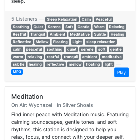
sleep.
5 Listeners —
Sleep Relaxation
Calm
Peaceful
Soothing
Quiet
Serene
Soft
Gentle
Warm
Relaxing
Restful
Tranquil
Ambient
Meditative
Subtle
Healing
Reflective
Mellow
Floating
Light
sleep relaxation
calm
peaceful
soothing
quiet
serene
soft
gentle
warm
relaxing
restful
tranquil
ambient
meditative
—
subtle
healing
reflective
mellow
floating
light
MP3
Play
Meditation
On Air: Wychazel - In Silver Shoals
Find inner peace with Meditation music. Featuring
calming soundscapes, gentle tones, and soft
rhythms, this station is designed to help you
relax, focus, and connect with your deeper self.