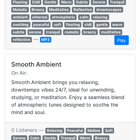
Floating
Chill
Gentle
Warm
Subtle
Serene
Tranquil
Melodic
Breezy
Meditative
Reflective
dreamscapes
ambient
ethereal
atmospheric
calm
relaxing
soothing
peaceful
soft
floating
chill
gentle
warm
subtle
serene
tranquil
melodic
breezy
meditative
—
reflective
MP3
Play
Smooth Ambient
On Air:
Smooth Ambient brings you relaxing,
downtempo vibes 24/7, ideal for unwinding,
studying, or meditation. Enjoy a seamless blend
of atmospheric tunes designed to soothe the
mind and soul.
0 Listeners —
Relaxing
Peaceful
Mellow
Soft
Serene
Calm
Gentle
Tranquil
Warm
Breezy