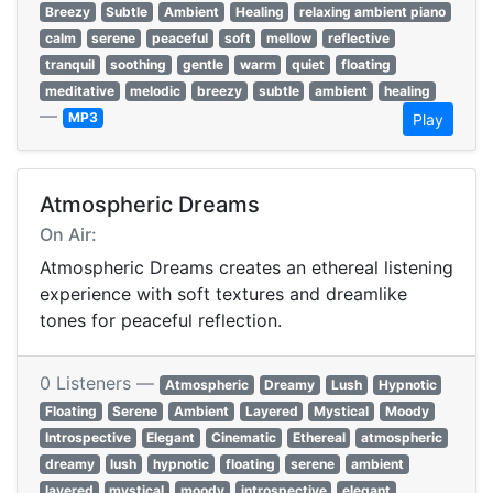
Breezy
Subtle
Ambient
Healing
relaxing ambient piano
calm
serene
peaceful
soft
mellow
reflective
tranquil
soothing
gentle
warm
quiet
floating
meditative
melodic
breezy
subtle
ambient
healing
—
MP3
Play
Atmospheric Dreams
On Air:
Atmospheric Dreams creates an ethereal listening
experience with soft textures and dreamlike
tones for peaceful reflection.
0 Listeners —
Atmospheric
Dreamy
Lush
Hypnotic
Floating
Serene
Ambient
Layered
Mystical
Moody
Introspective
Elegant
Cinematic
Ethereal
atmospheric
dreamy
lush
hypnotic
floating
serene
ambient
layered
mystical
moody
introspective
elegant