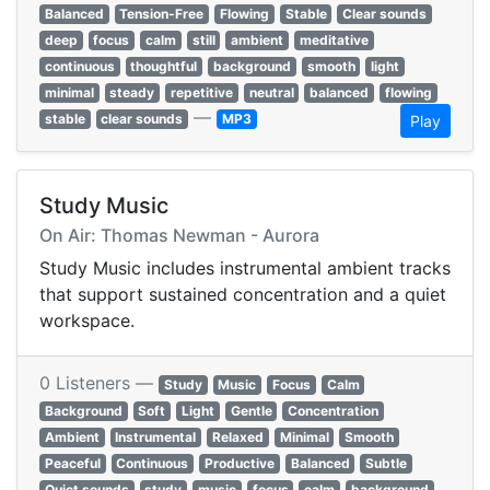
Balanced
Tension-Free
Flowing
Stable
Clear sounds
deep
focus
calm
still
ambient
meditative
continuous
thoughtful
background
smooth
light
minimal
steady
repetitive
neutral
balanced
flowing
—
stable
clear sounds
MP3
Play
Study Music
On Air: Thomas Newman - Aurora
Study Music includes instrumental ambient tracks
that support sustained concentration and a quiet
workspace.
0 Listeners —
Study
Music
Focus
Calm
Background
Soft
Light
Gentle
Concentration
Ambient
Instrumental
Relaxed
Minimal
Smooth
Peaceful
Continuous
Productive
Balanced
Subtle
Quiet sounds
study
music
focus
calm
background