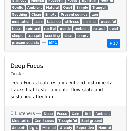
Stillness
Minimal
Peaceful
Focus
Spiritual
Restful
Gentle
Ambient
Natural
Quiet
Simple
Tranquil
Soothing
Clean
Empty
Present sounds
zen
meditation
calm
balance
stillness
minimal
peaceful
focus
spiritual
restful
gentle
ambient
natural
quiet
simple
tranquil
soothing
clean
empty
—
present sounds
MP3
Play
Deep Focus
On Air:
Deep Focus features ambient and instrumental
tracks that foster a mental flow state and
sustained attention.
0 Listeners —
Deep
Focus
Calm
Still
Ambient
Meditative
Continuous
Thoughtful
Background
Smooth
Light
Minimal
Steady
Repetitive
Neutral