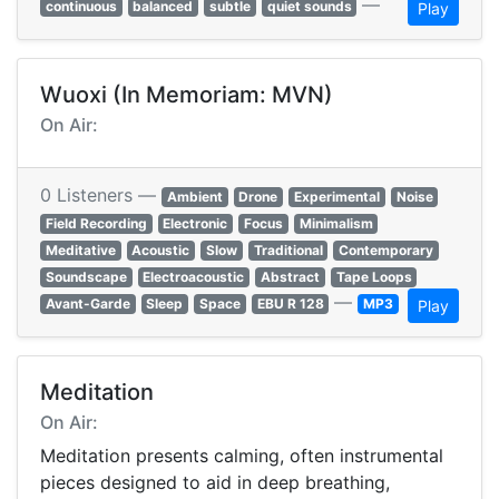
—
continuous
balanced
subtle
quiet sounds
Play
Wuoxi (In Memoriam: MVN)
On Air:
0 Listeners —
Ambient
Drone
Experimental
Noise
Field Recording
Electronic
Focus
Minimalism
Meditative
Acoustic
Slow
Traditional
Contemporary
Soundscape
Electroacoustic
Abstract
Tape Loops
—
Avant-Garde
Sleep
Space
EBU R 128
MP3
Play
Meditation
On Air:
Meditation presents calming, often instrumental
pieces designed to aid in deep breathing,