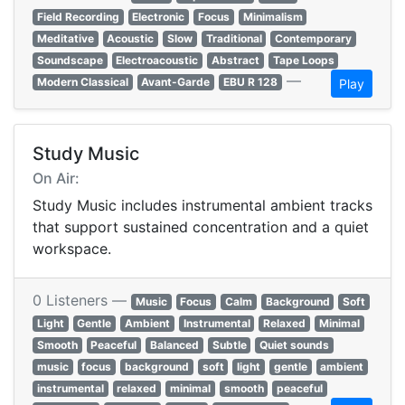
Field Recording
Electronic
Focus
Minimalism
Meditative
Acoustic
Slow
Traditional
Contemporary
Soundscape
Electroacoustic
Abstract
Tape Loops
—
Modern Classical
Avant-Garde
EBU R 128
Play
Study Music
On Air:
Study Music includes instrumental ambient tracks
that support sustained concentration and a quiet
workspace.
0 Listeners —
Music
Focus
Calm
Background
Soft
Light
Gentle
Ambient
Instrumental
Relaxed
Minimal
Smooth
Peaceful
Balanced
Subtle
Quiet sounds
music
focus
background
soft
light
gentle
ambient
instrumental
relaxed
minimal
smooth
peaceful