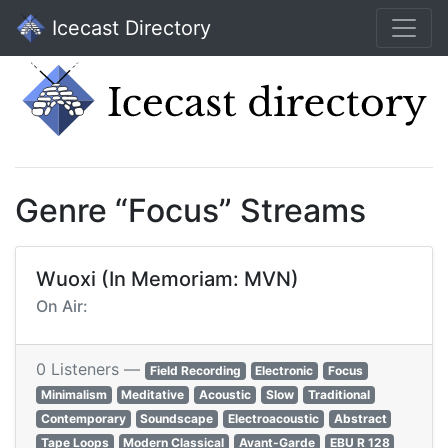
Icecast Directory
Genre “Focus” Streams
Wuoxi (In Memoriam: MVN)
On Air:
0 Listeners —
Field Recording
Electronic
Focus
Minimalism
Meditative
Acoustic
Slow
Traditional
Contemporary
Soundscape
Electroacoustic
Abstract
Tape Loops
Modern Classical
Avant-Garde
EBU R 128