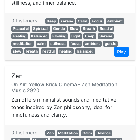
stillness, and inner balance.
0 Listeners —
deep
serene
Calm
Focus
Ambient
Peaceful
Spiritual
Gentle
Slow
Breath
Restful
Healing
Balanced
Flowing
Light
Deep
Serene
meditation
calm
stillness
focus
ambient
gentle
—
slow
breath
restful
healing
balanced
Play
Zen
On Air: Yellow Brick Cinema - Zen Meditation
Music 2920
Zen offers minimalist sounds and meditative
tones inspired by Zen philosophy, ideal for
mindfulness and clarity.
0 Listeners —
Zen
Meditation
Calm
Balance