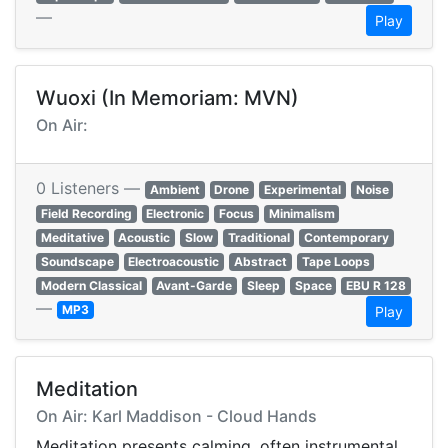
—
Play
Wuoxi (In Memoriam: MVN)
On Air:
0 Listeners —
Ambient
Drone
Experimental
Noise
Field Recording
Electronic
Focus
Minimalism
Meditative
Acoustic
Slow
Traditional
Contemporary
Soundscape
Electroacoustic
Abstract
Tape Loops
Modern Classical
Avant-Garde
Sleep
Space
EBU R 128
—
MP3
Play
Meditation
On Air: Karl Maddison - Cloud Hands
Meditation presents calming, often instrumental