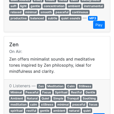
soft
light
gentle
concentration
ambient
instrumental
relaxed
minimal
smooth
peaceful
continuous
—
productive
balanced
subtle
quiet sounds
MP3
Play
Zen
On Air:
Zen offers minimalist sounds and meditative
tones inspired by Zen philosophy, ideal for
mindfulness and clarity.
0 Listeners —
Zen
Meditation
Calm
Stillness
Minimal
Peaceful
Focus
Spiritual
Restful
Gentle
Ambient
Natural
Quiet
Simple
Tranquil
Soothing
meditation
calm
stillness
minimal
peaceful
focus
spiritual
restful
gentle
ambient
natural
quiet