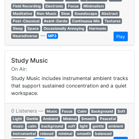
Field Recording
Electronic
Focus
Minimalism
Meditative
Non-Music
Slow
Soundscape
Abstract
Post-Classical
Avant-Garde
Continuous Mix
Textures
Sleep
Space
Occasionally Annoying
Harmonic
—
Neurodiverse
MP3
Play
Study Music
On Air:
Study Music includes instrumental ambient tracks
that support sustained concentration and a quiet
workspace.
0 Listeners —
Music
Focus
Calm
Background
Soft
Light
Gentle
Ambient
Minimal
Smooth
Peaceful
music
calm
background
soft
light
gentle
ambient
instrumental
relaxed
minimal
smooth
balanced