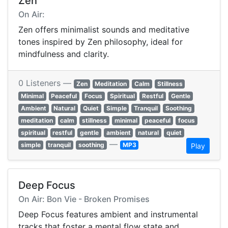
Zen
On Air:
Zen offers minimalist sounds and meditative
tones inspired by Zen philosophy, ideal for
mindfulness and clarity.
0 Listeners —
Zen
Meditation
Calm
Stillness
Minimal
Peaceful
Focus
Spiritual
Restful
Gentle
Ambient
Natural
Quiet
Simple
Tranquil
Soothing
meditation
calm
stillness
minimal
peaceful
focus
spiritual
restful
gentle
ambient
natural
quiet
—
simple
tranquil
soothing
MP3
Play
Deep Focus
On Air: Bon Vie - Broken Promises
Deep Focus features ambient and instrumental
tracks that foster a mental flow state and