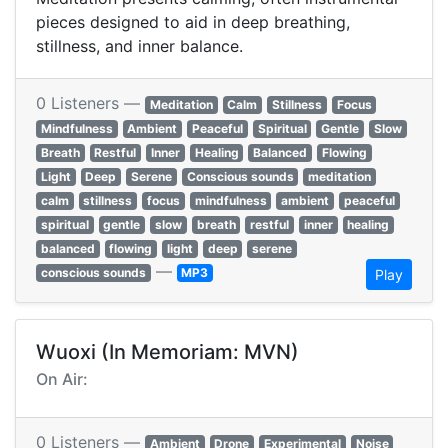
pieces designed to aid in deep breathing,
stillness, and inner balance.
0 Listeners —
Meditation
Calm
Stillness
Focus
Mindfulness
Ambient
Peaceful
Spiritual
Gentle
Slow
Breath
Restful
Inner
Healing
Balanced
Flowing
Light
Deep
Serene
Conscious sounds
meditation
calm
stillness
focus
mindfulness
ambient
peaceful
spiritual
gentle
slow
breath
restful
inner
healing
balanced
flowing
light
deep
serene
—
conscious sounds
MP3
Play
Wuoxi (In Memoriam: MVN)
On Air:
0 Listeners —
Ambient
Drone
Experimental
Noise