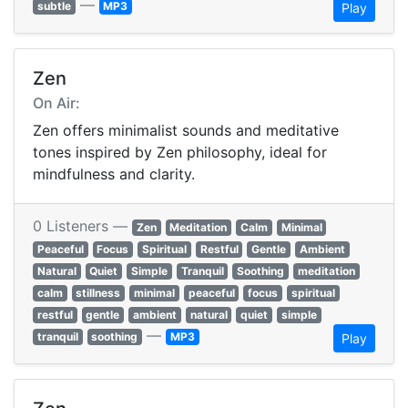
—
subtle
MP3
Play
Zen
On Air:
Zen offers minimalist sounds and meditative
tones inspired by Zen philosophy, ideal for
mindfulness and clarity.
0 Listeners —
Zen
Meditation
Calm
Minimal
Peaceful
Focus
Spiritual
Restful
Gentle
Ambient
Natural
Quiet
Simple
Tranquil
Soothing
meditation
calm
stillness
minimal
peaceful
focus
spiritual
restful
gentle
ambient
natural
quiet
simple
—
tranquil
soothing
MP3
Play