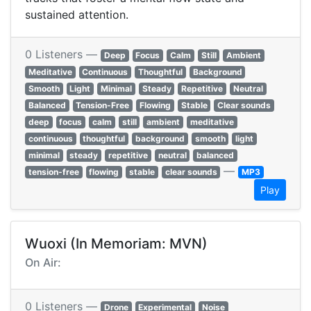
sustained attention.
0 Listeners —
Deep
Focus
Calm
Still
Ambient
Meditative
Continuous
Thoughtful
Background
Smooth
Light
Minimal
Steady
Repetitive
Neutral
Balanced
Tension-Free
Flowing
Stable
Clear sounds
deep
focus
calm
still
ambient
meditative
continuous
thoughtful
background
smooth
light
minimal
steady
repetitive
neutral
balanced
—
tension-free
flowing
stable
clear sounds
MP3
Play
Wuoxi (In Memoriam: MVN)
On Air:
0 Listeners —
Drone
Experimental
Noise