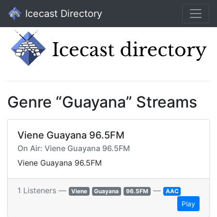
Icecast Directory
Genre “Guayana” Streams
Viene Guayana 96.5FM
On Air: Viene Guayana 96.5FM
Viene Guayana 96.5FM
1 Listeners —
—
Viene
Guayana
96.5FM
AAC
Play