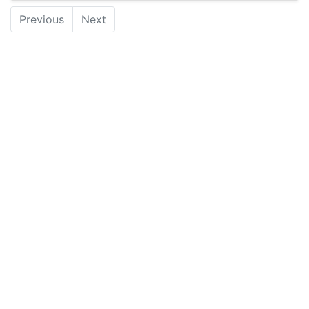
Previous
Next