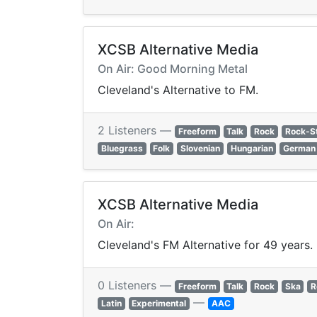
XCSB Alternative Media
On Air: Good Morning Metal
Cleveland's Alternative to FM.
2 Listeners —
Freeform
Talk
Rock
Rock-S
Bluegrass
Folk
Slovenian
Hungarian
German
XCSB Alternative Media
On Air:
Cleveland's FM Alternative for 49 years.
0 Listeners —
Freeform
Talk
Rock
Ska
R
—
Latin
Experimental
AAC