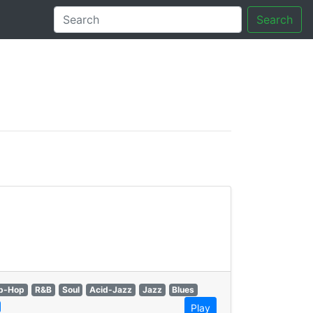
Search
tory
p-Hop
R&B
Soul
Acid-Jazz
Jazz
Blues
Play