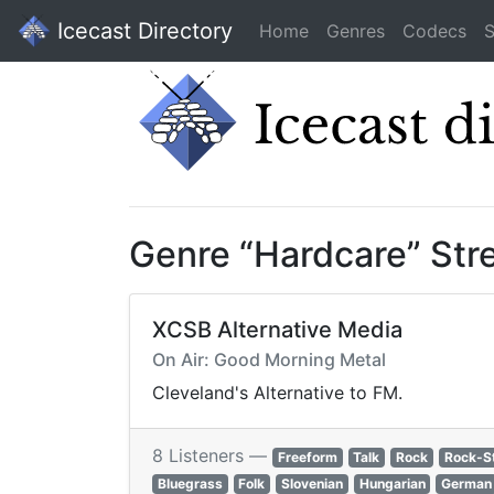
Icecast Directory
Home
Genres
Codecs
S
Genre “Hardcare” St
XCSB Alternative Media
On Air: Good Morning Metal
Cleveland's Alternative to FM.
8 Listeners —
Freeform
Talk
Rock
Rock-S
Bluegrass
Folk
Slovenian
Hungarian
German