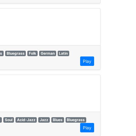
es
Bluegrass
Folk
German
Latin
Play
B
Soul
Acid-Jazz
Jazz
Blues
Bluegrass
Play