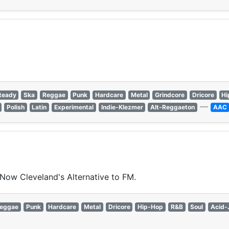
teady
Ska
Reggae
Punk
Hardcare
Metal
Grindcore
Dricore
Hi
—
Polish
Latin
Experimental
Indie-Klezmer
Alt-Reggaeton
AAC
 Now Cleveland's Alternative to FM.
eggae
Punk
Hardcare
Metal
Dricore
Hip-Hop
R&B
Soul
Acid-