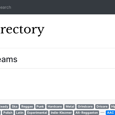
earch
Icecast Direc
reams
teady
Ska
Reggae
Punk
Hardcare
Metal
Grindcore
Dricore
Hi
—
Polish
Latin
Experimental
Indie-Klezmer
Alt-Reggaeton
AAC