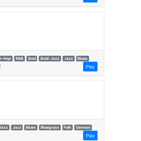
p-Hop
R&B
Soul
Acid-Jazz
Jazz
Blues
Play
Jazz
Jazz
Blues
Bluegrass
Folk
German
Play