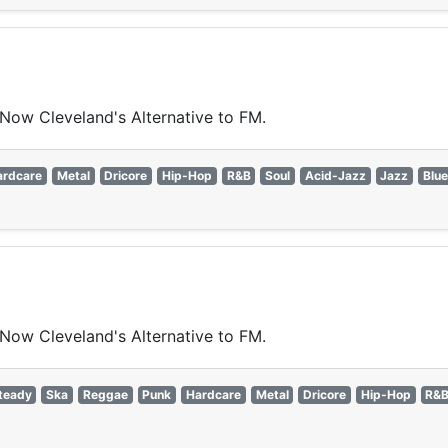
 Now Cleveland's Alternative to FM.
ardcare
Metal
Dricore
Hip-Hop
R&B
Soul
Acid-Jazz
Jazz
Blu
 Now Cleveland's Alternative to FM.
teady
Ska
Reggae
Punk
Hardcare
Metal
Dricore
Hip-Hop
R&