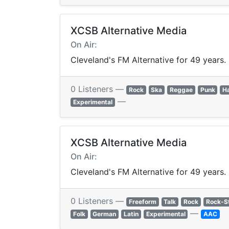
XCSB Alternative Media
On Air:
Cleveland's FM Alternative for 49 years.
0 Listeners —
Rock
Ska
Reggae
Punk
H
—
Experimental
XCSB Alternative Media
On Air:
Cleveland's FM Alternative for 49 years.
0 Listeners —
Freeform
Talk
Rock
Rock-S
—
Folk
German
Latin
Experimental
AAC