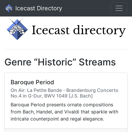
Icecast Directory
Genre “Historic” Streams
Baroque Period
On Air: La Petite Bande - Brandenburg Concerto
No.4 in G-Dur, BWV 1049 [J.S. Bach]
Baroque Period presents ornate compositions
from Bach, Handel, and Vivaldi that sparkle with
intricate counterpoint and regal elegance.