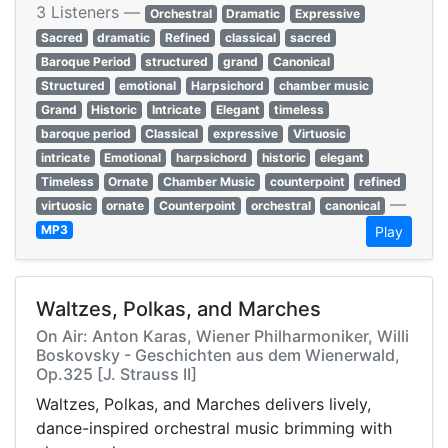
3 Listeners —
Orchestral
Dramatic
Expressive
Sacred
dramatic
Refined
classical
sacred
Baroque Period
structured
grand
Canonical
Structured
emotional
Harpsichord
chamber music
Grand
Historic
Intricate
Elegant
timeless
baroque period
Classical
expressive
Virtuosic
intricate
Emotional
harpsichord
historic
elegant
Timeless
Ornate
Chamber Music
counterpoint
refined
—
virtuosic
ornate
Counterpoint
orchestral
canonical
MP3
Play
Waltzes, Polkas, and Marches
On Air: Anton Karas, Wiener Philharmoniker, Willi
Boskovsky - Geschichten aus dem Wienerwald,
Op.325 [J. Strauss II]
Waltzes, Polkas, and Marches delivers lively,
dance-inspired orchestral music brimming with