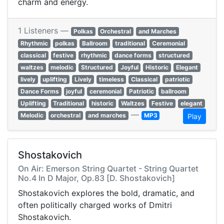
charm and energy.
1 Listeners —
Polkas
Orchestral
and Marches
Rhythmic
polkas
Ballroom
traditional
Ceremonial
classical
festive
rhythmic
dance forms
structured
waltzes
melodic
Structured
Joyful
Historic
Elegant
lively
uplifting
Lively
timeless
Classical
patriotic
Dance Forms
joyful
ceremonial
Patriotic
ballroom
Uplifting
Traditional
historic
Waltzes
Festive
elegant
—
Melodic
orchestral
and marches
MP3
Play
Shostakovich
On Air: Emerson String Quartet - String Quartet
No.4 In D Major, Op.83 [D. Shostakovich]
Shostakovich explores the bold, dramatic, and
often politically charged works of Dmitri
Shostakovich.