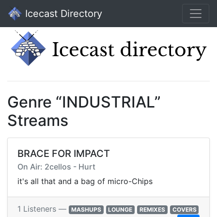
Icecast Directory
Genre “INDUSTRIAL”
Streams
BRACE FOR IMPACT
On Air: 2cellos - Hurt
it's all that and a bag of micro-Chips
1 Listeners —
MASHUPS
LOUNGE
REMIXES
COVERS