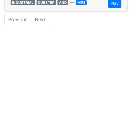
—
INDUSTRIAL
DUBSTEP
AND
MP3
Play
Previous
Next