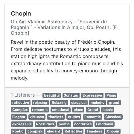
Chopin
On Air: Vladimir Ashkenazy - `Souvenir de
Paganini` - Variations in A major, Op. Posth. [F.
Chopin]
Revel in the poetic beauty of Frédéric Chopin.
From delicate nocturnes to virtuosic etudes, this
station highlights the Romantic composer’s
extraordinary contribution to piano music and his
unparalleled ability to convey emotion through
melody.
1 Listeners —
beautiful
Sonatas
Expressive
Piano
reflective
relaxing
Relaxing
classical
melodic
grand
Complex
romantic
emotional
piano
Grand
iconic
Elegant
virtuoso
timeless
etudes
Romantic
Classical
expressive
Nocturnes
poetic
nocturnes
Emotional
Poetic
complex
elegant
Reflective
Timeless
Chopin