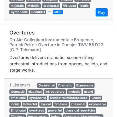
majestic
Melodic
orchestral
Virtuoso
Iconic
—
Symphonic
Beautiful
MP3
Play
Overtures
On Air: Collegium Instrumentale Brugense,
Patrick Peire - Overture in D major TWV 55 D23
[G.P. Telemann]
Overtures delivers dramatic, scene-setting
orchestral introductions from operas, ballets, and
stage works.
1 Listeners —
Orchestral
Dramatic
Expressive
dramatic
classical
introductory
melodic
grand
emotional
symphonic
orchestral masterpieces
Grand
iconic
Powerful
Lyrical
timeless
Classical
expressive
Emotional
overtures
powerful
classical repertoire
Timeless
Introductory
lyrical
Orchestral Masterpieces