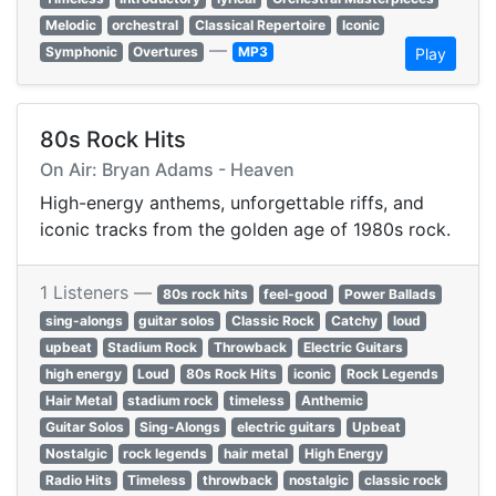
Melodic
orchestral
Classical Repertoire
Iconic
—
Symphonic
Overtures
MP3
Play
80s Rock Hits
On Air: Bryan Adams - Heaven
High-energy anthems, unforgettable riffs, and
iconic tracks from the golden age of 1980s rock.
1 Listeners —
80s rock hits
feel-good
Power Ballads
sing-alongs
guitar solos
Classic Rock
Catchy
loud
upbeat
Stadium Rock
Throwback
Electric Guitars
high energy
Loud
80s Rock Hits
iconic
Rock Legends
Hair Metal
stadium rock
timeless
Anthemic
Guitar Solos
Sing-Alongs
electric guitars
Upbeat
Nostalgic
rock legends
hair metal
High Energy
Radio Hits
Timeless
throwback
nostalgic
classic rock