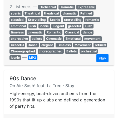
2 Listeners —
Orchestral
Dramatic
Expressive
scenic
Theatrical
theatrical
dramatic
Refined
classical
Storytelling
Scenic
storytelling
romantic
emotional
lush
iconic
Elegant
graceful
Lush
timeless
cinematic
Romantic
Classical
dance
expressive
ballets
Cinematic
Emotional
movement
Graceful
Dance
elegant
Timeless
Movement
refined
Choreographed
choreographed
Ballets
orchestral
—
Iconic
MP3
Play
90s Dance
On Air: Sash! feat. La Trec - Stay
High-energy, beat-driven anthems from the
1990s that lit up clubs and defined a generation
of party hits.