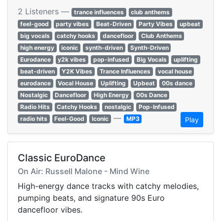
2 Listeners —
trance influences
club anthems
feel-good
party vibes
Beat-Driven
Party Vibes
upbeat
big vocals
catchy hooks
dancefloor
Club Anthems
high energy
iconic
synth-driven
Synth-Driven
Eurodance
y2k vibes
pop-infused
Big Vocals
uplifting
beat-driven
Y2K Vibes
Trance Influences
vocal house
eurodance
Vocal House
Uplifting
Upbeat
00s dance
Nostalgic
Dancefloor
High Energy
00s Dance
Radio Hits
Catchy Hooks
nostalgic
Pop-Infused
—
radio hits
Feel-Good
Iconic
MP3
Play
Classic EuroDance
On Air: Russell Malone - Mind Wine
High-energy dance tracks with catchy melodies,
pumping beats, and signature 90s Euro
dancefloor vibes.