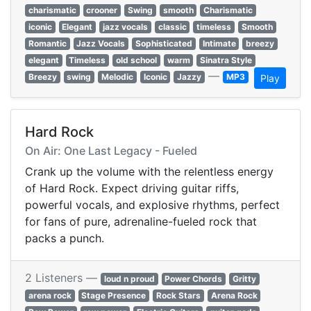
charismatic
crooner
Swing
smooth
Charismatic
iconic
Elegant
jazz vocals
classic
timeless
Smooth
Romantic
Jazz Vocals
Sophisticated
Intimate
breezy
elegant
Timeless
old school
warm
Sinatra Style
—
Breezy
swing
Melodic
Iconic
Jazzy
MP3
Play
Hard Rock
On Air: One Last Legacy - Fueled
Crank up the volume with the relentless energy
of Hard Rock. Expect driving guitar riffs,
powerful vocals, and explosive rhythms, perfect
for fans of pure, adrenaline-fueled rock that
packs a punch.
2 Listeners —
loud n proud
Power Chords
Gritty
arena rock
Stage Presence
Rock Stars
Arena Rock