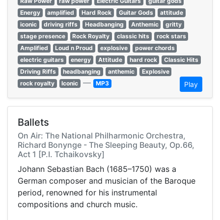
Raw Power
raw power
Electric Guitars
guitar gods
Energy
amplified
Hard Rock
Guitar Gods
attitude
iconic
driving riffs
Headbanging
Anthemic
gritty
stage presence
Rock Royalty
classic hits
rock stars
Amplified
Loud n Proud
explosive
power chords
electric guitars
energy
Attitude
hard rock
Classic Hits
Driving Riffs
headbanging
anthemic
Explosive
—
rock royalty
Iconic
MP3
Play
Ballets
On Air: The National Philharmonic Orchestra,
Richard Bonynge - The Sleeping Beauty, Op.66,
Act 1 [P.I. Tchaikovsky]
Johann Sebastian Bach (1685–1750) was a
German composer and musician of the Baroque
period, renowned for his instrumental
compositions and church music.