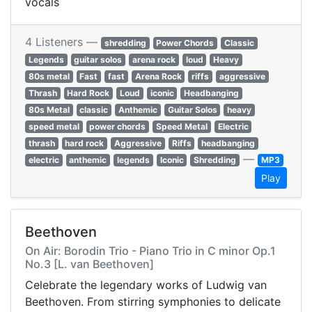
vocals
4 Listeners —
shredding
Power Chords
Classic
Legends
guitar solos
arena rock
loud
Heavy
80s metal
Fast
fast
Arena Rock
riffs
aggressive
Thrash
Hard Rock
Loud
iconic
Headbanging
80s Metal
classic
Anthemic
Guitar Solos
heavy
speed metal
power chords
Speed Metal
Electric
thrash
hard rock
Aggressive
Riffs
headbanging
—
electric
anthemic
legends
Iconic
Shredding
MP3
Play
Beethoven
On Air: Borodin Trio - Piano Trio in C minor Op.1
No.3 [L. van Beethoven]
Celebrate the legendary works of Ludwig van
Beethoven. From stirring symphonies to delicate