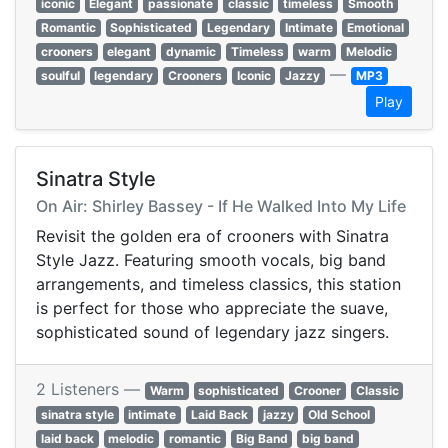
iconic
Elegant
passionate
classic
timeless
Smooth
Romantic
Sophisticated
Legendary
Intimate
Emotional
crooners
elegant
dynamic
Timeless
warm
Melodic
—
soulful
legendary
Crooners
Iconic
Jazzy
MP3
Play
Sinatra Style
On Air: Shirley Bassey - If He Walked Into My Life
Revisit the golden era of crooners with Sinatra
Style Jazz. Featuring smooth vocals, big band
arrangements, and timeless classics, this station
is perfect for those who appreciate the suave,
sophisticated sound of legendary jazz singers.
2 Listeners —
Warm
sophisticated
Crooner
Classic
sinatra style
intimate
Laid Back
jazzy
Old School
laid back
melodic
romantic
Big Band
big band