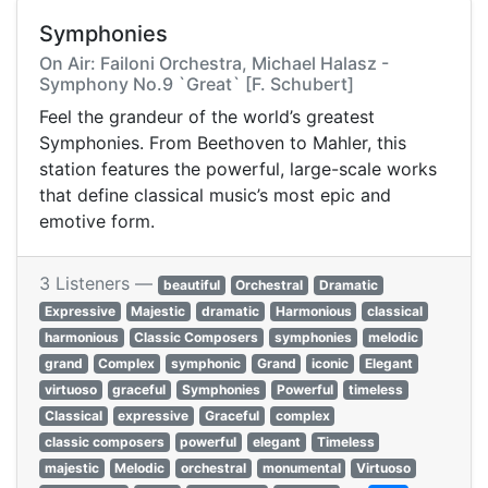
Symphonies
On Air: Failoni Orchestra, Michael Halasz -
Symphony No.9 `Great` [F. Schubert]
Feel the grandeur of the world’s greatest
Symphonies. From Beethoven to Mahler, this
station features the powerful, large-scale works
that define classical music’s most epic and
emotive form.
3 Listeners —
beautiful
Orchestral
Dramatic
Expressive
Majestic
dramatic
Harmonious
classical
harmonious
Classic Composers
symphonies
melodic
grand
Complex
symphonic
Grand
iconic
Elegant
virtuoso
graceful
Symphonies
Powerful
timeless
Classical
expressive
Graceful
complex
classic composers
powerful
elegant
Timeless
majestic
Melodic
orchestral
monumental
Virtuoso