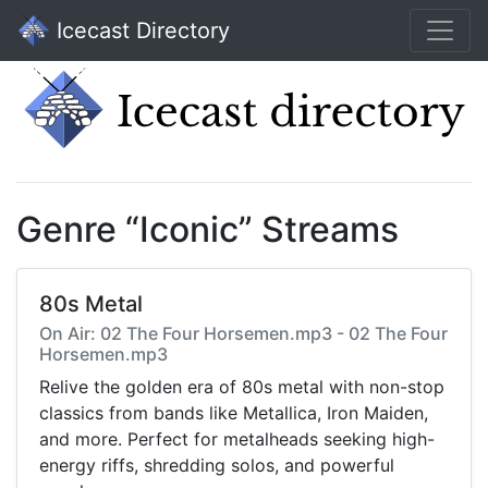
Icecast Directory
Genre “Iconic” Streams
80s Metal
On Air: 02 The Four Horsemen.mp3 - 02 The Four
Horsemen.mp3
Relive the golden era of 80s metal with non-stop
classics from bands like Metallica, Iron Maiden,
and more. Perfect for metalheads seeking high-
energy riffs, shredding solos, and powerful