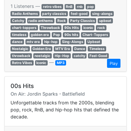
1 Listeners —
retro vibes
RnB
rnb
pop
Radio Anthems
party classics
feel-good
sing-alongs
Catchy
radio anthems
Rock
Party Classics
upbeat
chart-toppers
Throwback
90s Hits
iconic
rock
timeless
golden era
Pop
90s hits
Chart-Toppers
dance
mtv era
hip-hop
Sing-Alongs
Upbeat
Nostalgic
Golden Era
MTV Era
Dance
Timeless
throwback
nostalgic
Hip-Hop
catchy
Feel-Good
—
Retro Vibes
Iconic
MP3
Play
00s Hits
On Air: Jordin Sparks - Battlefield
Unforgettable tracks from the 2000s, blending
pop, rock, RnB, and hip-hop hits that defined the
decade.