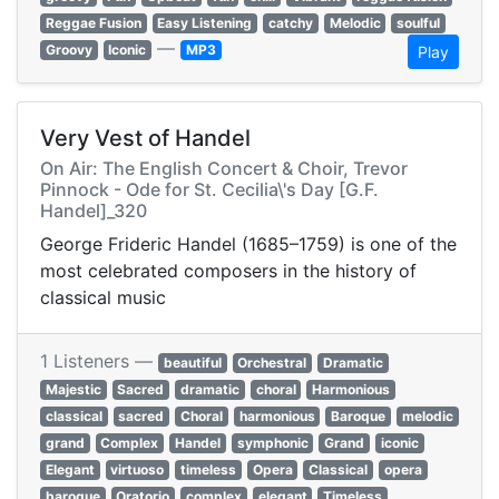
Reggae Fusion
Easy Listening
catchy
Melodic
soulful
—
Groovy
Iconic
MP3
Play
Very Vest of Handel
On Air: The English Concert & Choir, Trevor
Pinnock - Ode for St. Cecilia\'s Day [G.F.
Handel]_320
George Frideric Handel (1685–1759) is one of the
most celebrated composers in the history of
classical music
1 Listeners —
beautiful
Orchestral
Dramatic
Majestic
Sacred
dramatic
choral
Harmonious
classical
sacred
Choral
harmonious
Baroque
melodic
grand
Complex
Handel
symphonic
Grand
iconic
Elegant
virtuoso
timeless
Opera
Classical
opera
baroque
Oratorio
complex
elegant
Timeless