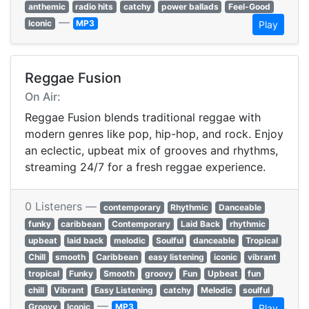
anthemic
radio hits
catchy
power ballads
Feel-Good
—
Iconic
MP3
Play
Reggae Fusion
On Air:
Reggae Fusion blends traditional reggae with
modern genres like pop, hip-hop, and rock. Enjoy
an eclectic, upbeat mix of grooves and rhythms,
streaming 24/7 for a fresh reggae experience.
0 Listeners —
contemporary
Rhythmic
Danceable
funky
caribbean
Contemporary
Laid Back
rhythmic
upbeat
laid back
melodic
Soulful
danceable
Tropical
Chill
smooth
Caribbean
easy listening
iconic
vibrant
tropical
Funky
Smooth
groovy
Fun
Upbeat
fun
chill
Vibrant
Easy Listening
catchy
Melodic
soulful
—
Groovy
Iconic
MP3
Play