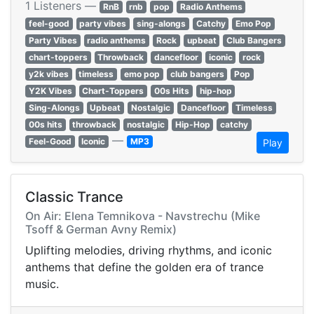
1 Listeners —
RnB
rnb
pop
Radio Anthems
feel-good
party vibes
sing-alongs
Catchy
Emo Pop
Party Vibes
radio anthems
Rock
upbeat
Club Bangers
chart-toppers
Throwback
dancefloor
iconic
rock
y2k vibes
timeless
emo pop
club bangers
Pop
Y2K Vibes
Chart-Toppers
00s Hits
hip-hop
Sing-Alongs
Upbeat
Nostalgic
Dancefloor
Timeless
00s hits
throwback
nostalgic
Hip-Hop
catchy
—
Feel-Good
Iconic
MP3
Play
Classic Trance
On Air: Elena Temnikova - Navstrechu (Mike
Tsoff & German Avny Remix)
Uplifting melodies, driving rhythms, and iconic
anthems that define the golden era of trance
music.