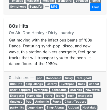
Timeless
majestic
Melodic
orchestral
Virtuoso
Iconic
—
Symphonic
Beautiful
MP3
Play
80s Hits
On Air: Don Henley - Dirty Laundry
Get moving with the infectious beats of '80s
Dance. Featuring synth-pop, disco, and new
wave, this station delivers energetic, feel-good
tracks that will transport you to the neon-lit
dance floors of the 1980s.
0 Listeners —
pop
Danceable
funky
feel-good
80s Hits
sing-alongs
Catchy
Synthpop
Rock
upbeat
chart-toppers
synthpop
danceable
80s hits
new wave
Energetic
Party Hits
retro
iconic
rock
energetic
timeless
Pop
Anthemic
Funky
Chart-Toppers
party hits
Legendary
Sing-Alongs
Upbeat
Nostalgic