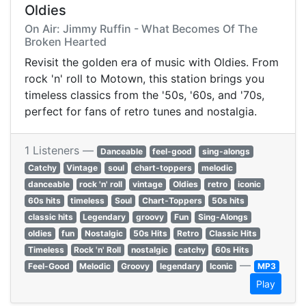
Oldies
On Air: Jimmy Ruffin - What Becomes Of The
Broken Hearted
Revisit the golden era of music with Oldies. From
rock 'n' roll to Motown, this station brings you
timeless classics from the '50s, '60s, and '70s,
perfect for fans of retro tunes and nostalgia.
1 Listeners —
Danceable
feel-good
sing-alongs
Catchy
Vintage
soul
chart-toppers
melodic
danceable
rock 'n' roll
vintage
Oldies
retro
iconic
60s hits
timeless
Soul
Chart-Toppers
50s hits
classic hits
Legendary
groovy
Fun
Sing-Alongs
oldies
fun
Nostalgic
50s Hits
Retro
Classic Hits
Timeless
Rock 'n' Roll
nostalgic
catchy
60s Hits
—
Feel-Good
Melodic
Groovy
legendary
Iconic
MP3
Play