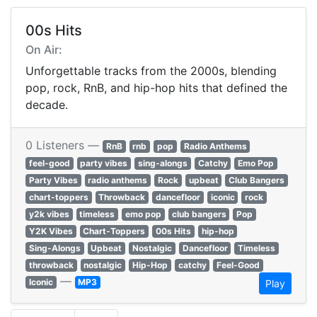
00s Hits
On Air:
Unforgettable tracks from the 2000s, blending
pop, rock, RnB, and hip-hop hits that defined the
decade.
0 Listeners —
RnB
rnb
pop
Radio Anthems
feel-good
party vibes
sing-alongs
Catchy
Emo Pop
Party Vibes
radio anthems
Rock
upbeat
Club Bangers
chart-toppers
Throwback
dancefloor
iconic
rock
y2k vibes
timeless
emo pop
club bangers
Pop
Y2K Vibes
Chart-Toppers
00s Hits
hip-hop
Sing-Alongs
Upbeat
Nostalgic
Dancefloor
Timeless
throwback
nostalgic
Hip-Hop
catchy
Feel-Good
—
Iconic
MP3
Play