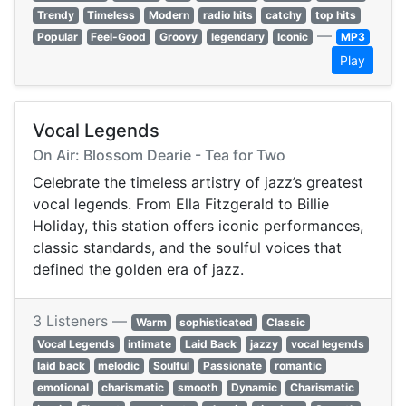
Trendy
Timeless
Modern
radio hits
catchy
top hits
—
Popular
Feel-Good
Groovy
legendary
Iconic
MP3
Play
Vocal Legends
On Air: Blossom Dearie - Tea for Two
Celebrate the timeless artistry of jazz’s greatest
vocal legends. From Ella Fitzgerald to Billie
Holiday, this station offers iconic performances,
classic standards, and the soulful voices that
defined the golden era of jazz.
3 Listeners —
Warm
sophisticated
Classic
Vocal Legends
intimate
Laid Back
jazzy
vocal legends
laid back
melodic
Soulful
Passionate
romantic
emotional
charismatic
smooth
Dynamic
Charismatic