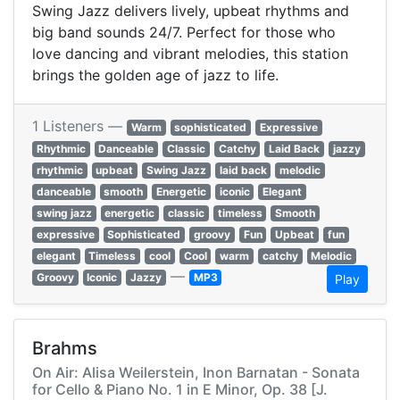
Swing Jazz delivers lively, upbeat rhythms and
big band sounds 24/7. Perfect for those who
love dancing and vibrant melodies, this station
brings the golden age of jazz to life.
1 Listeners —
Warm
sophisticated
Expressive
Rhythmic
Danceable
Classic
Catchy
Laid Back
jazzy
rhythmic
upbeat
Swing Jazz
laid back
melodic
danceable
smooth
Energetic
iconic
Elegant
swing jazz
energetic
classic
timeless
Smooth
expressive
Sophisticated
groovy
Fun
Upbeat
fun
elegant
Timeless
cool
Cool
warm
catchy
Melodic
—
Groovy
Iconic
Jazzy
MP3
Play
Brahms
On Air: Alisa Weilerstein, Inon Barnatan - Sonata
for Cello & Piano No. 1 in E Minor, Op. 38 [J.