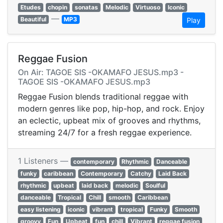
Etudes
chopin
sonatas
Melodic
Virtuoso
Iconic
—
Beautiful
MP3
Play
Reggae Fusion
On Air: TAGOE SIS -OKAMAFO JESUS.mp3 -
TAGOE SIS -OKAMAFO JESUS.mp3
Reggae Fusion blends traditional reggae with
modern genres like pop, hip-hop, and rock. Enjoy
an eclectic, upbeat mix of grooves and rhythms,
streaming 24/7 for a fresh reggae experience.
1 Listeners —
contemporary
Rhythmic
Danceable
funky
caribbean
Contemporary
Catchy
Laid Back
rhythmic
upbeat
laid back
melodic
Soulful
danceable
Tropical
Chill
smooth
Caribbean
easy listening
iconic
vibrant
tropical
Funky
Smooth
groovy
Fun
Upbeat
fun
chill
Vibrant
reggae fusion