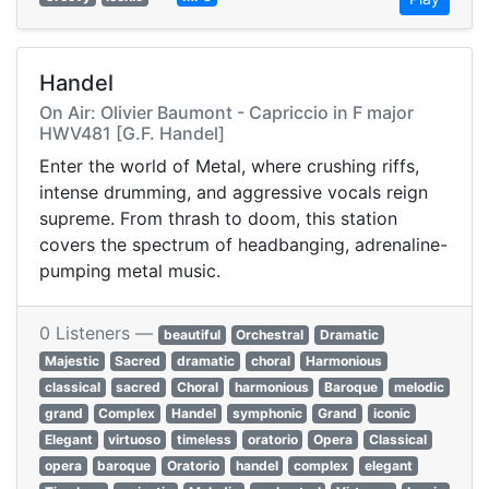
Handel
On Air: Olivier Baumont - Capriccio in F major
HWV481 [G.F. Handel]
Enter the world of Metal, where crushing riffs,
intense drumming, and aggressive vocals reign
supreme. From thrash to doom, this station
covers the spectrum of headbanging, adrenaline-
pumping metal music.
0 Listeners —
beautiful
Orchestral
Dramatic
Majestic
Sacred
dramatic
choral
Harmonious
classical
sacred
Choral
harmonious
Baroque
melodic
grand
Complex
Handel
symphonic
Grand
iconic
Elegant
virtuoso
timeless
oratorio
Opera
Classical
opera
baroque
Oratorio
handel
complex
elegant