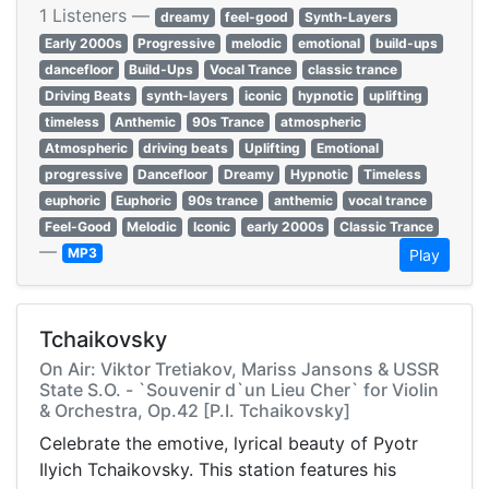
1 Listeners —
dreamy
feel-good
Synth-Layers
Early 2000s
Progressive
melodic
emotional
build-ups
dancefloor
Build-Ups
Vocal Trance
classic trance
Driving Beats
synth-layers
iconic
hypnotic
uplifting
timeless
Anthemic
90s Trance
atmospheric
Atmospheric
driving beats
Uplifting
Emotional
progressive
Dancefloor
Dreamy
Hypnotic
Timeless
euphoric
Euphoric
90s trance
anthemic
vocal trance
Feel-Good
Melodic
Iconic
early 2000s
Classic Trance
—
MP3
Play
Tchaikovsky
On Air: Viktor Tretiakov, Mariss Jansons & USSR
State S.O. - `Souvenir d`un Lieu Cher` for Violin
& Orchestra, Op.42 [P.I. Tchaikovsky]
Celebrate the emotive, lyrical beauty of Pyotr
Ilyich Tchaikovsky. This station features his