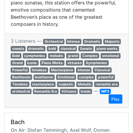
piano sonatas, this station offers the powerful,
emotive compositions that cemented
Beethoven’s place as one of the greatest
composers in history.
3 Listeners —
Orchestral
Intense
Dramatic
Majestic
sonata
dramatic
bold
classical
Sonata
piano works
Bold
symphonies
melodic
grand
Complex
emotional
Grand
iconic
Piano Works
virtuoso
Symphonies
Powerful
timeless
Masterpiece
intense
Classical
Beethoven
beethoven
Emotional
complex
powerful
Timeless
masterpiece
majestic
Melodic
romantic era
—
orchestral
Romantic Era
Virtuoso
Iconic
MP3
Play
Bach
On Air: Stefan Temmingh, Axel Wolf, Domen