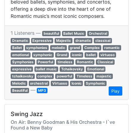
beloved ballets, symphonies, and concertos,
offering a deep dive into the heart of one of
Romantic music’s most iconic composers.
1 Listeners —
beautiful
Ballet Music
Orchestral
Dramatic
Expressive
Majestic
dramatic
classical
Ballet
symphonies
melodic
grand
Complex
romantic
emotional
symphonic
Grand
iconic
ballet
virtuoso
Symphonies
Powerful
timeless
Romantic
Classical
expressive
ballet music
Tchaikovsky
Emotional
tchaikovsky
complex
powerful
Timeless
majestic
Melodic
orchestral
Virtuoso
Iconic
Symphonic
—
Beautiful
MP3
Play
Swing Jazz
On Air: Benny Goodman & His Orchestra - I`ve
Found a New Baby