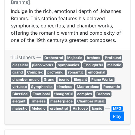
Brahms]
Indulge in the rich, emotional depth of Johannes
Brahms. This station features his beloved
symphonies, concertos, and chamber works,
offering the romantic warmth and complexity of
one of the 19th century’s greatest composers.
1 Listeners —
Orchestral
Majestic
brahms
Profound
classical
piano works
symphonies
Thoughtful
melodic
grand
Complex
profound
romantic
emotional
chamber music
Grand
iconic
Elegant
Piano Works
virtuoso
Symphonies
timeless
Masterpiece
Romantic
Classical
Emotional
thoughtful
complex
Brahms
elegant
Timeless
masterpiece
Chamber Music
—
majestic
Melodic
orchestral
Virtuoso
Iconic
MP3
Play