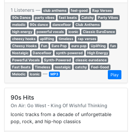
1 Listeners —
club anthems
feel-good
Rap Verses
90s Dance
party vibes
fast beats
Catchy
Party Vibes
melodic
90s dance
dancefloor
Club Anthems
high energy
powerful vocals
iconic
Classic EuroDance
cheesy hooks
uplifting
timeless
rap verses
Cheesy Hooks
Fun
Euro Pop
euro pop
Uplifting
fun
Nostalgic
Dancefloor
synth-powered
High Energy
Powerful Vocals
Synth-Powered
classic eurodance
Fast Beats
Timeless
nostalgic
catchy
Feel-Good
—
Melodic
Iconic
MP3
Play
90s Hits
On Air: Go West - King Of Wishful Thinking
Iconic tracks from a decade of unforgettable
pop, rock, and hip-hop classics