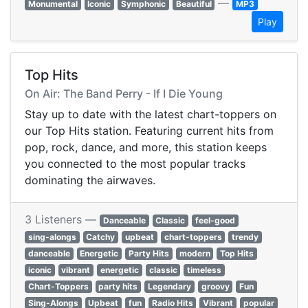
—
Monumental
Iconic
Symphonic
Beautiful
MP3
Play
Top Hits
On Air: The Band Perry - If I Die Young
Stay up to date with the latest chart-toppers on
our Top Hits station. Featuring current hits from
pop, rock, dance, and more, this station keeps
you connected to the most popular tracks
dominating the airwaves.
3 Listeners —
Danceable
Classic
feel-good
sing-alongs
Catchy
upbeat
chart-toppers
trendy
danceable
Energetic
Party Hits
modern
Top Hits
iconic
vibrant
energetic
classic
timeless
Chart-Toppers
party hits
Legendary
groovy
Fun
Sing-Alongs
Upbeat
fun
Radio Hits
Vibrant
popular