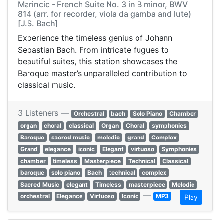
Marincic - French Suite No. 3 in B minor, BWV
814 (arr. for recorder, viola da gamba and lute)
[J.S. Bach]
Experience the timeless genius of Johann
Sebastian Bach. From intricate fugues to
beautiful suites, this station showcases the
Baroque master’s unparalleled contribution to
classical music.
3 Listeners —
Orchestral
bach
Solo Piano
Chamber
organ
choral
classical
Organ
Choral
symphonies
Baroque
sacred music
melodic
grand
Complex
Grand
elegance
iconic
Elegant
virtuoso
Symphonies
chamber
timeless
Masterpiece
Technical
Classical
baroque
solo piano
Bach
technical
complex
Sacred Music
elegant
Timeless
masterpiece
Melodic
—
orchestral
Elegance
Virtuoso
Iconic
MP3
Play