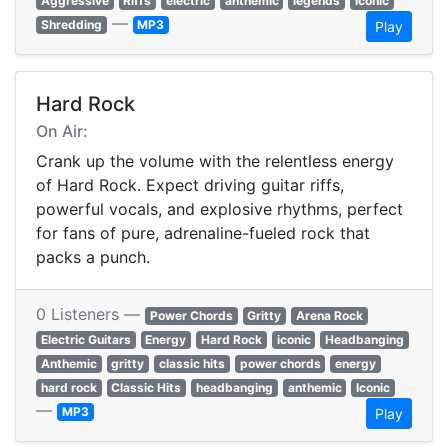
Aggressive
Riffs
electric
anthemic
legends
Iconic
—
Shredding
MP3
Play
Hard Rock
On Air:
Crank up the volume with the relentless energy
of Hard Rock. Expect driving guitar riffs,
powerful vocals, and explosive rhythms, perfect
for fans of pure, adrenaline-fueled rock that
packs a punch.
0 Listeners —
Power Chords
Gritty
Arena Rock
Electric Guitars
Energy
Hard Rock
iconic
Headbanging
Anthemic
gritty
classic hits
power chords
energy
hard rock
Classic Hits
headbanging
anthemic
Iconic
—
MP3
Play