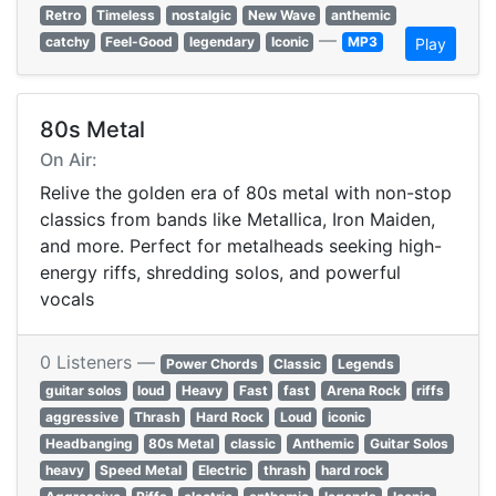
Retro
Timeless
nostalgic
New Wave
anthemic
—
catchy
Feel-Good
legendary
Iconic
MP3
Play
80s Metal
On Air:
Relive the golden era of 80s metal with non-stop
classics from bands like Metallica, Iron Maiden,
and more. Perfect for metalheads seeking high-
energy riffs, shredding solos, and powerful
vocals
0 Listeners —
Power Chords
Classic
Legends
guitar solos
loud
Heavy
Fast
fast
Arena Rock
riffs
aggressive
Thrash
Hard Rock
Loud
iconic
Headbanging
80s Metal
classic
Anthemic
Guitar Solos
heavy
Speed Metal
Electric
thrash
hard rock