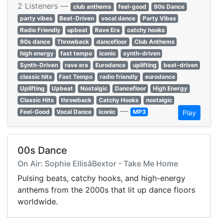
2 Listeners —
club anthems
feel-good
90s Dance
party vibes
Beat-Driven
vocal dance
Party Vibes
Radio Friendly
upbeat
Rave Era
catchy hooks
90s dance
Throwback
dancefloor
Club Anthems
high energy
fast tempo
iconic
synth-driven
Synth-Driven
rave era
Eurodance
uplifting
beat-driven
classic hits
Fast Tempo
radio friendly
eurodance
Uplifting
Upbeat
Nostalgic
Dancefloor
High Energy
Classic Hits
throwback
Catchy Hooks
nostalgic
—
Feel-Good
Vocal Dance
Iconic
MP3
Play
00s Dance
On Air: Sophie EllisâBextor - Take Me Home
Pulsing beats, catchy hooks, and high-energy
anthems from the 2000s that lit up dance floors
worldwide.