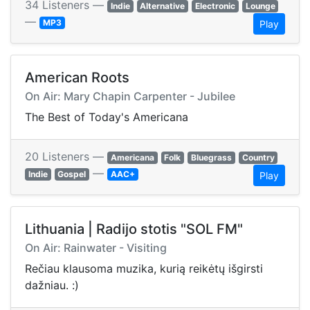
34 Listeners —
Indie
Alternative
Electronic
Lounge
—
MP3
Play
American Roots
On Air: Mary Chapin Carpenter - Jubilee
The Best of Today's Americana
20 Listeners —
Americana
Folk
Bluegrass
Country
—
Indie
Gospel
AAC+
Play
Lithuania | Radijo stotis "SOL FM"
On Air: Rainwater - Visiting
Rečiau klausoma muzika, kurią reikėtų išgirsti
dažniau. :)