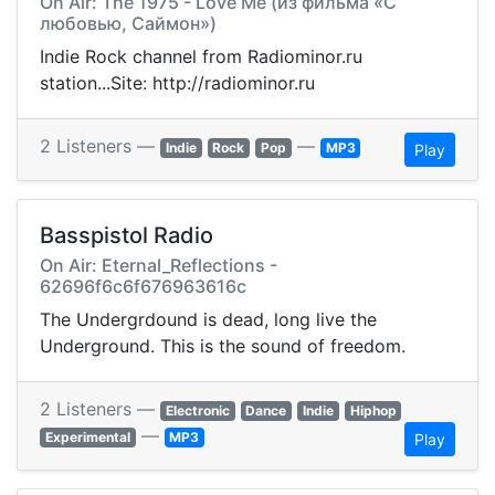
On Air: The 1975 - Love Me (из фильма «С
любовью, Саймон»)
Indie Rock channel from Radiominor.ru
station...Site: http://radiominor.ru
2 Listeners —
—
Indie
Rock
Pop
MP3
Play
Basspistol Radio
On Air: Eternal_Reflections -
62696f6c6f676963616c
The Undergrdound is dead, long live the
Underground. This is the sound of freedom.
2 Listeners —
Electronic
Dance
Indie
Hiphop
—
Experimental
MP3
Play