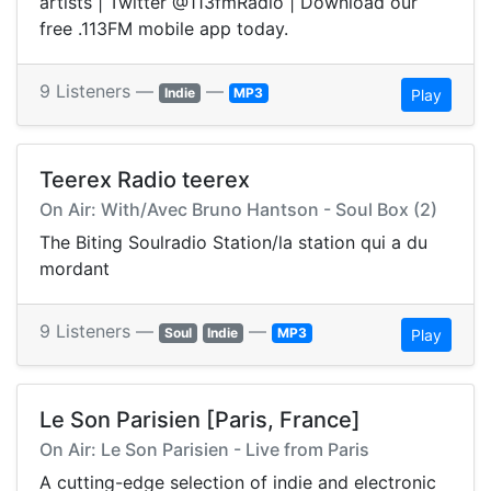
artists | Twitter @113fmRadio | Download our
free .113FM mobile app today.
9 Listeners —
—
Indie
MP3
Play
Teerex Radio teerex
On Air: With/Avec Bruno Hantson - Soul Box (2)
The Biting Soulradio Station/la station qui a du
mordant
9 Listeners —
—
Soul
Indie
MP3
Play
Le Son Parisien [Paris, France]
On Air: Le Son Parisien - Live from Paris
A cutting-edge selection of indie and electronic