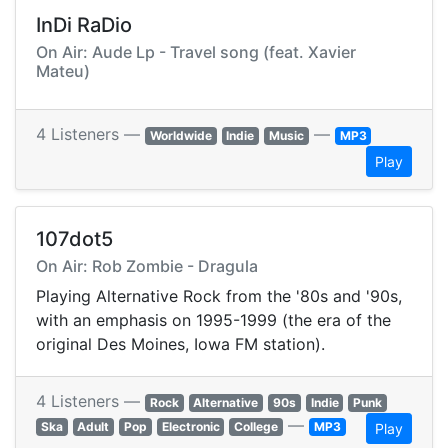
InDi RaDio
On Air: Aude Lp - Travel song (feat. Xavier
Mateu)
4 Listeners —
—
Worldwide
Indie
Music
MP3
Play
107dot5
On Air: Rob Zombie - Dragula
Playing Alternative Rock from the '80s and '90s,
with an emphasis on 1995-1999 (the era of the
original Des Moines, Iowa FM station).
4 Listeners —
Rock
Alternative
90s
Indie
Punk
—
Ska
Adult
Pop
Electronic
College
MP3
Play