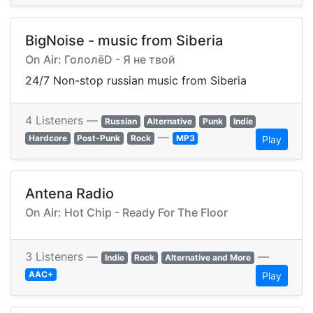
BigNoise - music from Siberia
On Air: ГололёD - Я не твой
24/7 Non-stop russian music from Siberia
4 Listeners —
Russian
Alternative
Punk
Indie
—
Hardcore
Post-Punk
Rock
MP3
Play
Antena Radio
On Air: Hot Chip - Ready For The Floor
3 Listeners —
—
Indie
Rock
Alternative and More
AAC+
Play