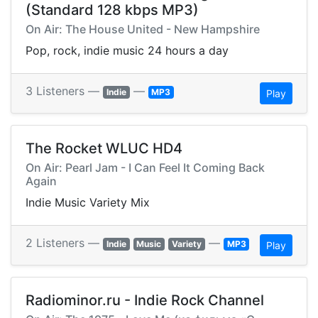
(Standard 128 kbps MP3)
On Air: The House United - New Hampshire
Pop, rock, indie music 24 hours a day
3 Listeners —
—
Indie
MP3
Play
The Rocket WLUC HD4
On Air: Pearl Jam - I Can Feel It Coming Back
Again
Indie Music Variety Mix
2 Listeners —
—
Indie
Music
Variety
MP3
Play
Radiominor.ru - Indie Rock Channel