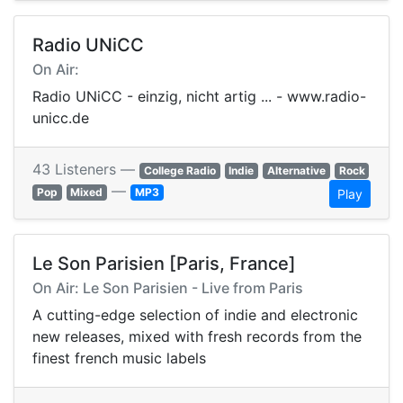
Radio UNiCC
On Air:
Radio UNiCC - einzig, nicht artig ... - www.radio-
unicc.de
43 Listeners —
College Radio
Indie
Alternative
Rock
—
Pop
Mixed
MP3
Play
Le Son Parisien [Paris, France]
On Air: Le Son Parisien - Live from Paris
A cutting-edge selection of indie and electronic
new releases, mixed with fresh records from the
finest french music labels