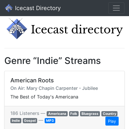
Icecast Directory
Genre “Indie” Streams
American Roots
On Air: Mary Chapin Carpenter - Jubilee
The Best of Today's Americana
186 Listeners —
Americana
Folk
Bluegrass
Country
—
Indie
Gospel
MP3
Play