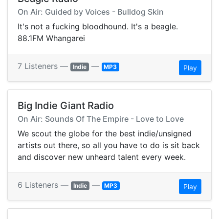
On Air: Guided by Voices - Bulldog Skin
It's not a fucking bloodhound. It's a beagle.
88.1FM Whangarei
7 Listeners —
—
Indie
MP3
Play
Big Indie Giant Radio
On Air: Sounds Of The Empire - Love to Love
We scout the globe for the best indie/unsigned
artists out there, so all you have to do is sit back
and discover new unheard talent every week.
6 Listeners —
—
Indie
MP3
Play