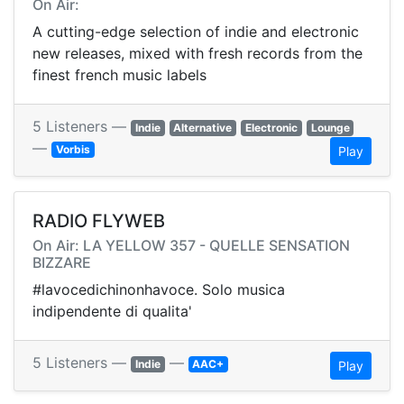
On Air:
A cutting-edge selection of indie and electronic
new releases, mixed with fresh records from the
finest french music labels
5 Listeners —
Indie
Alternative
Electronic
Lounge
—
Vorbis
Play
RADIO FLYWEB
On Air: LA YELLOW 357 - QUELLE SENSATION
BIZZARE
#lavocedichinonhavoce. Solo musica
indipendente di qualita'
5 Listeners —
—
Indie
AAC+
Play