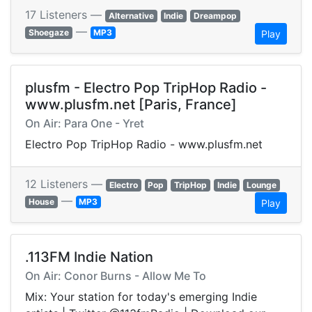
17 Listeners —
Alternative
Indie
Dreampop
—
Shoegaze
MP3
Play
plusfm - Electro Pop TripHop Radio -
www.plusfm.net [Paris, France]
On Air: Para One - Yret
Electro Pop TripHop Radio - www.plusfm.net
12 Listeners —
Electro
Pop
TripHop
Indie
Lounge
—
House
MP3
Play
.113FM Indie Nation
On Air: Conor Burns - Allow Me To
Mix: Your station for today's emerging Indie