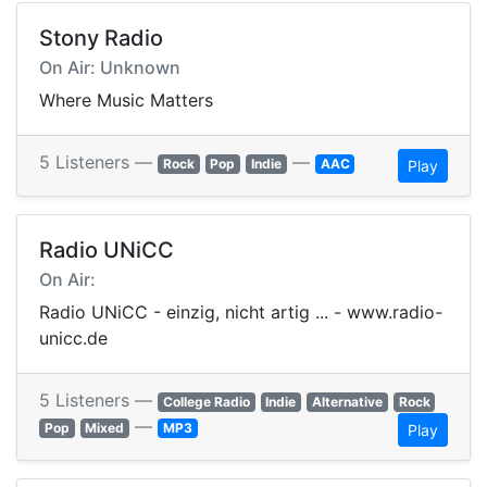
Stony Radio
On Air: Unknown
Where Music Matters
5 Listeners —
—
Rock
Pop
Indie
AAC
Play
Radio UNiCC
On Air:
Radio UNiCC - einzig, nicht artig ... - www.radio-
unicc.de
5 Listeners —
College Radio
Indie
Alternative
Rock
—
Pop
Mixed
MP3
Play