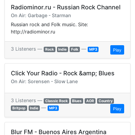
Radiominor.ru - Russian Rock Channel
On Air: Garbage - Starman
Russian rock and Folk music. Site:
http://radiominor.ru
3 Listeners —
—
Rock
Indie
Folk
MP3
Play
Click Your Radio - Rock &amp; Blues
On Air: Sorensen - Slow Lane
3 Listeners —
Classic Rock
Blues
AOR
Country
—
Britpop
Indie
MP3
Play
Blur FM - Buenos Aires Argentina