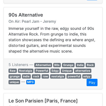
90s Alternative
On Air: Pearl Jam - Jeremy
Immerse yourself in the raw, edgy sound of 90s
Alternative Rock. From grunge to indie, this
station showcases the defining era where angst,
distorted guitars, and experimental sounds
shaped the alternative music scene.
5 Listeners —
Alternative
90s
Grunge
Indie
Rock
Raw
Nostalgia
Powerful
Edgy
Unique
alternative
grunge
indie
rock
raw
nostalgia
powerful
edgy
—
unique
MP3
Play
Le Son Parisien [Paris, France]