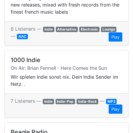
new releases, mixed with fresh records from the
finest french music labels
8 Listeners —
Indie
Alternative
Electronic
Lounge
—
AAC
Play
1000 Indie
On Air: Brian Fennell - Here Comes the Sun
Wir spielen Indie sonst nix. Dein Indie Sender im
Netz. .
7 Listeners —
—
Indie
Indie-Pop
Indie-Rock
MP3
Play
Beagle Radio