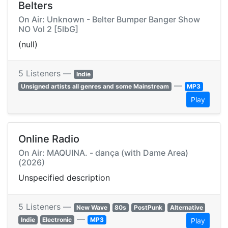
Belters
On Air: Unknown - Belter Bumper Banger Show
NO Vol 2 [5lbG]
(null)
5 Listeners —
Indie
—
Unsigned artists all genres and some Mainstream
MP3
Play
Online Radio
On Air: MAQUINA. - dança (with Dame Area)
(2026)
Unspecified description
5 Listeners —
New Wave
80s
PostPunk
Alternative
—
Indie
Electronic
MP3
Play