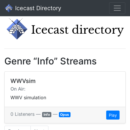
Icecast Directory
Genre “Info” Streams
WWVsim
On Air:
WWV simulation
0 Listeners —
—
Info
Opus
Play