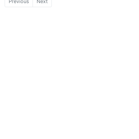
Previous
Next