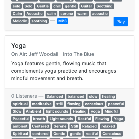
solo
Solo
Gentle
chill
gentle
Guitar
Soothing
Calm
Acoustic
calm
serene
warm
acoustic
—
Melodic
soothing
MP3
Play
Yoga
On Air: Jeff Woodall - Into The Blue
Yoga features gentle, flowing music that
complements yoga practice and encourages
mindful movement and breath.
0 Listeners —
Balanced
balanced
slow
healing
spiritual
meditative
still
flowing
conscious
peaceful
Slow
Ambient
light sounds
Healing
yoga
Mindful
Peaceful
breath
Light sounds
Restful
Flowing
Yoga
ambient
Centered
Serene
Still
Relaxed
relaxed
Spiritual
centered
Gentle
gentle
restful
Conscious