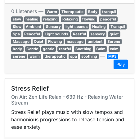
0 Listeners —
Warm
Therapeutic
Body
tranquil
slow
healing
relaxing
Relaxing
flowing
peaceful
Slow
Ambient
Sensory
light sounds
Healing
Tranquil
Spa
Peaceful
Light sounds
Restful
sensory
quiet
Massage
Quiet
Flowing
massage
ambient
Serene
body
Gentle
gentle
restful
Soothing
Calm
calm
—
serene
warm
therapeutic
spa
soothing
MP3
Play
Stress Relief
On Air: Zen Life Relax - 639 Hz - Relaxing Water
Stream
Stress Relief plays music with slow tempos and
harmonious progressions to release tension and
ease anxiety.