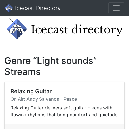
Icecast Directory
Genre “Light sounds”
Streams
Relaxing Guitar
On Air: Andy Salvanos - Peace
Relaxing Guitar delivers soft guitar pieces with
flowing rhythms that bring comfort and quietude.