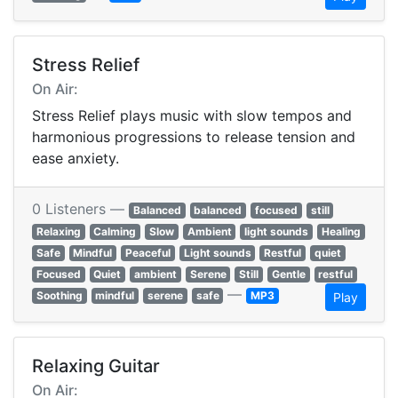
Stress Relief
On Air:
Stress Relief plays music with slow tempos and
harmonious progressions to release tension and
ease anxiety.
0 Listeners —
Balanced
balanced
focused
still
Relaxing
Calming
Slow
Ambient
light sounds
Healing
Safe
Mindful
Peaceful
Light sounds
Restful
quiet
Focused
Quiet
ambient
Serene
Still
Gentle
restful
—
Soothing
mindful
serene
safe
MP3
Play
Relaxing Guitar
On Air: