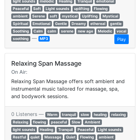
light sounds
melodic
Healing
Tranquil
emotional
Peaceful
Soft
Light sounds
uplifting
Flowing
ambient
Serene
soft
mystical
Uplifting
Mystical
Spiritual
Emotional
Gentle
Dreamy
ethereal
gentle
Soothing
Calm
calm
serene
new age
Melodic
vocal
—
soothing
MP3
Play
Relaxing Span Massage
On Air:
Relaxing Span Massage offers soft ambient and
instrumental music tailored for massage, spa,
and bodywork sessions.
0 Listeners —
Warm
tranquil
slow
healing
relaxing
Relaxing
flowing
peaceful
Slow
Ambient
light sounds
Healing
Tranquil
Peaceful
Light sounds
Restful
quiet
Massage
Quiet
Flowing
ambient