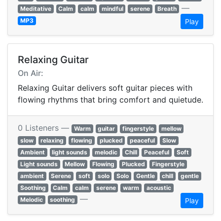
—
Meditative
Calm
calm
mindful
serene
Breath
MP3
Play
Relaxing Guitar
On Air:
Relaxing Guitar delivers soft guitar pieces with
flowing rhythms that bring comfort and quietude.
0 Listeners —
Warm
guitar
fingerstyle
mellow
slow
relaxing
flowing
plucked
peaceful
Slow
Ambient
light sounds
melodic
Chill
Peaceful
Soft
Light sounds
Mellow
Flowing
Plucked
Fingerstyle
ambient
Serene
soft
solo
Solo
Gentle
chill
gentle
Soothing
Calm
calm
serene
warm
acoustic
—
Melodic
soothing
Play