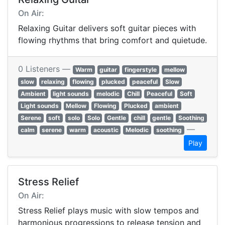
On Air:
Relaxing Guitar delivers soft guitar pieces with
flowing rhythms that bring comfort and quietude.
0 Listeners —
Warm
guitar
fingerstyle
mellow
slow
relaxing
flowing
plucked
peaceful
Slow
Ambient
light sounds
melodic
Chill
Peaceful
Soft
Light sounds
Mellow
Flowing
Plucked
ambient
Serene
soft
solo
Solo
Gentle
chill
gentle
Soothing
—
calm
serene
warm
acoustic
Melodic
soothing
Play
Stress Relief
On Air:
Stress Relief plays music with slow tempos and
harmonious progressions to release tension and