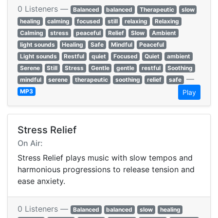
0 Listeners —
Balanced
balanced
Therapeutic
slow
healing
calming
focused
still
relaxing
Relaxing
Calming
stress
peaceful
Relief
Slow
Ambient
light sounds
Healing
Safe
Mindful
Peaceful
Light sounds
Restful
quiet
Focused
Quiet
ambient
Serene
Still
Stress
Gentle
gentle
restful
Soothing
—
mindful
serene
therapeutic
soothing
relief
safe
MP3
Play
Stress Relief
On Air:
Stress Relief plays music with slow tempos and
harmonious progressions to release tension and
ease anxiety.
0 Listeners —
Balanced
balanced
slow
healing