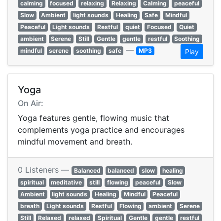
calming
focused
relaxing
Relaxing
Calming
peaceful
Slow
Ambient
light sounds
Healing
Safe
Mindful
Peaceful
Light sounds
Restful
quiet
Focused
Quiet
ambient
Serene
Still
Gentle
gentle
restful
Soothing
—
mindful
serene
soothing
safe
MP3
Play
Yoga
On Air:
Yoga features gentle, flowing music that
complements yoga practice and encourages
mindful movement and breath.
0 Listeners —
Balanced
balanced
slow
healing
spiritual
meditative
still
flowing
peaceful
Slow
Ambient
light sounds
Healing
Mindful
Peaceful
breath
Light sounds
Restful
Flowing
ambient
Serene
Still
Relaxed
relaxed
Spiritual
Gentle
gentle
restful