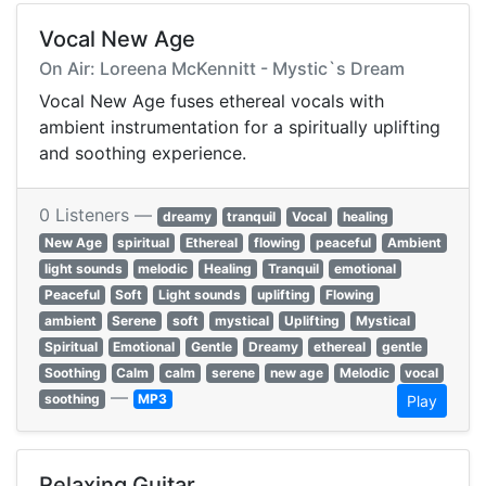
Vocal New Age
On Air: Loreena McKennitt - Mystic`s Dream
Vocal New Age fuses ethereal vocals with
ambient instrumentation for a spiritually uplifting
and soothing experience.
0 Listeners —
dreamy
tranquil
Vocal
healing
New Age
spiritual
Ethereal
flowing
peaceful
Ambient
light sounds
melodic
Healing
Tranquil
emotional
Peaceful
Soft
Light sounds
uplifting
Flowing
ambient
Serene
soft
mystical
Uplifting
Mystical
Spiritual
Emotional
Gentle
Dreamy
ethereal
gentle
Soothing
Calm
calm
serene
new age
Melodic
vocal
—
soothing
MP3
Play
Relaxing Guitar