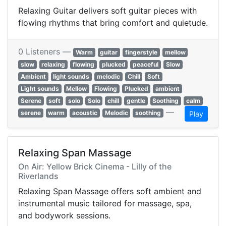
Relaxing Guitar delivers soft guitar pieces with
flowing rhythms that bring comfort and quietude.
0 Listeners —
Warm
guitar
fingerstyle
mellow
slow
relaxing
flowing
plucked
peaceful
Slow
Ambient
light sounds
melodic
Chill
Soft
Light sounds
Mellow
Flowing
Plucked
ambient
Serene
soft
solo
Solo
chill
gentle
Soothing
calm
—
serene
warm
acoustic
Melodic
soothing
Play
Relaxing Span Massage
On Air: Yellow Brick Cinema - Lilly of the
Riverlands
Relaxing Span Massage offers soft ambient and
instrumental music tailored for massage, spa,
and bodywork sessions.