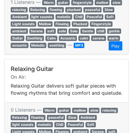
1 Listeners —
Warm
guitar
fingerstyle
mellow
slow
relaxing
Relaxing
flowing
plucked
peaceful
Slow
Ambient
light sounds
melodic
Chill
Peaceful
Soft
Light sounds
Mellow
Flowing
Plucked
Fingerstyle
ambient
Serene
soft
solo
Solo
Gentle
chill
gentle
Guitar
Soothing
Calm
Acoustic
calm
serene
warm
—
acoustic
Melodic
soothing
MP3
Play
Relaxing Guitar
On Air:
Relaxing Guitar delivers soft guitar pieces with
flowing rhythms that bring comfort and quietude.
0 Listeners —
Warm
guitar
mellow
slow
relaxing
Relaxing
flowing
peaceful
Slow
Ambient
light sounds
melodic
Chill
Peaceful
Soft
Light sounds
Mellow
Flowing
ambient
Serene
soft