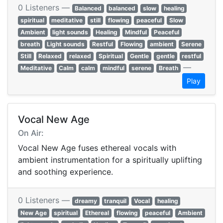
0 Listeners —
Balanced
balanced
slow
healing
spiritual
meditative
still
flowing
peaceful
Slow
Ambient
light sounds
Healing
Mindful
Peaceful
breath
Light sounds
Restful
Flowing
ambient
Serene
Still
Relaxed
relaxed
Spiritual
Gentle
gentle
restful
—
Meditative
Calm
calm
mindful
serene
Breath
Play
Vocal New Age
On Air:
Vocal New Age fuses ethereal vocals with
ambient instrumentation for a spiritually uplifting
and soothing experience.
0 Listeners —
dreamy
tranquil
Vocal
healing
New Age
spiritual
Ethereal
flowing
peaceful
Ambient