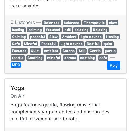
ease anxiety.
0 Listeners —
Balanced
balanced
Therapeutic
slow
healing
calming
focused
still
relaxing
Relaxing
Calming
peaceful
Slow
Ambient
light sounds
Healing
Safe
Mindful
Peaceful
Light sounds
Restful
quiet
Focused
Quiet
ambient
Serene
Still
Gentle
gentle
—
restful
Soothing
mindful
serene
soothing
safe
MP3
Play
Yoga
On Air:
Yoga features gentle, flowing music that
complements yoga practice and encourages
mindful movement and breath.