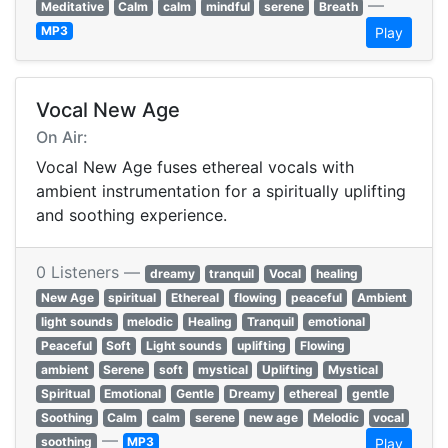
—
Meditative
Calm
calm
mindful
serene
Breath
MP3
Play
Vocal New Age
On Air:
Vocal New Age fuses ethereal vocals with
ambient instrumentation for a spiritually uplifting
and soothing experience.
0 Listeners —
dreamy
tranquil
Vocal
healing
New Age
spiritual
Ethereal
flowing
peaceful
Ambient
light sounds
melodic
Healing
Tranquil
emotional
Peaceful
Soft
Light sounds
uplifting
Flowing
ambient
Serene
soft
mystical
Uplifting
Mystical
Spiritual
Emotional
Gentle
Dreamy
ethereal
gentle
Soothing
Calm
calm
serene
new age
Melodic
vocal
—
soothing
MP3
Play