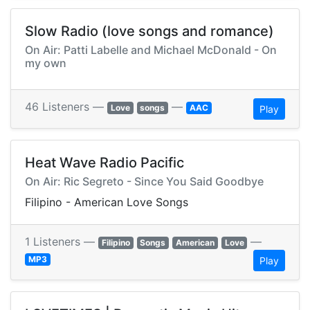
Slow Radio (love songs and romance)
On Air: Patti Labelle and Michael McDonald - On
my own
46 Listeners —
—
Love
songs
AAC
Play
Heat Wave Radio Pacific
On Air: Ric Segreto - Since You Said Goodbye
Filipino - American Love Songs
1 Listeners —
—
Filipino
Songs
American
Love
MP3
Play