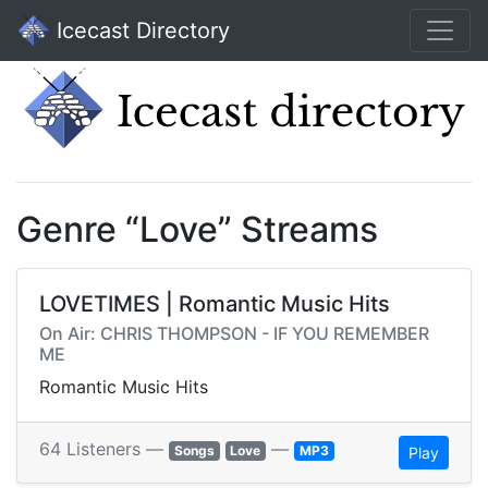
Icecast Directory
Genre “Love” Streams
LOVETIMES | Romantic Music Hits
On Air: CHRIS THOMPSON - IF YOU REMEMBER
ME
Romantic Music Hits
64 Listeners —
—
Songs
Love
MP3
Play