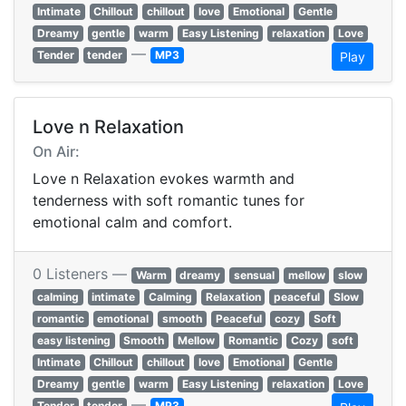
Intimate
Chillout
chillout
love
Emotional
Gentle
Dreamy
gentle
warm
Easy Listening
relaxation
Love
—
Tender
tender
MP3
Play
Love n Relaxation
On Air:
Love n Relaxation evokes warmth and
tenderness with soft romantic tunes for
emotional calm and comfort.
0 Listeners —
Warm
dreamy
sensual
mellow
slow
calming
intimate
Calming
Relaxation
peaceful
Slow
romantic
emotional
smooth
Peaceful
cozy
Soft
easy listening
Smooth
Mellow
Romantic
Cozy
soft
Intimate
Chillout
chillout
love
Emotional
Gentle
Dreamy
gentle
warm
Easy Listening
relaxation
Love
—
Tender
tender
MP3