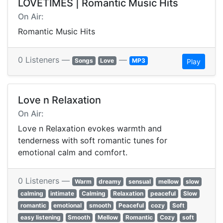
LOVETIMES | Romantic Music Hits
On Air:
Romantic Music Hits
0 Listeners —
—
Songs
Love
MP3
Play
Love n Relaxation
On Air:
Love n Relaxation evokes warmth and
tenderness with soft romantic tunes for
emotional calm and comfort.
0 Listeners —
Warm
dreamy
sensual
mellow
slow
calming
intimate
Calming
Relaxation
peaceful
Slow
romantic
emotional
smooth
Peaceful
cozy
Soft
easy listening
Smooth
Mellow
Romantic
Cozy
soft