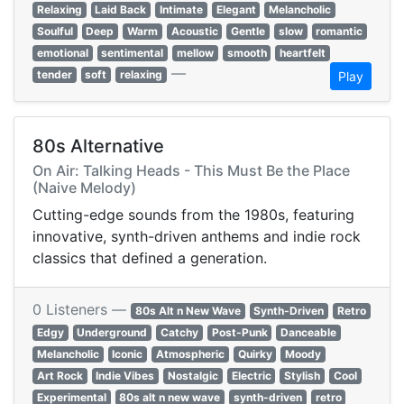
Relaxing
Laid Back
Intimate
Elegant
Melancholic
Soulful
Deep
Warm
Acoustic
Gentle
slow
romantic
emotional
sentimental
mellow
smooth
heartfelt
—
tender
soft
relaxing
Play
80s Alternative
On Air: Talking Heads - This Must Be the Place
(Naive Melody)
Cutting-edge sounds from the 1980s, featuring
innovative, synth-driven anthems and indie rock
classics that defined a generation.
0 Listeners —
80s Alt n New Wave
Synth-Driven
Retro
Edgy
Underground
Catchy
Post-Punk
Danceable
Melancholic
Iconic
Atmospheric
Quirky
Moody
Art Rock
Indie Vibes
Nostalgic
Electric
Stylish
Cool
Experimental
80s alt n new wave
synth-driven
retro