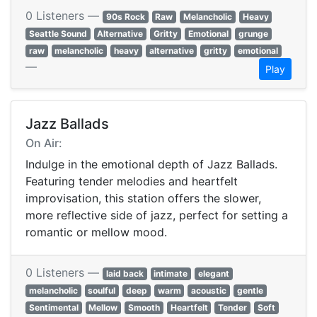
0 Listeners —
90s Rock
Raw
Melancholic
Heavy
Seattle Sound
Alternative
Gritty
Emotional
grunge
raw
melancholic
heavy
alternative
gritty
emotional
—
Play
Jazz Ballads
On Air:
Indulge in the emotional depth of Jazz Ballads.
Featuring tender melodies and heartfelt
improvisation, this station offers the slower,
more reflective side of jazz, perfect for setting a
romantic or mellow mood.
0 Listeners —
laid back
intimate
elegant
melancholic
soulful
deep
warm
acoustic
gentle
Sentimental
Mellow
Smooth
Heartfelt
Tender
Soft