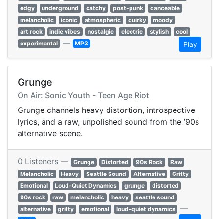
edgy
underground
catchy
post-punk
danceable
melancholic
iconic
atmospheric
quirky
moody
art rock
indie vibes
nostalgic
electric
stylish
cool
—
experimental
MP3
Play
Grunge
On Air: Sonic Youth - Teen Age Riot
Grunge channels heavy distortion, introspective
lyrics, and a raw, unpolished sound from the ’90s
alternative scene.
0 Listeners —
Grunge
Distorted
90s Rock
Raw
Melancholic
Heavy
Seattle Sound
Alternative
Gritty
Emotional
Loud-Quiet Dynamics
grunge
distorted
90s rock
raw
melancholic
heavy
seattle sound
—
alternative
gritty
emotional
loud-quiet dynamics