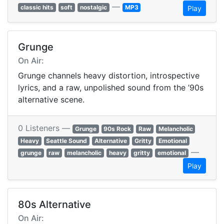
—
classic hits
soft
nostalgic
MP3
Play
Grunge
On Air:
Grunge channels heavy distortion, introspective
lyrics, and a raw, unpolished sound from the ’90s
alternative scene.
0 Listeners —
Grunge
90s Rock
Raw
Melancholic
Heavy
Seattle Sound
Alternative
Gritty
Emotional
—
grunge
raw
melancholic
heavy
gritty
emotional
Play
80s Alternative
On Air: