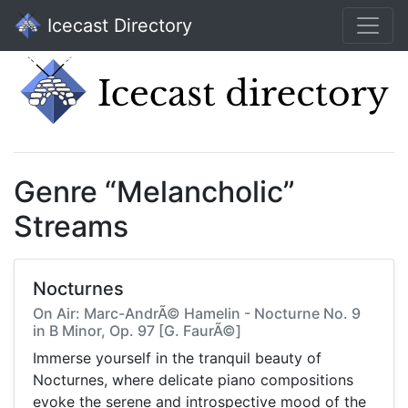
Icecast Directory
Genre “Melancholic”
Streams
Nocturnes
On Air: Marc-AndrÃ© Hamelin - Nocturne No. 9
in B Minor, Op. 97 [G. FaurÃ©]
Immerse yourself in the tranquil beauty of
Nocturnes, where delicate piano compositions
evoke the serene and introspective mood of the