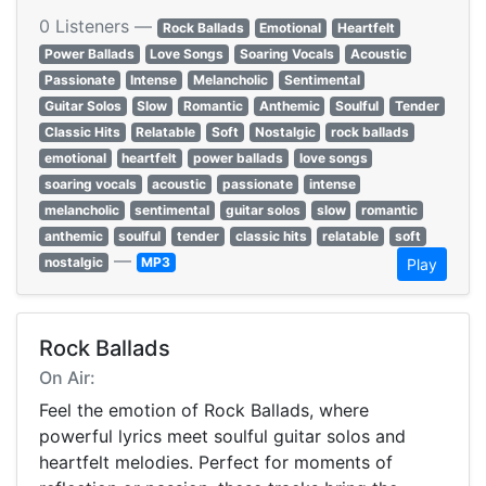
0 Listeners —
Rock Ballads
Emotional
Heartfelt
Power Ballads
Love Songs
Soaring Vocals
Acoustic
Passionate
Intense
Melancholic
Sentimental
Guitar Solos
Slow
Romantic
Anthemic
Soulful
Tender
Classic Hits
Relatable
Soft
Nostalgic
rock ballads
emotional
heartfelt
power ballads
love songs
soaring vocals
acoustic
passionate
intense
melancholic
sentimental
guitar solos
slow
romantic
anthemic
soulful
tender
classic hits
relatable
soft
—
nostalgic
MP3
Play
Rock Ballads
On Air:
Feel the emotion of Rock Ballads, where
powerful lyrics meet soulful guitar solos and
heartfelt melodies. Perfect for moments of