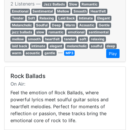
2 Listeners —
Jazz Ballads
Slow
Romantic
Emotional
Sentimental
Mellow
Smooth
Heartfelt
Tender
Soft
Relaxing
Laid Back
Intimate
Elegant
Melancholic
Soulful
Deep
Warm
Acoustic
Gentle
jazz ballads
slow
romantic
emotional
sentimental
mellow
smooth
heartfelt
tender
soft
relaxing
laid back
intimate
elegant
melancholic
soulful
deep
—
warm
acoustic
gentle
MP3
Play
Rock Ballads
On Air:
Feel the emotion of Rock Ballads, where
powerful lyrics meet soulful guitar solos and
heartfelt melodies. Perfect for moments of
reflection or passion, these tracks bring the
emotional core of rock to life.