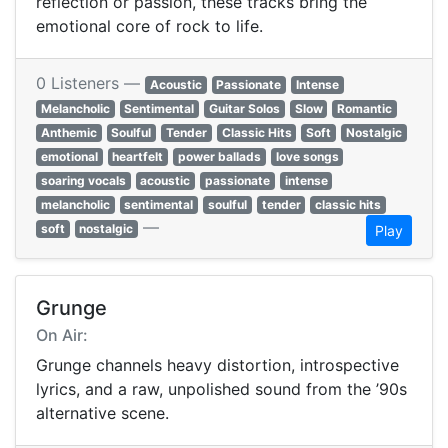
reflection or passion, these tracks bring the
emotional core of rock to life.
0 Listeners —
Acoustic
Passionate
Intense
Melancholic
Sentimental
Guitar Solos
Slow
Romantic
Anthemic
Soulful
Tender
Classic Hits
Soft
Nostalgic
emotional
heartfelt
power ballads
love songs
soaring vocals
acoustic
passionate
intense
melancholic
sentimental
soulful
tender
classic hits
—
soft
nostalgic
Play
Grunge
On Air:
Grunge channels heavy distortion, introspective
lyrics, and a raw, unpolished sound from the ’90s
alternative scene.