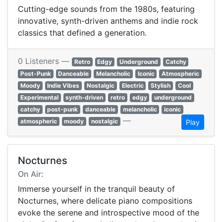
Cutting-edge sounds from the 1980s, featuring
innovative, synth-driven anthems and indie rock
classics that defined a generation.
0 Listeners —
Retro
Edgy
Underground
Catchy
Post-Punk
Danceable
Melancholic
Iconic
Atmospheric
Moody
Indie Vibes
Nostalgic
Electric
Stylish
Cool
Experimental
synth-driven
retro
edgy
underground
catchy
post-punk
danceable
melancholic
iconic
—
atmospheric
moody
nostalgic
Play
Nocturnes
On Air:
Immerse yourself in the tranquil beauty of
Nocturnes, where delicate piano compositions
evoke the serene and introspective mood of the