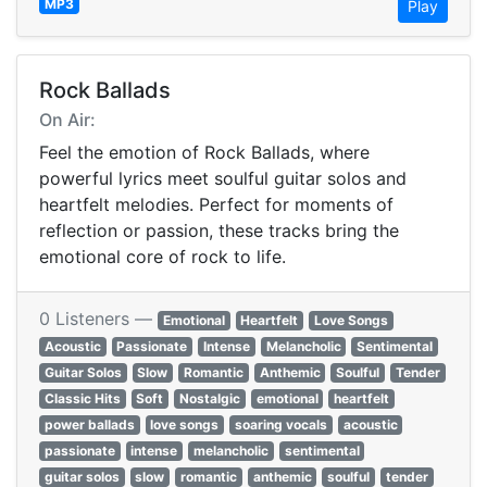
MP3
Play
Rock Ballads
On Air:
Feel the emotion of Rock Ballads, where
powerful lyrics meet soulful guitar solos and
heartfelt melodies. Perfect for moments of
reflection or passion, these tracks bring the
emotional core of rock to life.
0 Listeners —
Emotional
Heartfelt
Love Songs
Acoustic
Passionate
Intense
Melancholic
Sentimental
Guitar Solos
Slow
Romantic
Anthemic
Soulful
Tender
Classic Hits
Soft
Nostalgic
emotional
heartfelt
power ballads
love songs
soaring vocals
acoustic
passionate
intense
melancholic
sentimental
guitar solos
slow
romantic
anthemic
soulful
tender