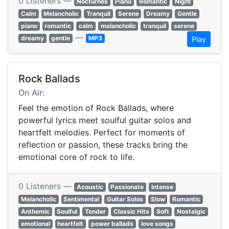
0 Listeners —
Nocturnes
Piano
Romantic
Night
Calm
Melancholic
Tranquil
Serene
Dreamy
Gentle
piano
romantic
calm
melancholic
tranquil
serene
—
dreamy
gentle
MP3
Play
Rock Ballads
On Air:
Feel the emotion of Rock Ballads, where
powerful lyrics meet soulful guitar solos and
heartfelt melodies. Perfect for moments of
reflection or passion, these tracks bring the
emotional core of rock to life.
0 Listeners —
Acoustic
Passionate
Intense
Melancholic
Sentimental
Guitar Solos
Slow
Romantic
Anthemic
Soulful
Tender
Classic Hits
Soft
Nostalgic
emotional
heartfelt
power ballads
love songs