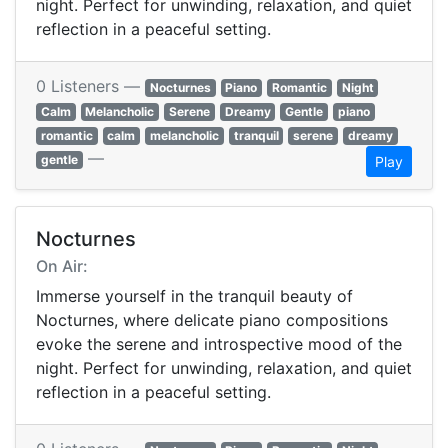
night. Perfect for unwinding, relaxation, and quiet
reflection in a peaceful setting.
0 Listeners —
Nocturnes
Piano
Romantic
Night
Calm
Melancholic
Serene
Dreamy
Gentle
piano
romantic
calm
melancholic
tranquil
serene
dreamy
—
gentle
Play
Nocturnes
On Air:
Immerse yourself in the tranquil beauty of
Nocturnes, where delicate piano compositions
evoke the serene and introspective mood of the
night. Perfect for unwinding, relaxation, and quiet
reflection in a peaceful setting.