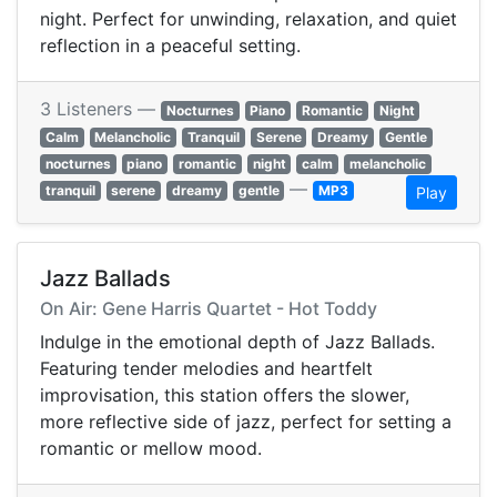
night. Perfect for unwinding, relaxation, and quiet
reflection in a peaceful setting.
3 Listeners —
Nocturnes
Piano
Romantic
Night
Calm
Melancholic
Tranquil
Serene
Dreamy
Gentle
nocturnes
piano
romantic
night
calm
melancholic
—
tranquil
serene
dreamy
gentle
MP3
Play
Jazz Ballads
On Air: Gene Harris Quartet - Hot Toddy
Indulge in the emotional depth of Jazz Ballads.
Featuring tender melodies and heartfelt
improvisation, this station offers the slower,
more reflective side of jazz, perfect for setting a
romantic or mellow mood.