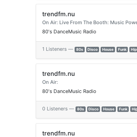
trendfm.nu
On Air: Live From The Booth: Music Po
80's DanceMusic Radio
1 Listeners —
80s
Disco
House
Funk
Hi
trendfm.nu
On Air:
80's DanceMusic Radio
0 Listeners —
80s
Disco
House
Funk
Hi
trendfm.nu