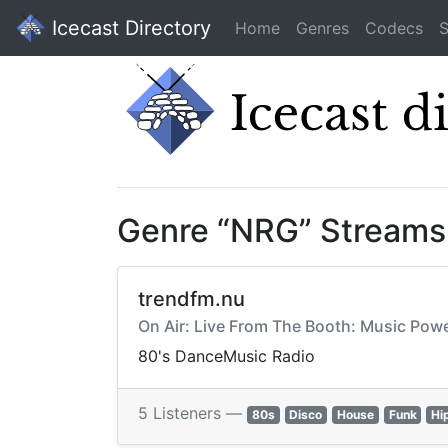
Icecast Directory
Home
Genres
Codecs
S
Genre “NRG” Streams
trendfm.nu
On Air: Live From The Booth: Music Po
80's DanceMusic Radio
5 Listeners —
80s
Disco
House
Funk
Hi