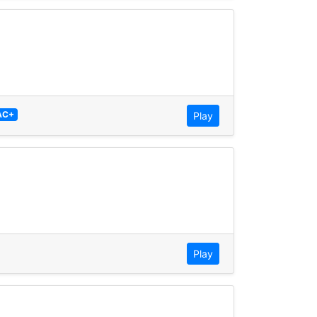
AC+
Play
Play