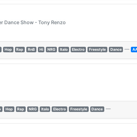
wer Dance Show - Tony Renzo
—
p
Hop
Rap
RnB
Hi
NRG
Italo
Electro
Freestyle
Dance
A
—
p
Hop
Rap
NRG
Italo
Electro
Freestyle
Dance