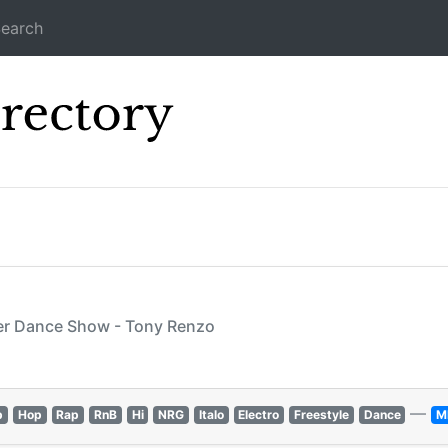
earch
Icecast Direc
wer Dance Show - Tony Renzo
—
p
Hop
Rap
RnB
Hi
NRG
Italo
Electro
Freestyle
Dance
M