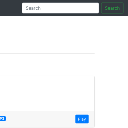
Search
tory
P3
Play