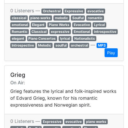
0 Listeners —
Orchestral
Expressive
evocative
classical
piano works
melodic
Soulful
romantic
emotional
Elegant
Piano Works
Evocative
Lyrical
Romantic
Classical
expressive
Emotional
introspective
elegant
Piano Concertos
lyrical
Nationalistic
—
Introspective
Melodic
soulful
orchestral
MP3
Play
Grieg
On Air:
Grieg features the lyrical and folk-inspired works
of Edvard Grieg, known for his romantic
expressiveness and Norwegian spirit.
0 Listeners —
Expressive
evocative
piano works