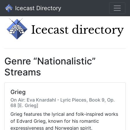
Icecast Directory
Genre “Nationalistic”
Streams
Grieg
On Air: Eva Knardahl - Lyric Pieces, Book 9, Op.
68 [E. Grieg]
Grieg features the lyrical and folk-inspired works
of Edvard Grieg, known for his romantic
expressiveness and Norwegian spirit.