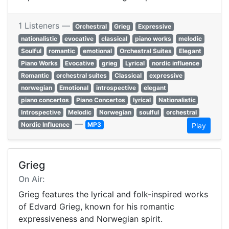
1 Listeners —
Orchestral
Grieg
Expressive
nationalistic
evocative
classical
piano works
melodic
Soulful
romantic
emotional
Orchestral Suites
Elegant
Piano Works
Evocative
grieg
Lyrical
nordic influence
Romantic
orchestral suites
Classical
expressive
norwegian
Emotional
introspective
elegant
piano concertos
Piano Concertos
lyrical
Nationalistic
Introspective
Melodic
Norwegian
soulful
orchestral
—
Nordic Influence
MP3
Play
Grieg
On Air:
Grieg features the lyrical and folk-inspired works
of Edvard Grieg, known for his romantic
expressiveness and Norwegian spirit.