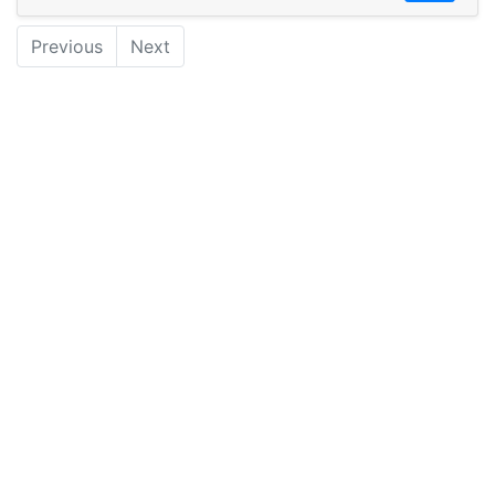
Previous
Next