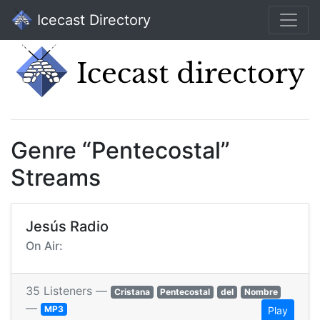
Icecast Directory
Genre “Pentecostal”
Streams
Jesús Radio
On Air:
35 Listeners —
Cristana
Pentecostal
del
Nombre
—
MP3
Play