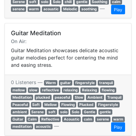
Serene
soft
solo
Solo
chill
gentle
Soothing
calm
—
serene
warm
acoustic
Melodic
soothing
Play
Guitar Meditation
On Air:
Guitar Meditation showcases delicate acoustic
guitar melodies perfect for centering the mind
and easing stress.
0 Listeners —
Warm
guitar
fingerstyle
tranquil
mellow
slow
reflective
relaxing
Relaxing
flowing
Meditation
plucked
peaceful
Slow
Ambient
Tranquil
Peaceful
Soft
Mellow
Flowing
Plucked
Fingerstyle
ambient
Serene
soft
solo
Solo
Gentle
gentle
Guitar
Calm
Reflective
Acoustic
calm
serene
warm
—
meditation
acoustic
Play