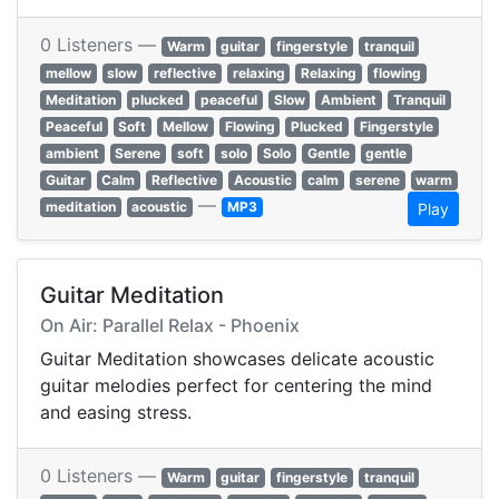
0 Listeners —
Warm
guitar
fingerstyle
tranquil
mellow
slow
reflective
relaxing
Relaxing
flowing
Meditation
plucked
peaceful
Slow
Ambient
Tranquil
Peaceful
Soft
Mellow
Flowing
Plucked
Fingerstyle
ambient
Serene
soft
solo
Solo
Gentle
gentle
Guitar
Calm
Reflective
Acoustic
calm
serene
warm
—
meditation
acoustic
MP3
Play
Guitar Meditation
On Air: Parallel Relax - Phoenix
Guitar Meditation showcases delicate acoustic
guitar melodies perfect for centering the mind
and easing stress.
0 Listeners —
Warm
guitar
fingerstyle
tranquil