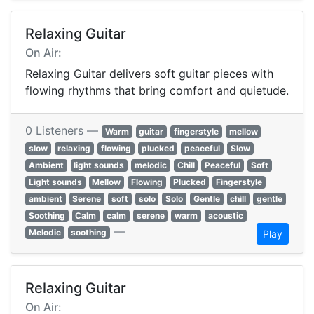
Relaxing Guitar
On Air:
Relaxing Guitar delivers soft guitar pieces with
flowing rhythms that bring comfort and quietude.
0 Listeners —
Warm
guitar
fingerstyle
mellow
slow
relaxing
flowing
plucked
peaceful
Slow
Ambient
light sounds
melodic
Chill
Peaceful
Soft
Light sounds
Mellow
Flowing
Plucked
Fingerstyle
ambient
Serene
soft
solo
Solo
Gentle
chill
gentle
Soothing
Calm
calm
serene
warm
acoustic
—
Melodic
soothing
Play
Relaxing Guitar
On Air: