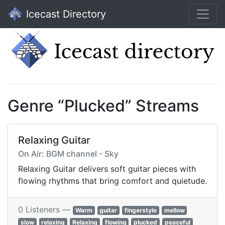
Icecast Directory
Genre “Plucked” Streams
Relaxing Guitar
On Air: BGM channel - Sky
Relaxing Guitar delivers soft guitar pieces with
flowing rhythms that bring comfort and quietude.
0 Listeners —
Warm
guitar
fingerstyle
mellow
slow
relaxing
Relaxing
flowing
plucked
peaceful