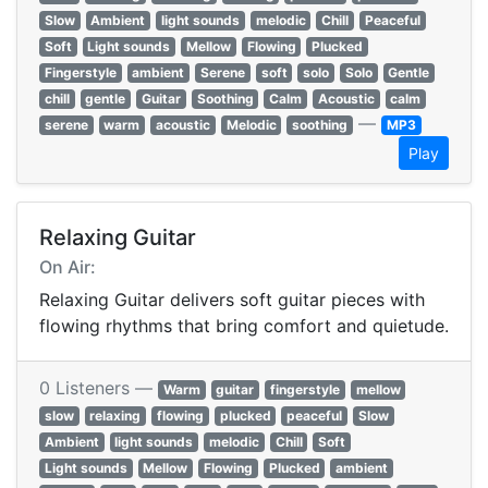
Slow
Ambient
light sounds
melodic
Chill
Peaceful
Soft
Light sounds
Mellow
Flowing
Plucked
Fingerstyle
ambient
Serene
soft
solo
Solo
Gentle
chill
gentle
Guitar
Soothing
Calm
Acoustic
calm
—
serene
warm
acoustic
Melodic
soothing
MP3
Play
Relaxing Guitar
On Air:
Relaxing Guitar delivers soft guitar pieces with
flowing rhythms that bring comfort and quietude.
0 Listeners —
Warm
guitar
fingerstyle
mellow
slow
relaxing
flowing
plucked
peaceful
Slow
Ambient
light sounds
melodic
Chill
Soft
Light sounds
Mellow
Flowing
Plucked
ambient