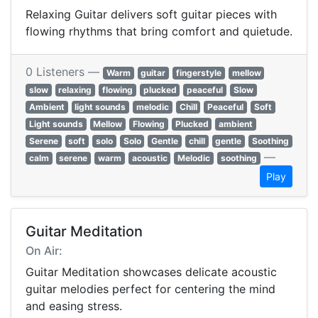
Relaxing Guitar delivers soft guitar pieces with
flowing rhythms that bring comfort and quietude.
0 Listeners —
Warm
guitar
fingerstyle
mellow
slow
relaxing
flowing
plucked
peaceful
Slow
Ambient
light sounds
melodic
Chill
Peaceful
Soft
Light sounds
Mellow
Flowing
Plucked
ambient
Serene
soft
solo
Solo
Gentle
chill
gentle
Soothing
—
calm
serene
warm
acoustic
Melodic
soothing
Play
Guitar Meditation
On Air:
Guitar Meditation showcases delicate acoustic
guitar melodies perfect for centering the mind
and easing stress.