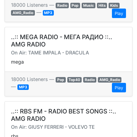
18000 Listeners —
Radio
Pop
Music
Hits
Kids
—
AMG_Radio
MP3
Play
..:: MEGA RADIO - МЕГА РАДИО ::..
AMG RADIO
On Air: TAME IMPALA - DRACULA
mega
18000 Listeners —
Pop
Top40
Radio
AMG_Radio
—
MP3
Play
..:: RBS FM - RADIO BEST SONGS ::..
AMG RADIO
On Air: GIUSY FERRERI - VOLEVO TE
rbs