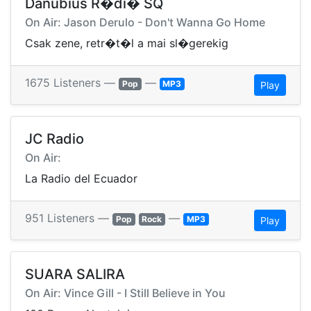
Danubius R�di� SQ
On Air: Jason Derulo - Don't Wanna Go Home
Csak zene, retr�t�l a mai sl�gerekig
1675 Listeners —
—
Pop
MP3
Play
JC Radio
On Air:
La Radio del Ecuador
951 Listeners —
—
Pop
Rock
MP3
Play
SUARA SALIRA
On Air: Vince Gill - I Still Believe in You