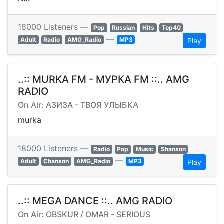
18000 Listeners —
Pop
Russian
Hits
Top40
—
Adult
Radio
AMG_Radio
MP3
Play
..:: MURKA FM - МУРКА FM ::.. AMG
RADIO
On Air: АЗИЗА - ТВОЯ УЛЫБКА
murka
18000 Listeners —
Radio
Pop
Music
Shanson
—
Adult
Chanson
AMG_Radio
MP3
Play
..:: MEGA DANCE ::.. AMG RADIO
On Air: OBSKUR / OMAR - SERIOUS