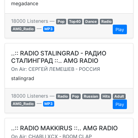
megadance
18000 Listeners —
Pop
Top40
Dance
Radio
—
AMG_Radio
MP3
Play
..:: RADIO STALINGRAD - РАДИО
СТАЛИНГРАД ::.. AMG RADIO
On Air: СЕРГЕЙ ЛЕМЕШЕВ - РОССИЯ
stalingrad
18000 Listeners —
Radio
Pop
Russian
Hits
Adult
—
AMG_Radio
MP3
Play
..:: RADIO MAKKIRUS ::.. AMG RADIO
On Air: CHARLI XCX - BOOM CLAP