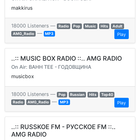
makkirus
18000 Listeners —
Radio
Pop
Music
Hits
Adult
—
AMG_Radio
MP3
Play
..:: MUSIC BOX RADIO ::.. AMG RADIO
On Air: BAHH TEE - ГОДОВЩИНА
musicbox
18000 Listeners —
Pop
Russian
Hits
Top40
—
Radio
AMG_Radio
MP3
Play
..:: RUSSKOE FM - РУССКОЕ FM ::..
AMG RADIO