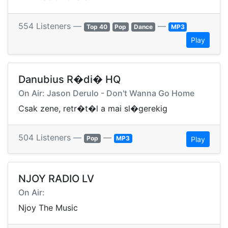
554 Listeners —
—
Top 40
Pop
Dance
MP3
Play
Danubius R�di� HQ
On Air: Jason Derulo - Don't Wanna Go Home
Csak zene, retr�t�l a mai sl�gerekig
504 Listeners —
—
Pop
MP3
Play
NJOY RADIO LV
On Air:
Njoy The Music