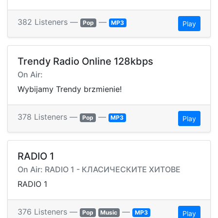
382 Listeners —
—
Pop
MP3
Play
Trendy Radio Online 128kbps
On Air:
Wybijamy Trendy brzmienie!
378 Listeners —
—
Pop
MP3
Play
RADIO 1
On Air: RADIO 1 - КЛАСИЧЕСКИТЕ ХИТОВЕ
RADIO 1
376 Listeners —
—
Pop
Music
MP3
Play