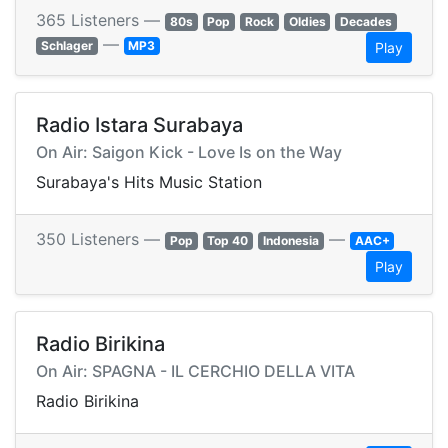
365 Listeners —
80s
Pop
Rock
Oldies
Decades
—
Schlager
MP3
Play
Radio Istara Surabaya
On Air: Saigon Kick - Love Is on the Way
Surabaya's Hits Music Station
350 Listeners —
—
Pop
Top 40
Indonesia
AAC+
Play
Radio Birikina
On Air: SPAGNA - IL CERCHIO DELLA VITA
Radio Birikina