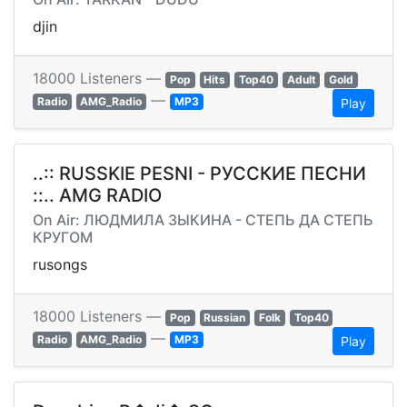
djin
18000 Listeners —
Pop
Hits
Top40
Adult
Gold
—
Radio
AMG_Radio
MP3
Play
..:: RUSSKIE PESNI - РУССКИЕ ПЕСНИ
::.. AMG RADIO
On Air: ЛЮДМИЛА ЗЫКИНА - СТЕПЬ ДА СТЕПЬ
КРУГОМ
rusongs
18000 Listeners —
Pop
Russian
Folk
Top40
—
Radio
AMG_Radio
MP3
Play