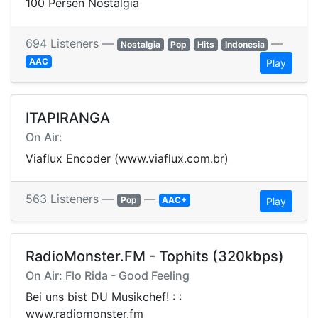
100 Persen Nostalgia
694 Listeners —
—
Nostalgia
Pop
Hits
Indonesia
AAC
Play
ITAPIRANGA
On Air:
Viaflux Encoder (www.viaflux.com.br)
563 Listeners —
—
Pop
AAC+
Play
RadioMonster.FM - Tophits (320kbps)
On Air: Flo Rida - Good Feeling
Bei uns bist DU Musikchef! : :
www.radiomonster.fm