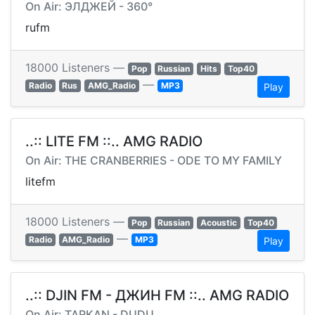
On Air: ЭЛДЖЕЙ - 360°
rufm
18000 Listeners —
Pop
Russian
Hits
Top40
—
Radio
Rus
AMG_Radio
MP3
Play
..:: LITE FM ::.. AMG RADIO
On Air: THE CRANBERRIES - ODE TO MY FAMILY
litefm
18000 Listeners —
Pop
Russian
Acoustic
Top40
—
Radio
AMG_Radio
MP3
Play
..:: DJIN FM - ДЖИН FM ::.. AMG RADIO
On Air: TARKAN - DUDU