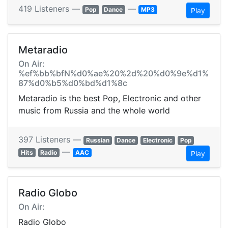
419 Listeners —
—
Pop
Dance
MP3
Play
Metaradio
On Air:
%ef%bb%bfN%d0%ae%20%2d%20%d0%9e%d1%
87%d0%b5%d0%bd%d1%8c
Metaradio is the best Pop, Electronic and other
music from Russia and the whole world
397 Listeners —
Russian
Dance
Electronic
Pop
—
Hits
Radio
AAC
Play
Radio Globo
On Air:
Radio Globo