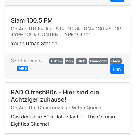
Slam 100.5 FM
On Air: TITLE= ARTIST= DURATION= CAT=STOP
TYPE=COV CONTENTTYPE=Other
Youth Urban Station
373 Listeners —
Urban
Pop
Club
Dancehall
Soca
—
MP3
Play
RADIO fresh80s - Hier sind die
Achtziger zuhause!
On Air: The Chantoozies - Witch Queen
Das deutsche 80er Jahre Radio | The German
Eighties Channel