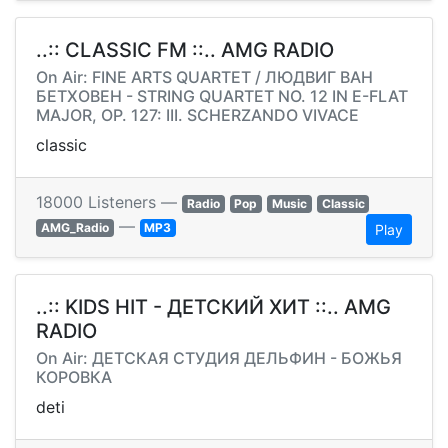
..:: CLASSIC FM ::.. AMG RADIO
On Air: FINE ARTS QUARTET / ЛЮДВИГ ВАН
БЕТХОВЕН - STRING QUARTET NO. 12 IN E-FLAT
MAJOR, OP. 127: III. SCHERZANDO VIVACE
classic
18000 Listeners —
Radio
Pop
Music
Classic
—
AMG_Radio
MP3
Play
..:: KIDS HIT - ДЕТСКИЙ ХИТ ::.. AMG
RADIO
On Air: ДЕТСКАЯ СТУДИЯ ДЕЛЬФИН - БОЖЬЯ
КОРОВКА
deti