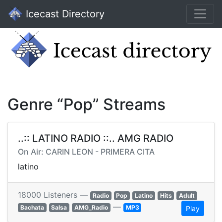
Icecast Directory
Genre “Pop” Streams
..:: LATINO RADIO ::.. AMG RADIO
On Air: CARIN LEON - PRIMERA CITA
latino
18000 Listeners —
Radio
Pop
Latino
Hits
Adult
—
Bachata
Salsa
AMG_Radio
MP3
Play