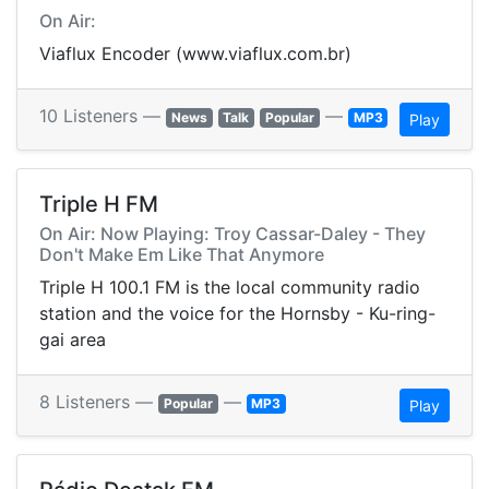
On Air:
Viaflux Encoder (www.viaflux.com.br)
10 Listeners —
—
News
Talk
Popular
MP3
Play
Triple H FM
On Air: Now Playing: Troy Cassar-Daley - They
Don't Make Em Like That Anymore
Triple H 100.1 FM is the local community radio
station and the voice for the Hornsby - Ku-ring-
gai area
8 Listeners —
—
Popular
MP3
Play