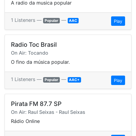
A radio da musica popular
1 Listeners —
—
Popular
AAC
Play
Radio Toc Brasil
On Air: Tocando
O fino da música popular.
1 Listeners —
—
Popular
AAC+
Play
Pirata FM 87.7 SP
On Air: Raul Seixas - Raul Seixas
Rádio Online