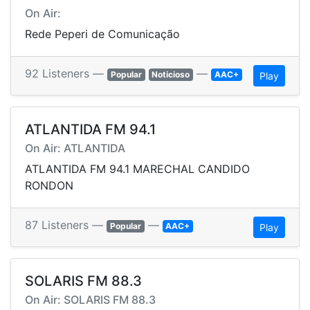
On Air:
Rede Peperi de Comunicação
92 Listeners —
—
Popular
Noticioso
AAC+
Play
ATLANTIDA FM 94.1
On Air: ATLANTIDA
ATLANTIDA FM 94.1 MARECHAL CANDIDO
RONDON
87 Listeners —
—
Popular
AAC+
Play
SOLARIS FM 88.3
On Air: SOLARIS FM 88.3