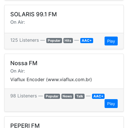
SOLARIS 99.1 FM
On Air:
125 Listeners —
—
Popular
Hits
AAC+
Play
Nossa FM
On Air:
Viaflux Encoder (www.viaflux.com.br)
98 Listeners —
—
Popular
News
Talk
AAC+
Play
PEPERI FM