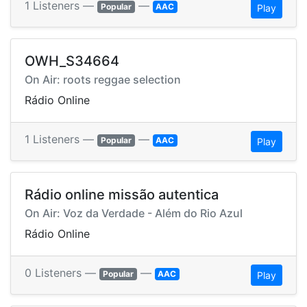
1 Listeners —
—
Popular
AAC
Play
OWH_S34664
On Air: roots reggae selection
Rádio Online
1 Listeners —
—
Popular
AAC
Play
Rádio online missão autentica
On Air: Voz da Verdade - Além do Rio Azul
Rádio Online
0 Listeners —
—
Popular
AAC
Play