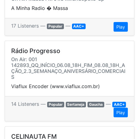
A Minha Radio � Massa
17 Listeners —
—
Popular
AAC+
Play
Rádio Progresso
On Air: 001
142893_QQ_INÍCIO_06.08_18H_FIM_08.08_18H_A
ÇÃO_2.3_SEMANAÇO_ANIVERSÁRIO_COMERCIAI
S
Viaflux Encoder (www.viaflux.com.br)
14 Listeners —
—
Popular
Sertaneja
Gaucha
AAC+
Play
CELINAUTA FM