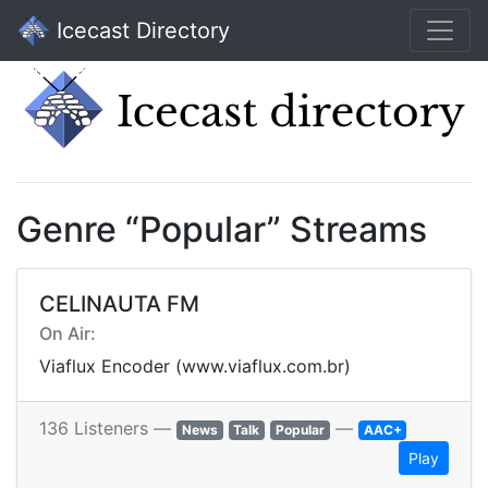
Icecast Directory
Genre “Popular” Streams
CELINAUTA FM
On Air:
Viaflux Encoder (www.viaflux.com.br)
136 Listeners —
—
News
Talk
Popular
AAC+
Play