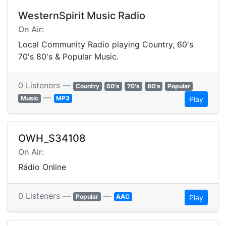
WesternSpirit Music Radio
On Air:
Local Community Radio playing Country, 60's
70's 80's & Popular Music.
0 Listeners —
Country
60's
70's
80's
Popular
—
Music
MP3
Play
OWH_S34108
On Air:
Rádio Online
0 Listeners —
—
Popular
AAC
Play