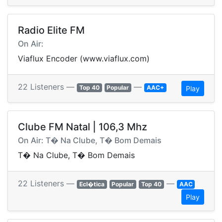
Radio Elite FM
On Air:
Viaflux Encoder (www.viaflux.com)
22 Listeners —
—
Top 40
Popular
AAC+
Play
Clube FM Natal | 106,3 Mhz
On Air: T� Na Clube, T� Bom Demais
T� Na Clube, T� Bom Demais
22 Listeners —
—
Ecl�tica
Popular
Top 40
AAC
Play