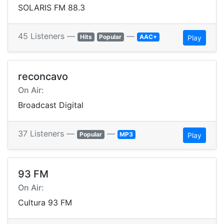
SOLARIS FM 88.3
45 Listeners —
—
Hits
Popular
AAC+
Play
reconcavo
On Air:
Broadcast Digital
37 Listeners —
—
Popular
MP3
Play
93 FM
On Air:
Cultura 93 FM