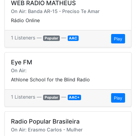
WEB RADIO MATHEUS
On Air: Banda AR-15 - Preciso Te Amar
Rádio Online
1 Listeners —
—
Popular
AAC
Play
Eye FM
On Air:
Athlone School for the Blind Radio
1 Listeners —
—
Popular
AAC+
Play
Radio Popular Brasileira
On Air: Erasmo Carlos - Mulher