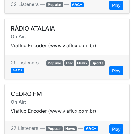
32 Listeners —
—
Popular
AAC+
Play
RÁDIO ATALAIA
On Air:
Viaflux Encoder (www.viaflux.com.br)
29 Listeners —
—
Popular
Talk
News
Sports
AAC+
Play
CEDRO FM
On Air:
Viaflux Encoder (www.viaflux.com.br)
27 Listeners —
—
Popular
News
AAC+
Play