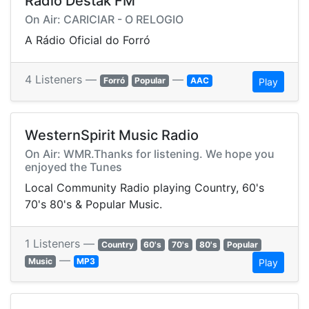
Rádio Destak FM
On Air: CARICIAR - O RELOGIO
A Rádio Oficial do Forró
4 Listeners —
—
Forró
Popular
AAC
Play
WesternSpirit Music Radio
On Air: WMR.Thanks for listening. We hope you
enjoyed the Tunes
Local Community Radio playing Country, 60's
70's 80's & Popular Music.
1 Listeners —
Country
60's
70's
80's
Popular
—
Music
MP3
Play