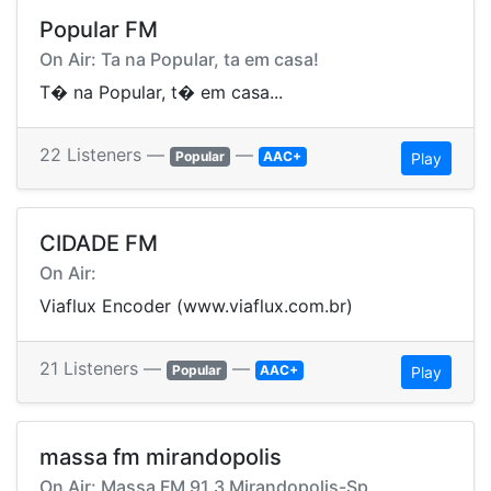
Popular FM
On Air: Ta na Popular, ta em casa!
T� na Popular, t� em casa...
22 Listeners —
—
Popular
AAC+
Play
CIDADE FM
On Air:
Viaflux Encoder (www.viaflux.com.br)
21 Listeners —
—
Popular
AAC+
Play
massa fm mirandopolis
On Air: Massa FM 91.3 Mirandopolis-Sp