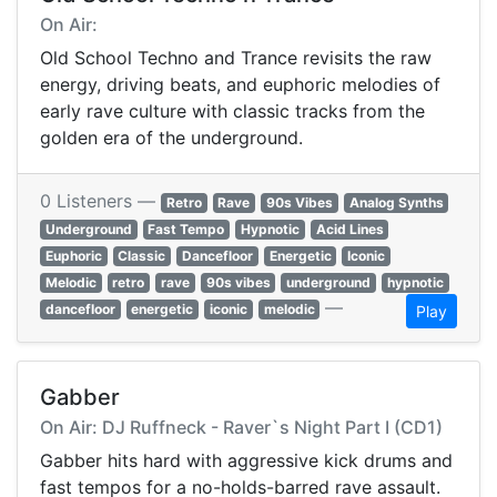
On Air:
Old School Techno and Trance revisits the raw
energy, driving beats, and euphoric melodies of
early rave culture with classic tracks from the
golden era of the underground.
0 Listeners —
Retro
Rave
90s Vibes
Analog Synths
Underground
Fast Tempo
Hypnotic
Acid Lines
Euphoric
Classic
Dancefloor
Energetic
Iconic
Melodic
retro
rave
90s vibes
underground
hypnotic
—
dancefloor
energetic
iconic
melodic
Play
Gabber
On Air: DJ Ruffneck - Raver`s Night Part I (CD1)
Gabber hits hard with aggressive kick drums and
fast tempos for a no-holds-barred rave assault.