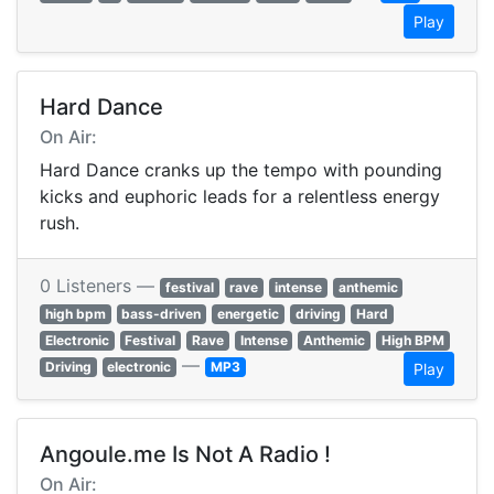
Play
Hard Dance
On Air:
Hard Dance cranks up the tempo with pounding
kicks and euphoric leads for a relentless energy
rush.
0 Listeners —
festival
rave
intense
anthemic
high bpm
bass-driven
energetic
driving
Hard
Electronic
Festival
Rave
Intense
Anthemic
High BPM
—
Driving
electronic
MP3
Play
Angoule.me Is Not A Radio !
On Air: