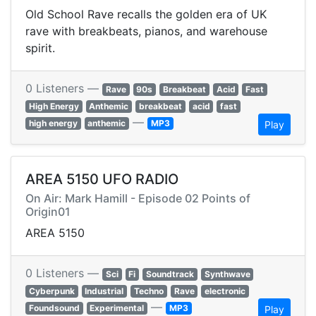
Old School Rave recalls the golden era of UK
rave with breakbeats, pianos, and warehouse
spirit.
0 Listeners —
Rave
90s
Breakbeat
Acid
Fast
High Energy
Anthemic
breakbeat
acid
fast
—
high energy
anthemic
MP3
Play
AREA 5150 UFO RADIO
On Air: Mark Hamill - Episode 02 Points of
Origin01
AREA 5150
0 Listeners —
Sci
Fi
Soundtrack
Synthwave
Cyberpunk
Industrial
Techno
Rave
electronic
—
Foundsound
Experimental
MP3
Play