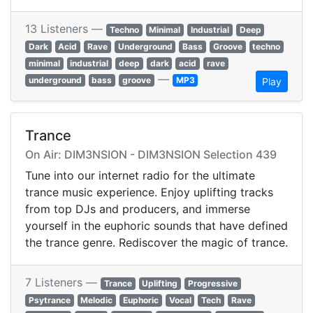
13 Listeners —
Techno
Minimal
Industrial
Deep
Dark
Acid
Rave
Underground
Bass
Groove
techno
minimal
industrial
deep
dark
acid
rave
—
underground
bass
groove
MP3
Play
Trance
On Air: DIM3NSION - DIM3NSION Selection 439
Tune into our internet radio for the ultimate
trance music experience. Enjoy uplifting tracks
from top DJs and producers, and immerse
yourself in the euphoric sounds that have defined
the trance genre. Rediscover the magic of trance.
7 Listeners —
Trance
Uplifting
Progressive
Psytrance
Melodic
Euphoric
Vocal
Tech
Rave