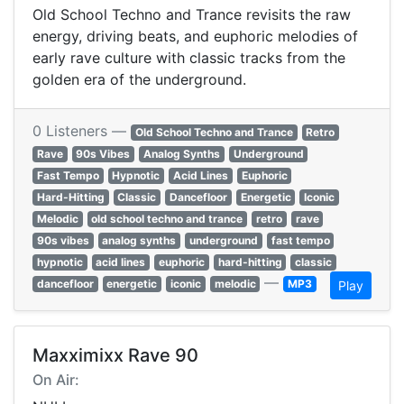
Old School Techno and Trance revisits the raw
energy, driving beats, and euphoric melodies of
early rave culture with classic tracks from the
golden era of the underground.
0 Listeners —
Old School Techno and Trance
Retro
Rave
90s Vibes
Analog Synths
Underground
Fast Tempo
Hypnotic
Acid Lines
Euphoric
Hard-Hitting
Classic
Dancefloor
Energetic
Iconic
Melodic
old school techno and trance
retro
rave
90s vibes
analog synths
underground
fast tempo
hypnotic
acid lines
euphoric
hard-hitting
classic
—
dancefloor
energetic
iconic
melodic
MP3
Play
Maxximixx Rave 90
On Air: