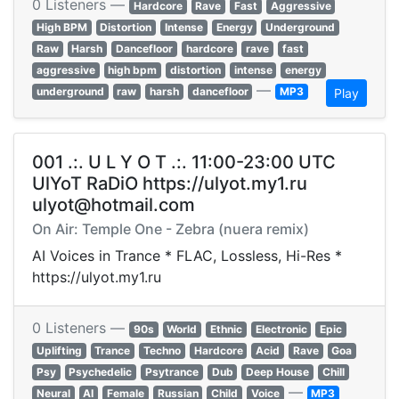
0 Listeners —
Hardcore
Rave
Fast
Aggressive
High BPM
Distortion
Intense
Energy
Underground
Raw
Harsh
Dancefloor
hardcore
rave
fast
aggressive
high bpm
distortion
intense
energy
—
underground
raw
harsh
dancefloor
MP3
Play
001 .:. U L Y O T .:. 11:00-23:00 UTC
UlYoT RaDiO https://ulyot.my1.ru
ulyot@hotmail.com
On Air: Temple One - Zebra (nuera remix)
AI Voices in Trance * FLAC, Lossless, Hi-Res *
https://ulyot.my1.ru
0 Listeners —
90s
World
Ethnic
Electronic
Epic
Uplifting
Trance
Techno
Hardcore
Acid
Rave
Goa
Psy
Psychedelic
Psytrance
Dub
Deep House
Chill
—
Neural
AI
Female
Russian
Child
Voice
MP3