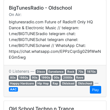
BigTunesRadio - Oldschool
On Air:
bigtunesradio.com Future of Radio!!! Only HQ
Dance & Electronic Music // telegram:
t.me/BIGTUNESradio telegram chat:
t.me/BIGTUNESchat telegram chanel:
t.me/BIGTUNESchanel // WhatsApp Chat:
https://chat.whatsapp.com/EPPzCqnSg0Z9fWwN
EGm5wg
0 Listeners —
Disco
Eurodance
Rock
70s
1970s
80s
1980s
90s
1990s
00s
2000s
Rave
—
Happy Hardcore
Hip Hop
Rap
Oldskool
Oldschool
AAC
Play
Old School Techno n Trance