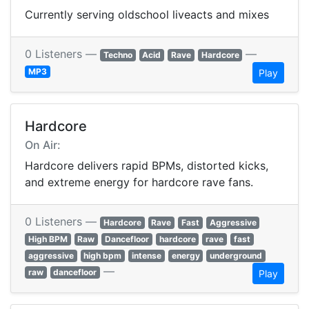
Currently serving oldschool liveacts and mixes
0 Listeners —
—
Techno
Acid
Rave
Hardcore
MP3
Play
Hardcore
On Air:
Hardcore delivers rapid BPMs, distorted kicks,
and extreme energy for hardcore rave fans.
0 Listeners —
Hardcore
Rave
Fast
Aggressive
High BPM
Raw
Dancefloor
hardcore
rave
fast
aggressive
high bpm
intense
energy
underground
—
raw
dancefloor
Play