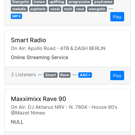
Energetic
trance
uplifting
progressive
psytrance
—
melodic
euphoric
vocal
tech
rave
energetic
MP3
Play
Smart Radio
On Air: Apollo Road - ATB & DASH BERLIN
Online Streaming Service
3 Listeners —
—
Smart
Rave
AAC+
Play
Maxximixx Rave 90
On Air: DJ Aktarus NRV - N. 7804 - House 90's
@Mazet Nimes
NULL