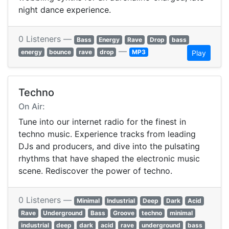
night dance experience.
0 Listeners —
Bass
Energy
Rave
Drop
bass
—
energy
bounce
rave
drop
MP3
Play
Techno
On Air:
Tune into our internet radio for the finest in
techno music. Experience tracks from leading
DJs and producers, and dive into the pulsating
rhythms that have shaped the electronic music
scene. Rediscover the power of techno.
0 Listeners —
Minimal
Industrial
Deep
Dark
Acid
Rave
Underground
Bass
Groove
techno
minimal
industrial
deep
dark
acid
rave
underground
bass