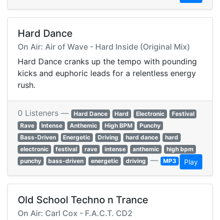
Hard Dance
On Air: Air of Wave - Hard Inside (Original Mix)
Hard Dance cranks up the tempo with pounding
kicks and euphoric leads for a relentless energy
rush.
0 Listeners —
Hard Dance
Hard
Electronic
Festival
Rave
Intense
Anthemic
High BPM
Punchy
Bass-Driven
Energetic
Driving
hard dance
hard
electronic
festival
rave
intense
anthemic
high bpm
—
punchy
bass-driven
energetic
driving
MP3
Play
Old School Techno n Trance
On Air: Carl Cox - F.A.C.T. CD2