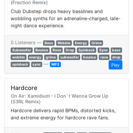
(Frection Remix)
Club Dubstep drops heavy basslines and
wobbling synths for an adrenaline-charged, late-
night dance experience.
0 Listeners —
Bass
Wobble
Energy
Grime
Subwoofer
Bounce
Rave
Drop
Spinback
Sync
bass
wobble
energy
grime
subwoofer
bounce
rave
drop
—
spinback
sync
MP3
Play
Hardcore
On Air: Xamidium - I Don`t Wanna Grow Up
(S3RL Remix)
Hardcore delivers rapid BPMs, distorted kicks,
and extreme energy for hardcore rave fans.