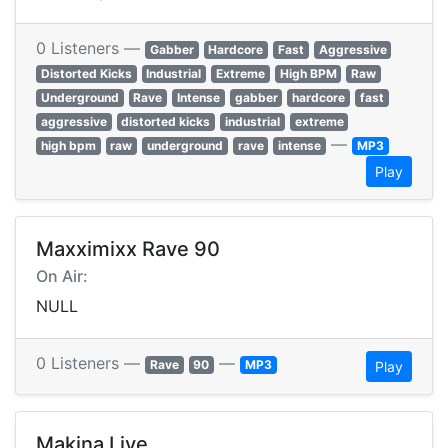
0 Listeners —
Gabber
Hardcore
Fast
Aggressive
Distorted Kicks
Industrial
Extreme
High BPM
Raw
Underground
Rave
Intense
gabber
hardcore
fast
aggressive
distorted kicks
industrial
extreme
—
high bpm
raw
underground
rave
intense
MP3
Play
Maxximixx Rave 90
On Air:
NULL
0 Listeners —
—
Rave
90
MP3
Play
Makina Live