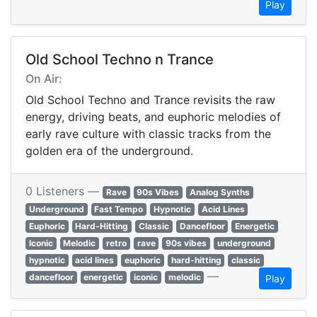
Play
Old School Techno n Trance
On Air:
Old School Techno and Trance revisits the raw
energy, driving beats, and euphoric melodies of
early rave culture with classic tracks from the
golden era of the underground.
0 Listeners —
Rave
90s Vibes
Analog Synths
Underground
Fast Tempo
Hypnotic
Acid Lines
Euphoric
Hard-Hitting
Classic
Dancefloor
Energetic
Iconic
Melodic
retro
rave
90s vibes
underground
hypnotic
acid lines
euphoric
hard-hitting
classic
—
dancefloor
energetic
iconic
melodic
Play