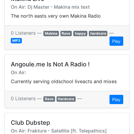
On Air: Dj Master - Makina mix text
The north easts very own Makina Radio
0 Listeners —
—
Makina
Rave
happy
hardcore
MP3
Play
Angoule.me Is Not A Radio !
On Air:
Currently serving oldschool liveacts and mixes
0 Listeners —
—
Rave
Hardcore
Play
Club Dubstep
On Air: Frakture - Satellite [ft. Telepathics]