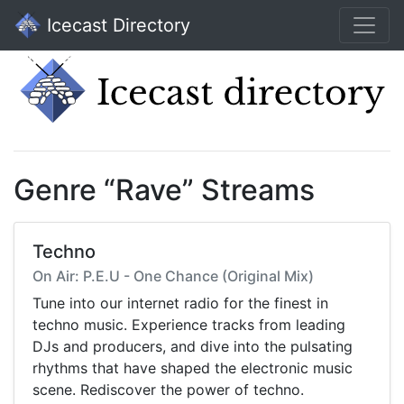
Icecast Directory
Genre “Rave” Streams
Techno
On Air: P.E.U - One Chance (Original Mix)
Tune into our internet radio for the finest in
techno music. Experience tracks from leading
DJs and producers, and dive into the pulsating
rhythms that have shaped the electronic music
scene. Rediscover the power of techno.