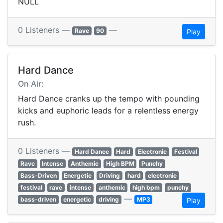
NULL
0 Listeners —
—
Rave
90
Play
Hard Dance
On Air:
Hard Dance cranks up the tempo with pounding
kicks and euphoric leads for a relentless energy
rush.
0 Listeners —
Hard Dance
Hard
Electronic
Festival
Rave
Intense
Anthemic
High BPM
Punchy
Bass-Driven
Energetic
Driving
hard
electronic
festival
rave
intense
anthemic
high bpm
punchy
—
bass-driven
energetic
driving
MP3
Play