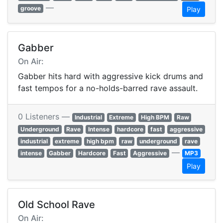
—
groove
Play
Gabber
On Air:
Gabber hits hard with aggressive kick drums and
fast tempos for a no-holds-barred rave assault.
0 Listeners —
Industrial
Extreme
High BPM
Raw
Underground
Rave
Intense
hardcore
fast
aggressive
industrial
extreme
high bpm
raw
underground
rave
—
intense
Gabber
Hardcore
Fast
Aggressive
MP3
Play
Old School Rave
On Air: