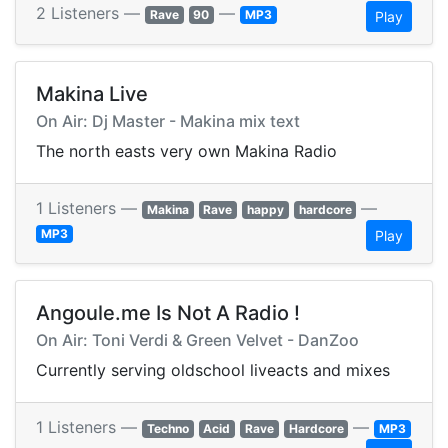
2 Listeners —
—
Rave
90
MP3
Play
Makina Live
On Air: Dj Master - Makina mix text
The north easts very own Makina Radio
1 Listeners —
—
Makina
Rave
happy
hardcore
MP3
Play
Angoule.me Is Not A Radio !
On Air: Toni Verdi & Green Velvet - DanZoo
Currently serving oldschool liveacts and mixes
1 Listeners —
—
Techno
Acid
Rave
Hardcore
MP3