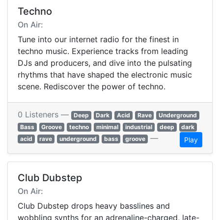
Techno
On Air:
Tune into our internet radio for the finest in
techno music. Experience tracks from leading
DJs and producers, and dive into the pulsating
rhythms that have shaped the electronic music
scene. Rediscover the power of techno.
0 Listeners —
Deep
Dark
Acid
Rave
Underground
Bass
Groove
techno
minimal
industrial
deep
dark
—
acid
rave
underground
bass
groove
Play
Club Dubstep
On Air:
Club Dubstep drops heavy basslines and
wobbling synths for an adrenaline-charged, late-