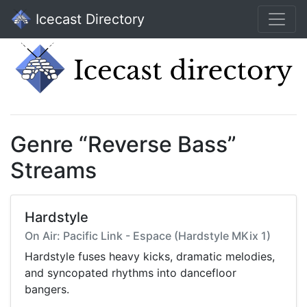
Icecast Directory
Genre “Reverse Bass”
Streams
Hardstyle
On Air: Pacific Link - Espace (Hardstyle MKix 1)
Hardstyle fuses heavy kicks, dramatic melodies,
and syncopated rhythms into dancefloor
bangers.