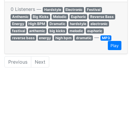
0 Listeners —
Hardstyle
Electronic
Festival
Anthemic
Big Kicks
Melodic
Euphoric
Reverse Bass
Energy
High BPM
Dramatic
hardstyle
electronic
festival
anthemic
big kicks
melodic
euphoric
—
reverse bass
energy
high bpm
dramatic
MP3
Play
Previous
Next