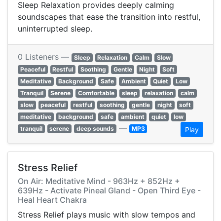
Sleep Relaxation provides deeply calming
soundscapes that ease the transition into restful,
uninterrupted sleep.
0 Listeners —
Sleep
Relaxation
Calm
Slow
Peaceful
Restful
Soothing
Gentle
Night
Soft
Meditative
Background
Safe
Ambient
Quiet
Low
Tranquil
Serene
Comfortable
sleep
relaxation
calm
slow
peaceful
restful
soothing
gentle
night
soft
meditative
background
safe
ambient
quiet
low
—
tranquil
serene
deep sounds
MP3
Play
Stress Relief
On Air: Meditative Mind - 963Hz + 852Hz +
639Hz - Activate Pineal Gland - Open Third Eye -
Heal Heart Chakra
Stress Relief plays music with slow tempos and