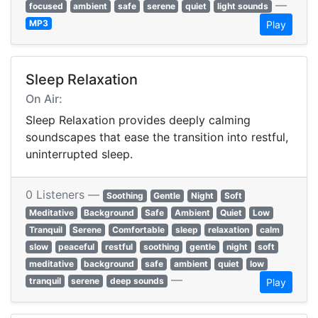
—
focused
ambient
safe
serene
quiet
light sounds
MP3
Play
Sleep Relaxation
On Air:
Sleep Relaxation provides deeply calming
soundscapes that ease the transition into restful,
uninterrupted sleep.
0 Listeners —
Soothing
Gentle
Night
Soft
Meditative
Background
Safe
Ambient
Quiet
Low
Tranquil
Serene
Comfortable
sleep
relaxation
calm
slow
peaceful
restful
soothing
gentle
night
soft
meditative
background
safe
ambient
quiet
low
—
tranquil
serene
deep sounds
Play