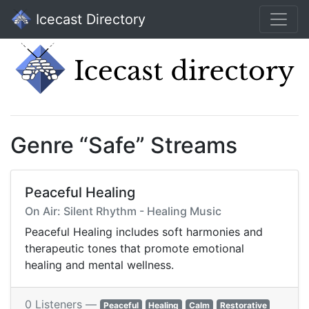
Icecast Directory
Genre “Safe” Streams
Peaceful Healing
On Air: Silent Rhythm - Healing Music
Peaceful Healing includes soft harmonies and
therapeutic tones that promote emotional
healing and mental wellness.
0 Listeners —
Peaceful
Healing
Calm
Restorative