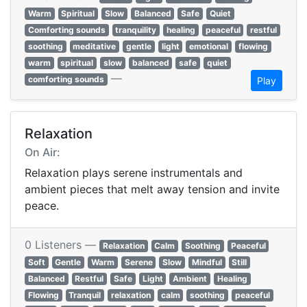
Warm
Spiritual
Slow
Balanced
Safe
Quiet
Comforting sounds
tranquility
healing
peaceful
restful
soothing
meditative
gentle
light
emotional
flowing
warm
spiritual
slow
balanced
safe
quiet
—
comforting sounds
Play
Relaxation
On Air:
Relaxation plays serene instrumentals and
ambient pieces that melt away tension and invite
peace.
0 Listeners —
Relaxation
Calm
Soothing
Peaceful
Soft
Gentle
Warm
Serene
Slow
Mindful
Still
Balanced
Restful
Safe
Light
Ambient
Healing
Flowing
Tranquil
relaxation
calm
soothing
peaceful