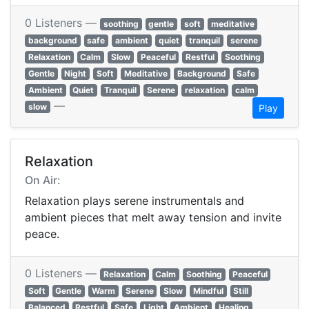
0 Listeners —
soothing
gentle
soft
meditative
background
safe
ambient
quiet
tranquil
serene
Relaxation
Calm
Slow
Peaceful
Restful
Soothing
Gentle
Night
Soft
Meditative
Background
Safe
Ambient
Quiet
Tranquil
Serene
relaxation
calm
—
slow
Play
Relaxation
On Air:
Relaxation plays serene instrumentals and
ambient pieces that melt away tension and invite
peace.
0 Listeners —
Relaxation
Calm
Soothing
Peaceful
Soft
Gentle
Warm
Serene
Slow
Mindful
Still
Balanced
Restful
Safe
Light
Ambient
Healing