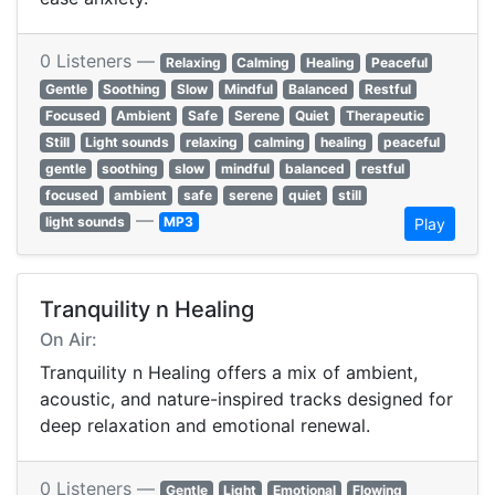
0 Listeners —
Relaxing
Calming
Healing
Peaceful
Gentle
Soothing
Slow
Mindful
Balanced
Restful
Focused
Ambient
Safe
Serene
Quiet
Therapeutic
Still
Light sounds
relaxing
calming
healing
peaceful
gentle
soothing
slow
mindful
balanced
restful
focused
ambient
safe
serene
quiet
still
—
light sounds
MP3
Play
Tranquility n Healing
On Air:
Tranquility n Healing offers a mix of ambient,
acoustic, and nature-inspired tracks designed for
deep relaxation and emotional renewal.
0 Listeners —
Gentle
Light
Emotional
Flowing