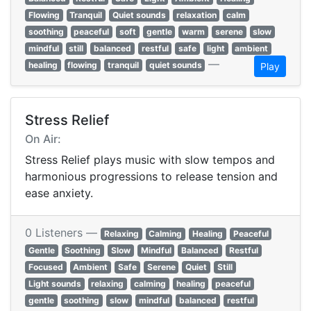
Flowing
Tranquil
Quiet sounds
relaxation
calm
soothing
peaceful
soft
gentle
warm
serene
slow
mindful
still
balanced
restful
safe
light
ambient
—
healing
flowing
tranquil
quiet sounds
Play
Stress Relief
On Air:
Stress Relief plays music with slow tempos and
harmonious progressions to release tension and
ease anxiety.
0 Listeners —
Relaxing
Calming
Healing
Peaceful
Gentle
Soothing
Slow
Mindful
Balanced
Restful
Focused
Ambient
Safe
Serene
Quiet
Still
Light sounds
relaxing
calming
healing
peaceful
gentle
soothing
slow
mindful
balanced
restful