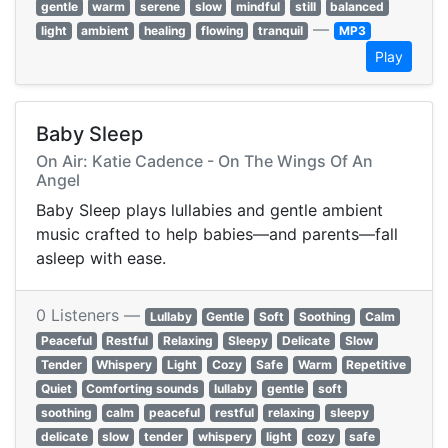
gentle
warm
serene
slow
mindful
still
balanced
—
light
ambient
healing
flowing
tranquil
MP3
Play
Baby Sleep
On Air: Katie Cadence - On The Wings Of An
Angel
Baby Sleep plays lullabies and gentle ambient
music crafted to help babies—and parents—fall
asleep with ease.
0 Listeners —
Lullaby
Gentle
Soft
Soothing
Calm
Peaceful
Restful
Relaxing
Sleepy
Delicate
Slow
Tender
Whispery
Light
Cozy
Safe
Warm
Repetitive
Quiet
Comforting sounds
lullaby
gentle
soft
soothing
calm
peaceful
restful
relaxing
sleepy
delicate
slow
tender
whispery
light
cozy
safe