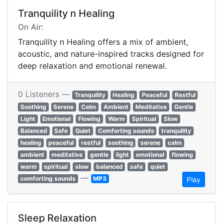
Tranquility n Healing
On Air:
Tranquility n Healing offers a mix of ambient,
acoustic, and nature-inspired tracks designed for
deep relaxation and emotional renewal.
0 Listeners —
Tranquility
Healing
Peaceful
Restful
Soothing
Serene
Calm
Ambient
Meditative
Gentle
Light
Emotional
Flowing
Warm
Spiritual
Slow
Balanced
Safe
Quiet
Comforting sounds
tranquility
healing
peaceful
restful
soothing
serene
calm
ambient
meditative
gentle
light
emotional
flowing
warm
spiritual
slow
balanced
safe
quiet
—
comforting sounds
MP3
Play
Sleep Relaxation