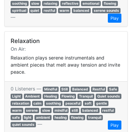
soothing
slow
relaxing
reflective
emotional
flowing
spiritual
quiet
restful
warm
balanced
serene sounds
—
Play
Relaxation
On Air:
Relaxation plays serene instrumentals and
ambient pieces that melt away tension and invite
peace.
0 Listeners —
Mindful
Still
Balanced
Restful
Safe
Light
Ambient
Healing
Flowing
Tranquil
Quiet sounds
relaxation
calm
soothing
peaceful
soft
gentle
warm
serene
slow
mindful
still
balanced
restful
safe
light
ambient
healing
flowing
tranquil
—
quiet sounds
Play