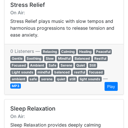
Stress Relief
On Air:
Stress Relief plays music with slow tempos and
harmonious progressions to release tension and
ease anxiety.
0 Listeners —
Relaxing
Calming
Healing
Peaceful
Gentle
Soothing
Slow
Mindful
Balanced
Restful
Focused
Ambient
Safe
Serene
Quiet
Still
Light sounds
mindful
balanced
restful
focused
—
ambient
safe
serene
quiet
still
light sounds
MP3
Play
Sleep Relaxation
On Air:
Sleep Relaxation provides deeply calming