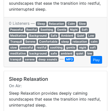
soundscapes that ease the transition into restful,
uninterrupted sleep.
0 Listeners —
Sleep
Relaxation
Calm
Slow
Peaceful
Restful
Soothing
Gentle
Night
Soft
Meditative
Background
Safe
Ambient
Quiet
Low
Tranquil
Serene
Comfortable
sleep
relaxation
calm
slow
peaceful
restful
soothing
gentle
night
soft
meditative
background
safe
ambient
quiet
low
—
tranquil
serene
deep sounds
MP3
Play
Sleep Relaxation
On Air:
Sleep Relaxation provides deeply calming
soundscapes that ease the transition into restful,
uninterrupted sleep.