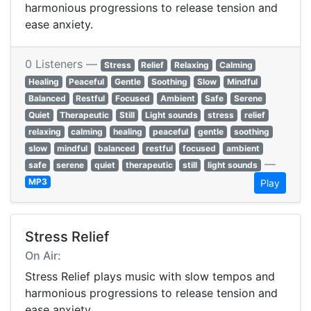
harmonious progressions to release tension and
ease anxiety.
0 Listeners —
Stress
Relief
Relaxing
Calming
Healing
Peaceful
Gentle
Soothing
Slow
Mindful
Balanced
Restful
Focused
Ambient
Safe
Serene
Quiet
Therapeutic
Still
Light sounds
stress
relief
relaxing
calming
healing
peaceful
gentle
soothing
slow
mindful
balanced
restful
focused
ambient
—
safe
serene
quiet
therapeutic
still
light sounds
MP3
Play
Stress Relief
On Air:
Stress Relief plays music with slow tempos and
harmonious progressions to release tension and
ease anxiety.