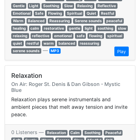
Gentle
Light
Soothing
Slow
Relaxing
Reflective
Emotional
Safe
Flowing
Spiritual
Quiet
Restful
Warm
Balanced
Reassuring
Serene sounds
peaceful
healing
calm
restorative
gentle
light
soothing
slow
relaxing
reflective
emotional
safe
flowing
spiritual
quiet
restful
warm
balanced
reassuring
—
serene sounds
MP3
Play
Relaxation
On Air: Roger St. Denis & Dan Gibson - Mystic
Blue
Relaxation plays serene instrumentals and
ambient pieces that melt away tension and invite
peace.
0 Listeners —
Relaxation
Calm
Soothing
Peaceful