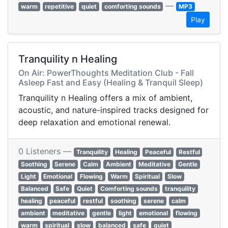
—
warm
repetitive
quiet
comforting sounds
MP3
Play
Tranquility n Healing
On Air: PowerThoughts Meditation Club - Fall
Asleep Fast and Easy (Healing & Tranquil Sleep)
Tranquility n Healing offers a mix of ambient,
acoustic, and nature-inspired tracks designed for
deep relaxation and emotional renewal.
0 Listeners —
Tranquility
Healing
Peaceful
Restful
Soothing
Serene
Calm
Ambient
Meditative
Gentle
Light
Emotional
Flowing
Warm
Spiritual
Slow
Balanced
Safe
Quiet
Comforting sounds
tranquility
healing
peaceful
restful
soothing
serene
calm
ambient
meditative
gentle
light
emotional
flowing
warm
spiritual
slow
balanced
safe
quiet