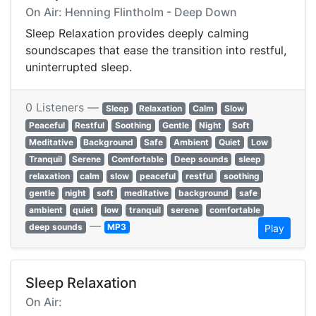
On Air: Henning Flintholm - Deep Down
Sleep Relaxation provides deeply calming
soundscapes that ease the transition into restful,
uninterrupted sleep.
0 Listeners —
Sleep
Relaxation
Calm
Slow
Peaceful
Restful
Soothing
Gentle
Night
Soft
Meditative
Background
Safe
Ambient
Quiet
Low
Tranquil
Serene
Comfortable
Deep sounds
sleep
relaxation
calm
slow
peaceful
restful
soothing
gentle
night
soft
meditative
background
safe
ambient
quiet
low
tranquil
serene
comfortable
—
deep sounds
MP3
Play
Sleep Relaxation
On Air: