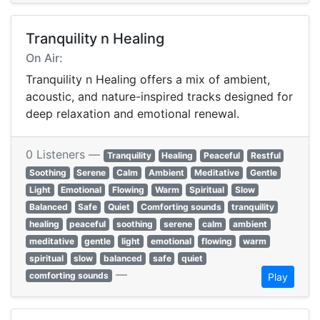
Tranquility n Healing
On Air:
Tranquility n Healing offers a mix of ambient,
acoustic, and nature-inspired tracks designed for
deep relaxation and emotional renewal.
0 Listeners —
Tranquility
Healing
Peaceful
Restful
Soothing
Serene
Calm
Ambient
Meditative
Gentle
Light
Emotional
Flowing
Warm
Spiritual
Slow
Balanced
Safe
Quiet
Comforting sounds
tranquility
healing
peaceful
soothing
serene
calm
ambient
meditative
gentle
light
emotional
flowing
warm
spiritual
slow
balanced
safe
quiet
—
comforting sounds
Play