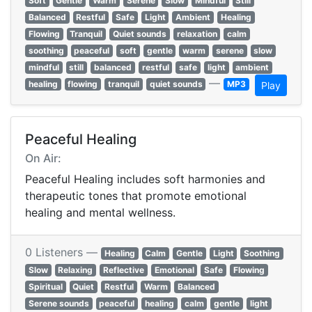
Soft
Gentle
Warm
Serene
Slow
Mindful
Still
Balanced
Restful
Safe
Light
Ambient
Healing
Flowing
Tranquil
Quiet sounds
relaxation
calm
soothing
peaceful
soft
gentle
warm
serene
slow
mindful
still
balanced
restful
safe
light
ambient
—
healing
flowing
tranquil
quiet sounds
MP3
Play
Peaceful Healing
On Air:
Peaceful Healing includes soft harmonies and
therapeutic tones that promote emotional
healing and mental wellness.
0 Listeners —
Healing
Calm
Gentle
Light
Soothing
Slow
Relaxing
Reflective
Emotional
Safe
Flowing
Spiritual
Quiet
Restful
Warm
Balanced
Serene sounds
peaceful
healing
calm
gentle
light