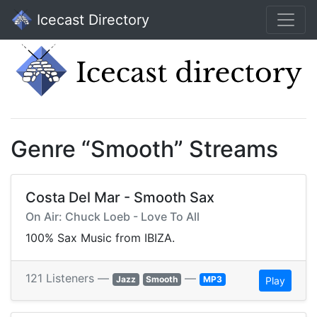
Icecast Directory
Genre “Smooth” Streams
Costa Del Mar - Smooth Sax
On Air: Chuck Loeb - Love To All
100% Sax Music from IBIZA.
121 Listeners —
—
Jazz
Smooth
MP3
Play