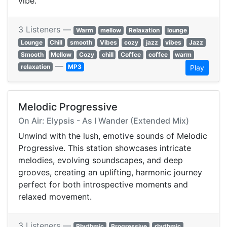
vibe.
3 Listeners —
Warm
mellow
Relaxation
lounge
Lounge
Chill
smooth
Vibes
cozy
jazz
vibes
Jazz
Smooth
Mellow
Cozy
chill
Coffee
coffee
warm
—
relaxation
MP3
Play
Melodic Progressive
On Air: Elypsis - As I Wander (Extended Mix)
Unwind with the lush, emotive sounds of Melodic
Progressive. This station showcases intricate
melodies, evolving soundscapes, and deep
grooves, creating an uplifting, harmonic journey
perfect for both introspective moments and
relaxed movement.
3 Listeners —
Rhythmic
Progressive
rhythmic