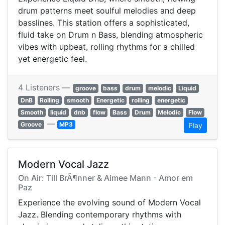
drum patterns meet soulful melodies and deep
basslines. This station offers a sophisticated,
fluid take on Drum n Bass, blending atmospheric
vibes with upbeat, rolling rhythms for a chilled
yet energetic feel.
4 Listeners —
groove
bass
drum
melodic
Liquid
DnB
Rolling
smooth
Energetic
rolling
energetic
Smooth
liquid
dnb
flow
Bass
Drum
Melodic
Flow
—
Groove
MP3
Play
Modern Vocal Jazz
On Air: Till BrÃ¶nner & Aimee Mann - Amor em
Paz
Experience the evolving sound of Modern Vocal
Jazz. Blending contemporary rhythms with