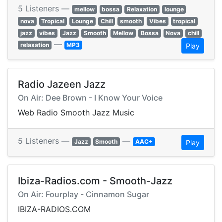
5 Listeners —
mellow
bossa
Relaxation
lounge
nova
Tropical
Lounge
Chill
smooth
Vibes
tropical
jazz
vibes
Jazz
Smooth
Mellow
Bossa
Nova
chill
—
relaxation
MP3
Play
Radio Jazeen Jazz
On Air: Dee Brown - I Know Your Voice
Web Radio Smooth Jazz Music
5 Listeners —
—
Jazz
Smooth
AAC+
Play
Ibiza-Radios.com - Smooth-Jazz
On Air: Fourplay - Cinnamon Sugar
IBIZA-RADIOS.COM