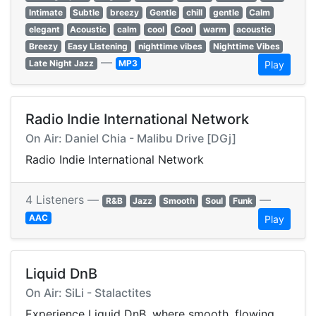
Intimate
Subtle
breezy
Gentle
chill
gentle
Calm
elegant
Acoustic
calm
cool
Cool
warm
acoustic
Breezy
Easy Listening
nighttime vibes
Nighttime Vibes
—
Late Night Jazz
MP3
Play
Radio Indie International Network
On Air: Daniel Chia - Malibu Drive [DGj]
Radio Indie International Network
4 Listeners —
—
R&B
Jazz
Smooth
Soul
Funk
AAC
Play
Liquid DnB
On Air: SiLi - Stalactites
Experience Liquid DnB, where smooth, flowing