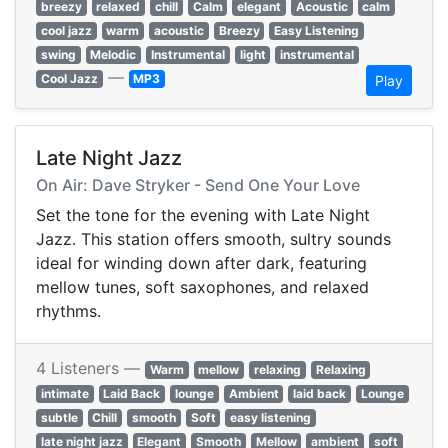
breezy
relaxed
chill
Calm
elegant
Acoustic
calm
cool jazz
warm
acoustic
Breezy
Easy Listening
swing
Melodic
Instrumental
light
instrumental
—
Cool Jazz
MP3
Play
Late Night Jazz
On Air: Dave Stryker - Send One Your Love
Set the tone for the evening with Late Night
Jazz. This station offers smooth, sultry sounds
ideal for winding down after dark, featuring
mellow tunes, soft saxophones, and relaxed
rhythms.
4 Listeners —
Warm
mellow
relaxing
Relaxing
intimate
Laid Back
lounge
Ambient
laid back
Lounge
subtle
Chill
smooth
Soft
easy listening
late night jazz
Elegant
Smooth
Mellow
ambient
soft