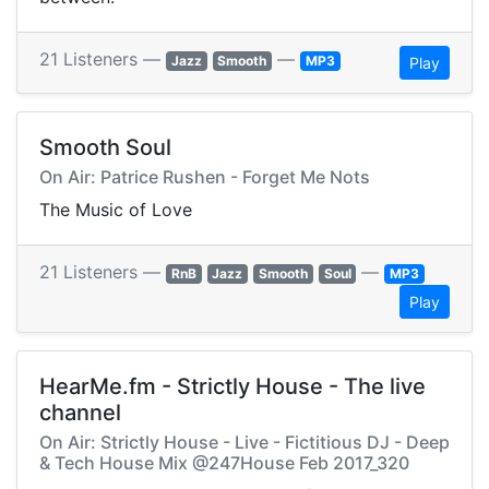
21 Listeners —
—
Jazz
Smooth
MP3
Play
Smooth Soul
On Air: Patrice Rushen - Forget Me Nots
The Music of Love
21 Listeners —
—
RnB
Jazz
Smooth
Soul
MP3
Play
HearMe.fm - Strictly House - The live
channel
On Air: Strictly House - Live - Fictitious DJ - Deep
& Tech House Mix @247House Feb 2017_320