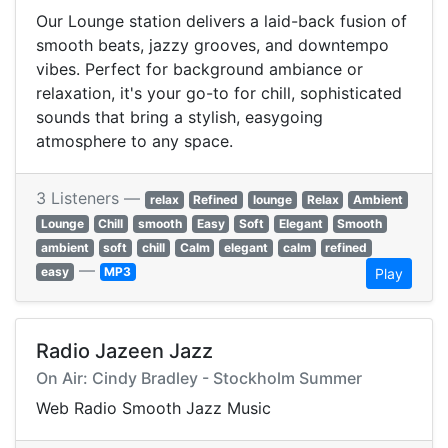
Our Lounge station delivers a laid-back fusion of
smooth beats, jazzy grooves, and downtempo
vibes. Perfect for background ambiance or
relaxation, it's your go-to for chill, sophisticated
sounds that bring a stylish, easygoing
atmosphere to any space.
3 Listeners —
relax
Refined
lounge
Relax
Ambient
Lounge
Chill
smooth
Easy
Soft
Elegant
Smooth
ambient
soft
chill
Calm
elegant
calm
refined
—
easy
MP3
Play
Radio Jazeen Jazz
On Air: Cindy Bradley - Stockholm Summer
Web Radio Smooth Jazz Music