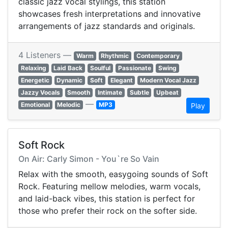
classic jazz vocal stylings, this station
showcases fresh interpretations and innovative
arrangements of jazz standards and originals.
4 Listeners —
Warm
Rhythmic
Contemporary
Relaxing
Laid Back
Soulful
Passionate
Swing
Energetic
Dynamic
Soft
Elegant
Modern Vocal Jazz
Jazzy Vocals
Smooth
Intimate
Subtle
Upbeat
—
Emotional
Melodic
MP3
Play
Soft Rock
On Air: Carly Simon - You`re So Vain
Relax with the smooth, easygoing sounds of Soft
Rock. Featuring mellow melodies, warm vocals,
and laid-back vibes, this station is perfect for
those who prefer their rock on the softer side.