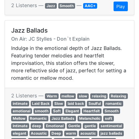
2 Listeners —
—
Jazz
Smooth
AAC+
Play
Jazz Ballads
On Air: JC Stylles - Don`t Explain
Indulge in the emotional depth of Jazz Ballads.
Featuring tender melodies and heartfelt
improvisation, this station offers the slower,
more reflective side of jazz, perfect for setting a
romantic or mellow mood.
2 Listeners —
Warm
mellow
slow
relaxing
Relaxing
intimate
Laid Back
Slow
laid back
Soulful
romantic
emotional
smooth
Soft
Elegant
Heartfelt
Smooth
Mellow
Romantic
Jazz Ballads
Melancholic
soft
Intimate
deep
Emotional
Gentle
gentle
sentimental
elegant
Acoustic
Deep
warm
acoustic
jazz ballads