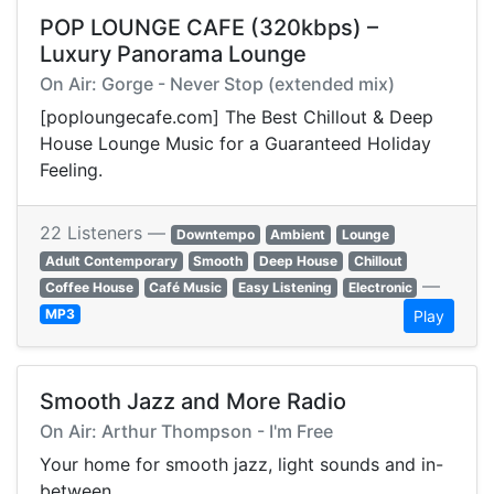
POP LOUNGE CAFE (320kbps) –
Luxury Panorama Lounge
On Air: Gorge - Never Stop (extended mix)
[poploungecafe.com] The Best Chillout & Deep
House Lounge Music for a Guaranteed Holiday
Feeling.
22 Listeners —
Downtempo
Ambient
Lounge
Adult Contemporary
Smooth
Deep House
Chillout
—
Coffee House
Café Music
Easy Listening
Electronic
MP3
Play
Smooth Jazz and More Radio
On Air: Arthur Thompson - I'm Free
Your home for smooth jazz, light sounds and in-
between.