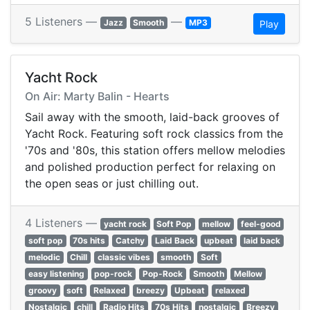
5 Listeners —
—
Jazz
Smooth
MP3
Play
Yacht Rock
On Air: Marty Balin - Hearts
Sail away with the smooth, laid-back grooves of
Yacht Rock. Featuring soft rock classics from the
'70s and '80s, this station offers mellow melodies
and polished production perfect for relaxing on
the open seas or just chilling out.
4 Listeners —
yacht rock
Soft Pop
mellow
feel-good
soft pop
70s hits
Catchy
Laid Back
upbeat
laid back
melodic
Chill
classic vibes
smooth
Soft
easy listening
pop-rock
Pop-Rock
Smooth
Mellow
groovy
soft
Relaxed
breezy
Upbeat
relaxed
Nostalgic
chill
Radio Hits
70s Hits
nostalgic
Breezy