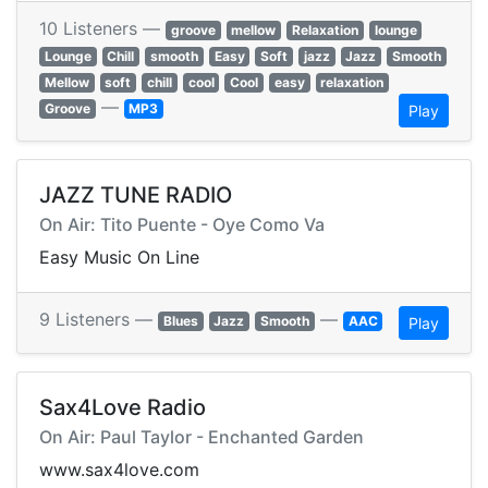
10 Listeners —
groove
mellow
Relaxation
lounge
Lounge
Chill
smooth
Easy
Soft
jazz
Jazz
Smooth
Mellow
soft
chill
cool
Cool
easy
relaxation
—
Groove
MP3
Play
JAZZ TUNE RADIO
On Air: Tito Puente - Oye Como Va
Easy Music On Line
9 Listeners —
—
Blues
Jazz
Smooth
AAC
Play
Sax4Love Radio
On Air: Paul Taylor - Enchanted Garden
www.sax4love.com