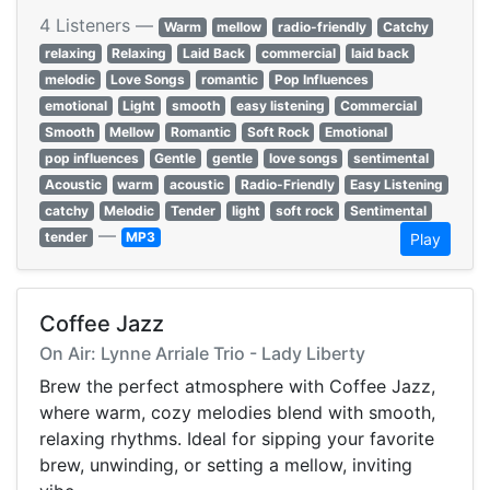
4 Listeners —
Warm
mellow
radio-friendly
Catchy
relaxing
Relaxing
Laid Back
commercial
laid back
melodic
Love Songs
romantic
Pop Influences
emotional
Light
smooth
easy listening
Commercial
Smooth
Mellow
Romantic
Soft Rock
Emotional
pop influences
Gentle
gentle
love songs
sentimental
Acoustic
warm
acoustic
Radio-Friendly
Easy Listening
catchy
Melodic
Tender
light
soft rock
Sentimental
—
tender
MP3
Play
Coffee Jazz
On Air: Lynne Arriale Trio - Lady Liberty
Brew the perfect atmosphere with Coffee Jazz,
where warm, cozy melodies blend with smooth,
relaxing rhythms. Ideal for sipping your favorite
brew, unwinding, or setting a mellow, inviting