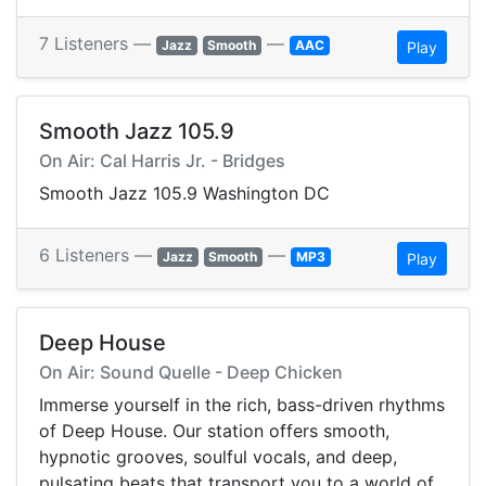
7 Listeners —
—
Jazz
Smooth
AAC
Play
Smooth Jazz 105.9
On Air: Cal Harris Jr. - Bridges
Smooth Jazz 105.9 Washington DC
6 Listeners —
—
Jazz
Smooth
MP3
Play
Deep House
On Air: Sound Quelle - Deep Chicken
Immerse yourself in the rich, bass-driven rhythms
of Deep House. Our station offers smooth,
hypnotic grooves, soulful vocals, and deep,
pulsating beats that transport you to a world of