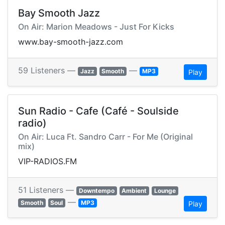
Bay Smooth Jazz
On Air: Marion Meadows - Just For Kicks
www.bay-smooth-jazz.com
59 Listeners —
—
Jazz
Smooth
MP3
Play
Sun Radio - Cafe (Café - Soulside
radio)
On Air: Luca Ft. Sandro Carr - For Me (Original
mix)
VIP-RADIOS.FM
51 Listeners —
Downtempo
Ambient
Lounge
—
Smooth
Soul
MP3
Play