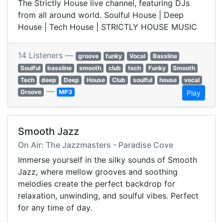
The Strictly House live channel, featuring DJs
from all around world. Soulful House | Deep
House | Tech House | STRICTLY HOUSE MUSIC
14 Listeners —
groove
funky
Vocal
Bassline
Soulful
bassline
smooth
club
tech
Funky
Smooth
Tech
deep
Deep
House
Club
soulful
house
vocal
—
Groove
MP3
Play
Smooth Jazz
On Air: The Jazzmasters - Paradise Cove
Immerse yourself in the silky sounds of Smooth
Jazz, where mellow grooves and soothing
melodies create the perfect backdrop for
relaxation, unwinding, and soulful vibes. Perfect
for any time of day.