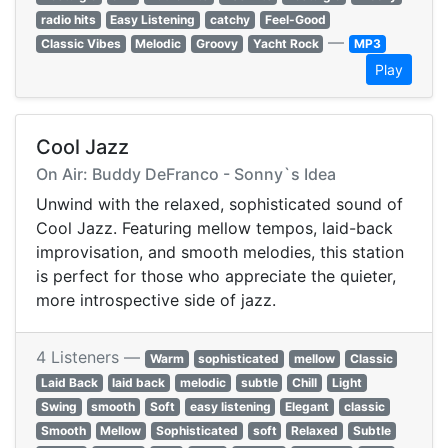
radio hits
Easy Listening
catchy
Feel-Good
—
Classic Vibes
Melodic
Groovy
Yacht Rock
MP3
Play
Cool Jazz
On Air: Buddy DeFranco - Sonny`s Idea
Unwind with the relaxed, sophisticated sound of
Cool Jazz. Featuring mellow tempos, laid-back
improvisation, and smooth melodies, this station
is perfect for those who appreciate the quieter,
more introspective side of jazz.
4 Listeners —
Warm
sophisticated
mellow
Classic
Laid Back
laid back
melodic
subtle
Chill
Light
Swing
smooth
Soft
easy listening
Elegant
classic
Smooth
Mellow
Sophisticated
soft
Relaxed
Subtle