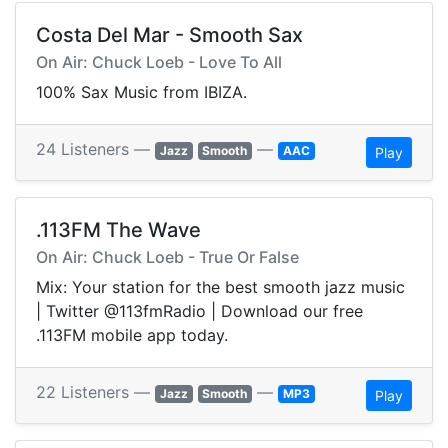
Costa Del Mar - Smooth Sax
On Air: Chuck Loeb - Love To All
100% Sax Music from IBIZA.
24 Listeners —
—
Jazz
Smooth
AAC
Play
.113FM The Wave
On Air: Chuck Loeb - True Or False
Mix: Your station for the best smooth jazz music
| Twitter @113fmRadio | Download our free
.113FM mobile app today.
22 Listeners —
—
Jazz
Smooth
MP3
Play