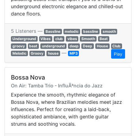
underground electronic elegance and chilled-out
dance floors.
5 Listeners —
Bassline
melodic
bassline
smooth
Underground
Vibes
club
vibes
Smooth
Beat
groovy
beat
underground
deep
Deep
House
Club
—
Melodic
Groovy
house
MP3
Play
Bossa Nova
On Air: Tamba Trio - InfluÃªncia do Jazz
Experience the smooth, rhythmic elegance of
Bossa Nova, where Brazilian melodies meet jazz
influences. Perfect for creating a laid-back,
sophisticated ambiance, with gentle guitar
strums and soothing vocals.