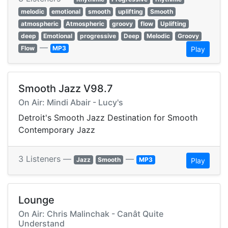
melodic
emotional
smooth
uplifting
Smooth
atmospheric
Atmospheric
groovy
flow
Uplifting
deep
Emotional
progressive
Deep
Melodic
Groovy
—
Flow
MP3
Play
Smooth Jazz V98.7
On Air: Mindi Abair - Lucy's
Detroit's Smooth Jazz Destination for Smooth
Contemporary Jazz
3 Listeners —
—
Jazz
Smooth
MP3
Play
Lounge
On Air: Chris Malinchak - Canât Quite
Understand