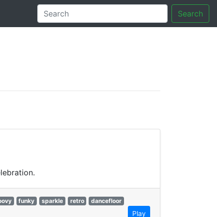
Search
tory
lebration.
oovy
funky
sparkle
retro
dancefloor
Play