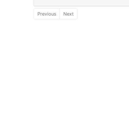
Previous
Next