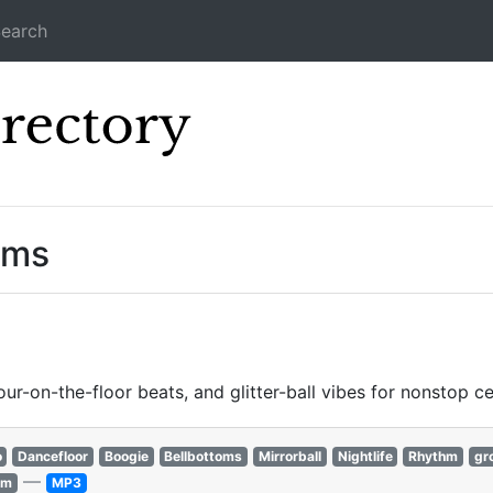
earch
Icecast Direc
ams
our-on-the-floor beats, and glitter-ball vibes for nonstop ce
o
Dancefloor
Boogie
Bellbottoms
Mirrorball
Nightlife
Rhythm
gr
—
hm
MP3