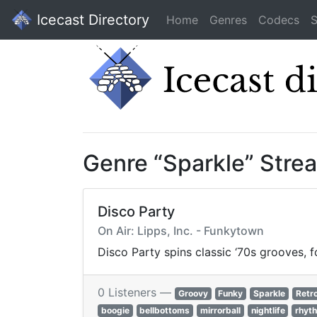
Icecast Directory
Home
Genres
Codecs
S
Genre “Sparkle” Stre
Disco Party
On Air: Lipps, Inc. - Funkytown
Disco Party spins classic ‘70s grooves, f
0 Listeners —
Groovy
Funky
Sparkle
Retr
boogie
bellbottoms
mirrorball
nightlife
rhyt