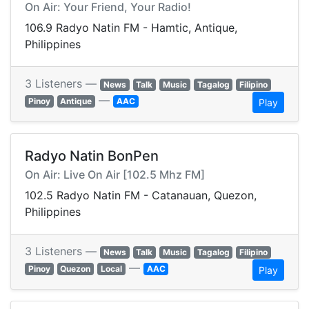
On Air: Your Friend, Your Radio!
106.9 Radyo Natin FM - Hamtic, Antique,
Philippines
3 Listeners —
News
Talk
Music
Tagalog
Filipino
—
Pinoy
Antique
AAC
Play
Radyo Natin BonPen
On Air: Live On Air [102.5 Mhz FM]
102.5 Radyo Natin FM - Catanauan, Quezon,
Philippines
3 Listeners —
News
Talk
Music
Tagalog
Filipino
—
Pinoy
Quezon
Local
AAC
Play