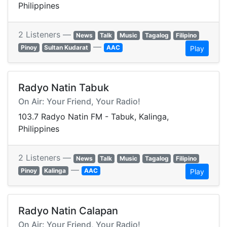
Philippines
2 Listeners —
News
Talk
Music
Tagalog
Filipino
—
Pinoy
Sultan Kudarat
AAC
Play
Radyo Natin Tabuk
On Air: Your Friend, Your Radio!
103.7 Radyo Natin FM - Tabuk, Kalinga,
Philippines
2 Listeners —
News
Talk
Music
Tagalog
Filipino
—
Pinoy
Kalinga
AAC
Play
Radyo Natin Calapan
On Air: Your Friend, Your Radio!