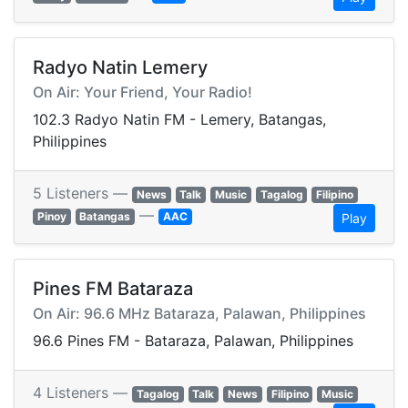
Radyo Natin Lemery
On Air: Your Friend, Your Radio!
102.3 Radyo Natin FM - Lemery, Batangas,
Philippines
5 Listeners —
News
Talk
Music
Tagalog
Filipino
—
Pinoy
Batangas
AAC
Play
Pines FM Bataraza
On Air: 96.6 MHz Bataraza, Palawan, Philippines
96.6 Pines FM - Bataraza, Palawan, Philippines
4 Listeners —
Tagalog
Talk
News
Filipino
Music