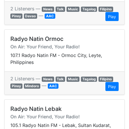
2 Listeners —
News
Talk
Music
Tagalog
Filipino
—
Pinoy
Davao
AAC
Play
Radyo Natin Ormoc
On Air: Your Friend, Your Radio!
107.1 Radyo Natin FM - Ormoc City, Leyte,
Philippines
2 Listeners —
News
Talk
Music
Tagalog
Filipino
—
Pinoy
Mindoro
AAC
Play
Radyo Natin Lebak
On Air: Your Friend, Your Radio!
105.1 Radyo Natin FM - Lebak, Sultan Kudarat,