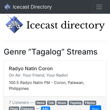
Icecast Directory
Genre “Tagalog” Streams
Radyo Natin Coron
On Air: Your Friend, Your Radio!
100.5 Radyo Natin FM - Coron, Palawan,
Philippines
7 Listeners —
News
Talk
Music
Tagalog
Filipino
—
Pinoy
Palawan
AAC
Play