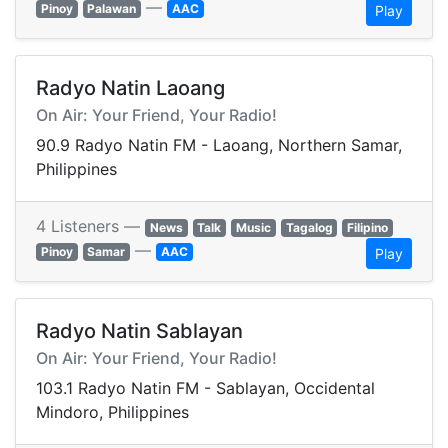
—
Pinoy
Palawan
AAC
Play
Radyo Natin Laoang
On Air: Your Friend, Your Radio!
90.9 Radyo Natin FM - Laoang, Northern Samar,
Philippines
4 Listeners —
News
Talk
Music
Tagalog
Filipino
—
Pinoy
Samar
AAC
Play
Radyo Natin Sablayan
On Air: Your Friend, Your Radio!
103.1 Radyo Natin FM - Sablayan, Occidental
Mindoro, Philippines