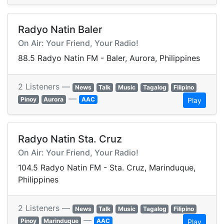
Radyo Natin Baler
On Air: Your Friend, Your Radio!
88.5 Radyo Natin FM - Baler, Aurora, Philippines
2 Listeners —
News
Talk
Music
Tagalog
Filipino
—
Pinoy
Aurora
AAC
Play
Radyo Natin Sta. Cruz
On Air: Your Friend, Your Radio!
104.5 Radyo Natin FM - Sta. Cruz, Marinduque,
Philippines
2 Listeners —
News
Talk
Music
Tagalog
Filipino
—
Pinoy
Marinduque
AAC
Play