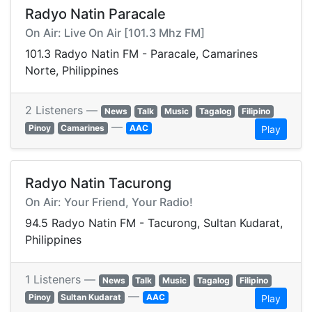
Radyo Natin Paracale
On Air: Live On Air [101.3 Mhz FM]
101.3 Radyo Natin FM - Paracale, Camarines
Norte, Philippines
2 Listeners —
News
Talk
Music
Tagalog
Filipino
—
Pinoy
Camarines
AAC
Play
Radyo Natin Tacurong
On Air: Your Friend, Your Radio!
94.5 Radyo Natin FM - Tacurong, Sultan Kudarat,
Philippines
1 Listeners —
News
Talk
Music
Tagalog
Filipino
—
Pinoy
Sultan Kudarat
AAC
Play