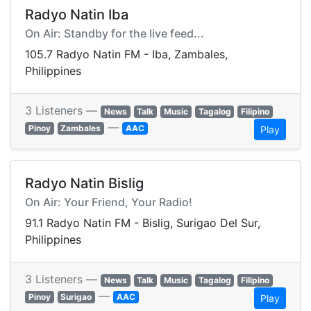
Radyo Natin Iba
On Air: Standby for the live feed...
105.7 Radyo Natin FM - Iba, Zambales,
Philippines
3 Listeners —
News
Talk
Music
Tagalog
Filipino
—
Pinoy
Zambales
AAC
Play
Radyo Natin Bislig
On Air: Your Friend, Your Radio!
91.1 Radyo Natin FM - Bislig, Surigao Del Sur,
Philippines
3 Listeners —
News
Talk
Music
Tagalog
Filipino
—
Pinoy
Surigao
AAC
Play