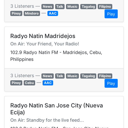
3 Listeners —
News
Talk
Music
Tagalog
Filipino
—
Pinoy
Mindoro
AAC
Play
Radyo Natin Madridejos
On Air: Your Friend, Your Radio!
102.9 Radyo Natin FM - Madridejos, Cebu,
Philippines
3 Listeners —
News
Talk
Music
Tagalog
Filipino
—
Pinoy
Cebu
AAC
Play
Radyo Natin San Jose City (Nueva
Ecija)
On Air: Standby for the live feed...