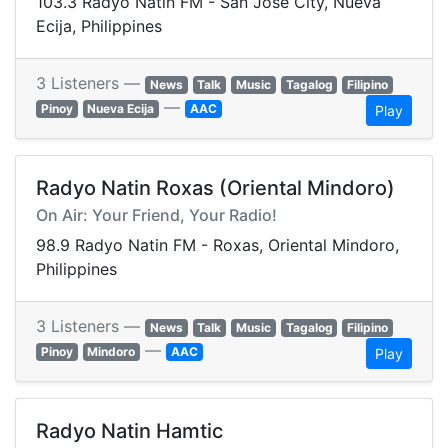
103.3 Radyo Natin FM - San Jose City, Nueva
Ecija, Philippines
3 Listeners —
News
Talk
Music
Tagalog
Filipino
—
Pinoy
Nueva Ecija
AAC
Play
Radyo Natin Roxas (Oriental Mindoro)
On Air: Your Friend, Your Radio!
98.9 Radyo Natin FM - Roxas, Oriental Mindoro,
Philippines
3 Listeners —
News
Talk
Music
Tagalog
Filipino
—
Pinoy
Mindoro
AAC
Play
Radyo Natin Hamtic