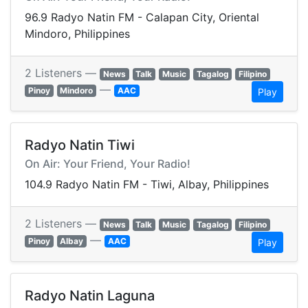
96.9 Radyo Natin FM - Calapan City, Oriental
Mindoro, Philippines
2 Listeners —
News
Talk
Music
Tagalog
Filipino
—
Pinoy
Mindoro
AAC
Play
Radyo Natin Tiwi
On Air: Your Friend, Your Radio!
104.9 Radyo Natin FM - Tiwi, Albay, Philippines
2 Listeners —
News
Talk
Music
Tagalog
Filipino
—
Pinoy
Albay
AAC
Play
Radyo Natin Laguna