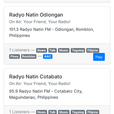
Radyo Natin Odiongan
On Air: Your Friend, Your Radio!
101.3 Radyo Natin FM - Odiongan, Romblon,
Philippines
1 Listeners —
News
Talk
Music
Tagalog
Filipino
—
Pinoy
Romblon
AAC
Play
Radyo Natin Cotabato
On Air: Your Friend, Your Radio!
95.9 Radyo Natin FM - Cotabato City,
Maguindanao, Philippines
1 Listeners —
News
Talk
Music
Tagalog
Filipino