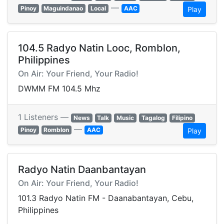
—
Pinoy
Maguindanao
Local
AAC
Play
104.5 Radyo Natin Looc, Romblon,
Philippines
On Air: Your Friend, Your Radio!
DWMM FM 104.5 Mhz
1 Listeners —
News
Talk
Music
Tagalog
Filipino
—
Pinoy
Romblon
AAC
Play
Radyo Natin Daanbantayan
On Air: Your Friend, Your Radio!
101.3 Radyo Natin FM - Daanabantayan, Cebu,
Philippines