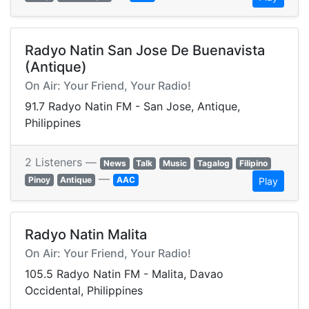
Radyo Natin San Jose De Buenavista
(Antique)
On Air: Your Friend, Your Radio!
91.7 Radyo Natin FM - San Jose, Antique,
Philippines
2 Listeners —
News
Talk
Music
Tagalog
Filipino
—
Pinoy
Antique
AAC
Play
Radyo Natin Malita
On Air: Your Friend, Your Radio!
105.5 Radyo Natin FM - Malita, Davao
Occidental, Philippines