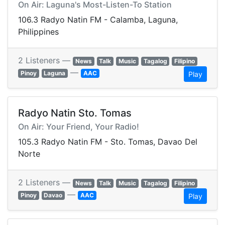
On Air: Laguna's Most-Listen-To Station
106.3 Radyo Natin FM - Calamba, Laguna,
Philippines
2 Listeners —
News
Talk
Music
Tagalog
Filipino
—
Pinoy
Laguna
AAC
Play
Radyo Natin Sto. Tomas
On Air: Your Friend, Your Radio!
105.3 Radyo Natin FM - Sto. Tomas, Davao Del
Norte
2 Listeners —
News
Talk
Music
Tagalog
Filipino
—
Pinoy
Davao
AAC
Play