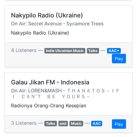
Nakypilo Radio (Ukraine)
On Air: Secret Avenue - Sycamore Trees
Nakypilo Radio (Ukraine)
4 Listeners —
—
Indie Ukrainian Music
Talks
AAC+
Play
Galau Jikan FM - Indonesia
On Air: LOREN&MASH - ＴＨＡＮＡＴＯＳ－ＩＦ
Ｉ ＣＡＮ′Ｔ ＢＥ ＹＯＵＲＳ－
Radionya Orang-Orang Kesepian
3 Listeners —
—
Talks
and
Music
AAC
Play