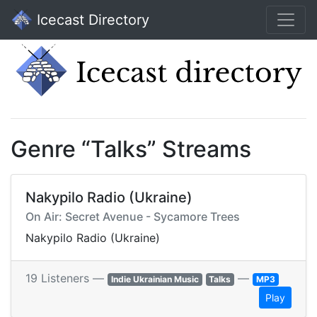
Icecast Directory
Genre “Talks” Streams
Nakypilo Radio (Ukraine)
On Air: Secret Avenue - Sycamore Trees
Nakypilo Radio (Ukraine)
19 Listeners —
—
Indie Ukrainian Music
Talks
MP3
Play