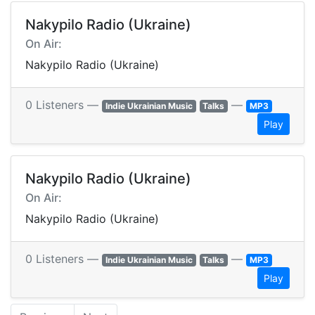
Nakypilo Radio (Ukraine)
On Air:
Nakypilo Radio (Ukraine)
0 Listeners —
—
Indie Ukrainian Music
Talks
MP3
Play
Nakypilo Radio (Ukraine)
On Air:
Nakypilo Radio (Ukraine)
0 Listeners —
—
Indie Ukrainian Music
Talks
MP3
Play