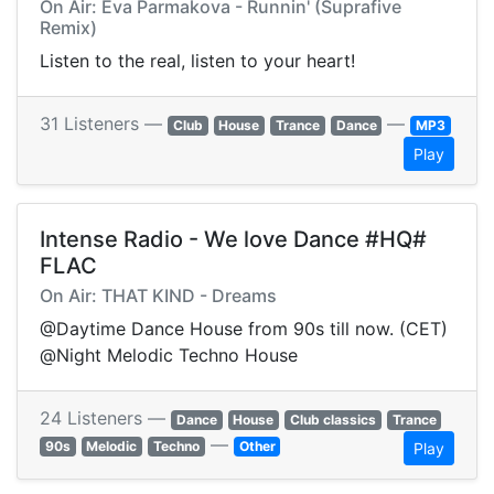
On Air: Eva Parmakova - Runnin' (Suprafive
Remix)
Listen to the real, listen to your heart!
31 Listeners —
—
Club
House
Trance
Dance
MP3
Play
Intense Radio - We love Dance #HQ#
FLAC
On Air: THAT KIND - Dreams
@Daytime Dance House from 90s till now. (CET)
@Night Melodic Techno House
24 Listeners —
Dance
House
Club classics
Trance
—
90s
Melodic
Techno
Other
Play