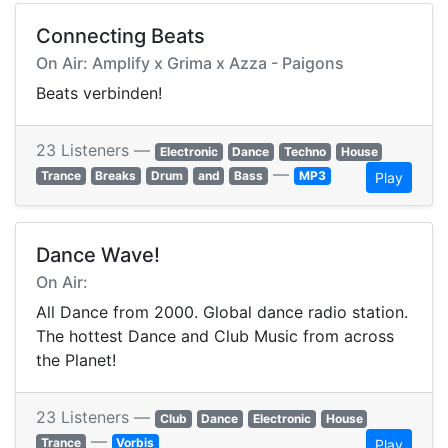
Connecting Beats
On Air: Amplify x Grima x Azza - Paigons
Beats verbinden!
23 Listeners —
Electronic
Dance
Techno
House
—
Trance
Breaks
Drum
and
Bass
MP3
Play
Dance Wave!
On Air:
All Dance from 2000. Global dance radio station.
The hottest Dance and Club Music from across
the Planet!
23 Listeners —
Club
Dance
Electronic
House
—
Trance
Vorbis
Play