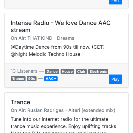
Intense Radio - We love Dance AAC
stream
On Air: THAT KIND - Dreams
@Daytime Dance from 90s till now. (CET)
@Night Melodic Techno House
13 Listeners —
Dance
House
Club
Electronic
—
Trance
90s
AAC+
Play
Trance
On Air: Ruslan Radriges - Alteri (extended mix)
Tune into our internet radio for the ultimate
trance music experience. Enjoy uplifting tracks