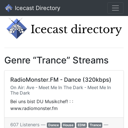
Icecast Directory
Genre “Trance” Streams
RadioMonster.FM - Dance (320kbps)
On Air: Ave - Meet Me In The Dark - Meet Me In
The Dark
Bei uns bist DU Musikchef! : :
www.radiomonster.fm
607 Listeners —
—
Dance
House
EDM
Trance