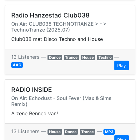
Radio Hanzestad Club038
On Air: CLUB038 TECHNOTRANZE > - >
TechnoTranze (2025.07)
Club038 met Disco Techno and House
13 Listeners —
—
Dance
Trance
House
Techno
AAC
Play
RADIO INSIDE
On Air: Echodust - Soul Fever (Max & Sims
Remix)
A zene Benned van!
13 Listeners —
—
House
Dance
Trance
MP3
Play