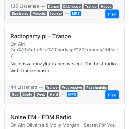
135 Listeners —
Dance
Clubhouse
Trance
House
—
Electronic
Melodic
techno
MP3
Play
Radioparty.pl - Trance
On Air:
Gra%20AutoPilot%20audycje%20Trance%20Part
y
Najlepsza muzyka trance w sieci. The best radio
with trance music.
44 Listeners —
Trance
Progressive
Psychedelic
—
Goa
Booty
Deep
Hard
MP3
Play
Noise FM - EDM Radio
On Air: Oliverse & Molly Morgan - Secret For You