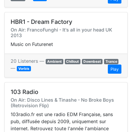
HBR1 - Dream Factory
On Air: FrancoFunghi - It's all in your head UK
2013
Music on Futurenet
20 Listeners —
Ambient
Chillout
Downbeat
Trance
—
Vorbis
Play
103 Radio
On Air: Disco Lines & Tinashe - No Broke Boys
(Retrovision Flip)
103radio.fr est une radio EDM Française, sans
pub, diffusée depuis 2009, uniquement sur
internet. Retrouvez toute l'année l'ambiance