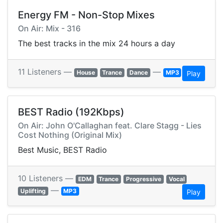
Energy FM - Non-Stop Mixes
On Air: Mix - 316
The best tracks in the mix 24 hours a day
11 Listeners —
—
House
Trance
Dance
MP3
Play
BEST Radio (192Kbps)
On Air: John O'Callaghan feat. Clare Stagg - Lies
Cost Nothing (Original Mix)
Best Music, BEST Radio
10 Listeners —
EDM
Trance
Progressive
Vocal
—
Uplifting
MP3
Play