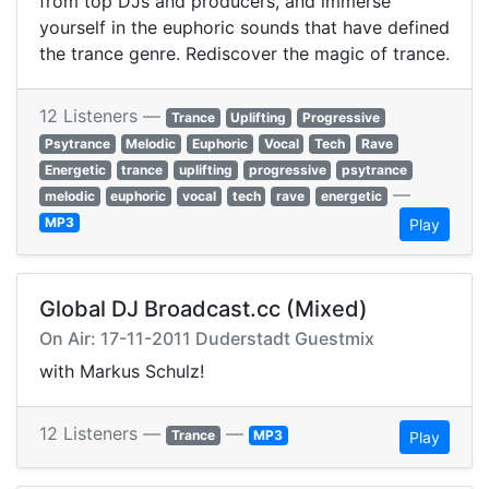
from top DJs and producers, and immerse
yourself in the euphoric sounds that have defined
the trance genre. Rediscover the magic of trance.
12 Listeners —
Trance
Uplifting
Progressive
Psytrance
Melodic
Euphoric
Vocal
Tech
Rave
Energetic
trance
uplifting
progressive
psytrance
—
melodic
euphoric
vocal
tech
rave
energetic
MP3
Play
Global DJ Broadcast.cc (Mixed)
On Air: 17-11-2011 Duderstadt Guestmix
with Markus Schulz!
12 Listeners —
—
Trance
MP3
Play