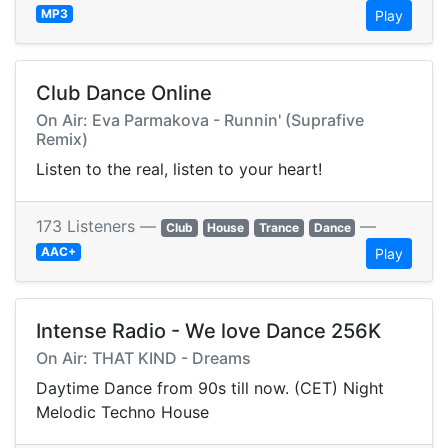
MP3
Play
Club Dance Online
On Air: Eva Parmakova - Runnin' (Suprafive
Remix)
Listen to the real, listen to your heart!
173 Listeners —
—
Club
House
Trance
Dance
AAC+
Play
Intense Radio - We love Dance 256K
On Air: THAT KIND - Dreams
Daytime Dance from 90s till now. (CET) Night
Melodic Techno House