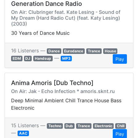
Generation Dance Radio
On Air: Clubringer feat. Kate Lesing - Sound of
My Dream (Hard Radio Cut) (feat. Katy Lesing)
(2003)
30 Years of Dance Music
16 Listeners —
Dance
Eurodance
Trance
House
—
EDM
DJ
Handsup
MP3
Play
Anima Amoris [Dub Techno]
On Air: Jak - Echo Infection * amoris.sknt.ru
Deep Minimal Ambient Chill Trance House Bass
Electronic
15 Listeners —
Techno
Dub
Trance
Electronic
Chill
—
AAC
Play