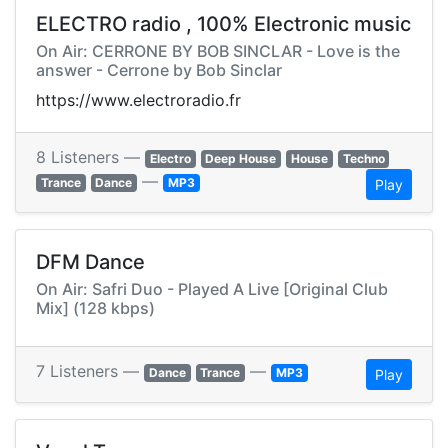
ELECTRO radio , 100% Electronic music
On Air: CERRONE BY BOB SINCLAR - Love is the
answer - Cerrone by Bob Sinclar
https://www.electroradio.fr
8 Listeners —
Electro
Deep House
House
Techno
—
Trance
Dance
MP3
Play
DFM Dance
On Air: Safri Duo - Played A Live [Original Club
Mix] (128 kbps)
7 Listeners —
—
Dance
Trance
MP3
Play