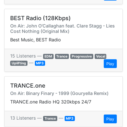
BEST Radio (128Kbps)
On Air: John O'Callaghan feat. Clare Stagg - Lies
Cost Nothing (Original Mix)
Best Music, BEST Radio
15 Listeners —
EDM
Trance
Progressive
Vocal
—
Uplifting
MP3
Play
TRANCE.one
On Air: Binary Finary - 1999 (Gouryella Remix)
TRANCE.one Radio HQ 320kbps 24/7
13 Listeners —
—
Trance
MP3
Play