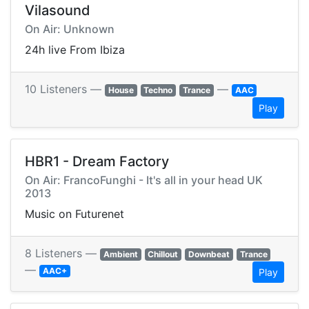
Vilasound
On Air: Unknown
24h live From Ibiza
10 Listeners —
—
House
Techno
Trance
AAC
Play
HBR1 - Dream Factory
On Air: FrancoFunghi - It's all in your head UK
2013
Music on Futurenet
8 Listeners —
Ambient
Chillout
Downbeat
Trance
—
AAC+
Play