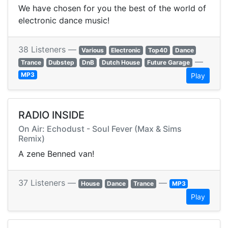
We have chosen for you the best of the world of
electronic dance music!
38 Listeners —
Various
Electronic
Top40
Dance
—
Trance
Dubstep
DnB
Dutch House
Future Garage
MP3
Play
RADIO INSIDE
On Air: Echodust - Soul Fever (Max & Sims
Remix)
A zene Benned van!
37 Listeners —
—
House
Dance
Trance
MP3
Play