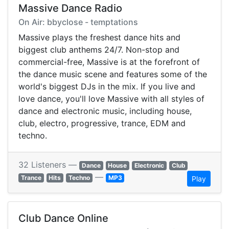
Massive Dance Radio
On Air: bbyclose - temptations
Massive plays the freshest dance hits and
biggest club anthems 24/7. Non-stop and
commercial-free, Massive is at the forefront of
the dance music scene and features some of the
world's biggest DJs in the mix. If you live and
love dance, you'll love Massive with all styles of
dance and electronic music, including house,
club, electro, progressive, trance, EDM and
techno.
32 Listeners —
Dance
House
Electronic
Club
—
Trance
Hits
Techno
MP3
Play
Club Dance Online