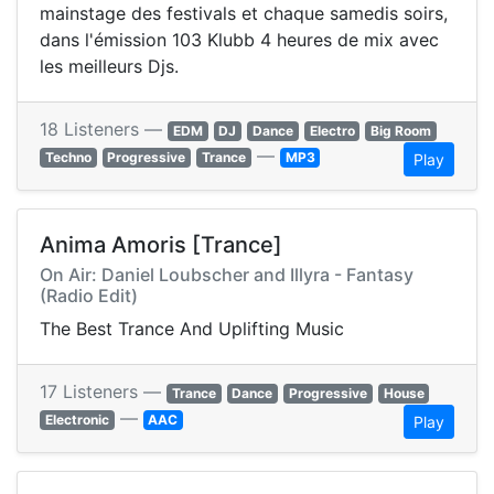
mainstage des festivals et chaque samedis soirs,
dans l'émission 103 Klubb 4 heures de mix avec
les meilleurs Djs.
18 Listeners —
EDM
DJ
Dance
Electro
Big Room
—
Techno
Progressive
Trance
MP3
Play
Anima Amoris [Trance]
On Air: Daniel Loubscher and Illyra - Fantasy
(Radio Edit)
The Best Trance And Uplifting Music
17 Listeners —
Trance
Dance
Progressive
House
—
Electronic
AAC
Play