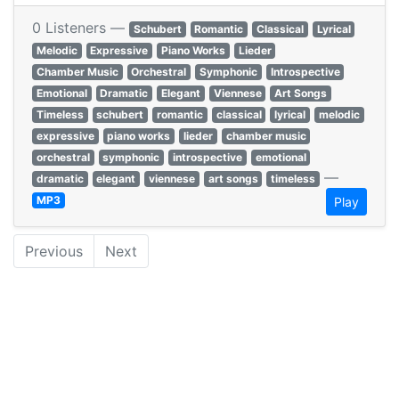
0 Listeners —
Schubert
Romantic
Classical
Lyrical
Melodic
Expressive
Piano Works
Lieder
Chamber Music
Orchestral
Symphonic
Introspective
Emotional
Dramatic
Elegant
Viennese
Art Songs
Timeless
schubert
romantic
classical
lyrical
melodic
expressive
piano works
lieder
chamber music
orchestral
symphonic
introspective
emotional
—
dramatic
elegant
viennese
art songs
timeless
MP3
Play
Previous
Next