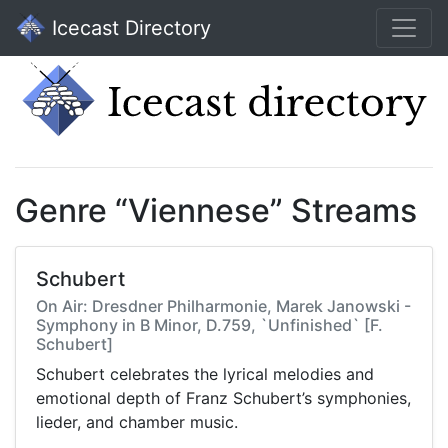
Icecast Directory
Genre “Viennese” Streams
Schubert
On Air: Dresdner Philharmonie, Marek Janowski -
Symphony in B Minor, D.759, `Unfinished` [F.
Schubert]
Schubert celebrates the lyrical melodies and
emotional depth of Franz Schubert’s symphonies,
lieder, and chamber music.