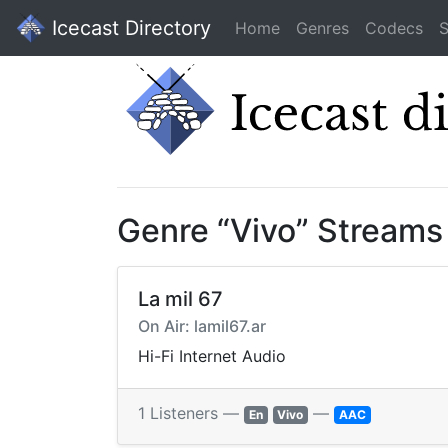
Icecast Directory
Home
Genres
Codecs
S
Genre “Vivo” Streams
La mil 67
On Air: lamil67.ar
Hi-Fi Internet Audio
1 Listeners —
—
En
Vivo
AAC