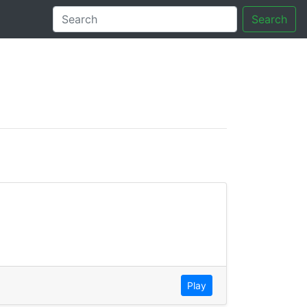
Search
tory
Play