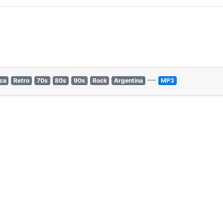
—
ica
Retro
70s
80s
90s
Rock
Argentina
MP3