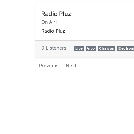
Radio Pluz
On Air:
Radio Pluz
0 Listeners —
Live
Vivo
Clasicos
Electron
Previous
Next