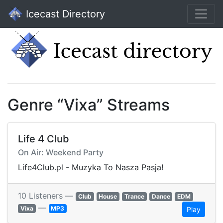
Icecast Directory
Genre “Vixa” Streams
Life 4 Club
On Air: Weekend Party
Life4Club.pl - Muzyka To Nasza Pasja!
10 Listeners —
Club
House
Trance
Dance
EDM
—
Vixa
MP3
Play