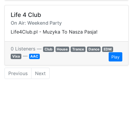
Life 4 Club
On Air: Weekend Party
Life4Club.pl - Muzyka To Nasza Pasja!
0 Listeners —
Club
House
Trance
Dance
EDM
—
Vixa
AAC
Play
Previous
Next