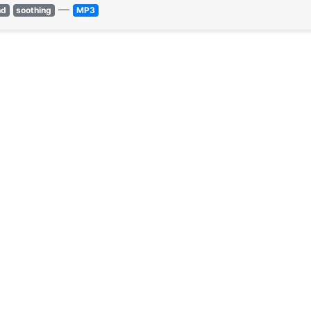
—
nd
soothing
MP3