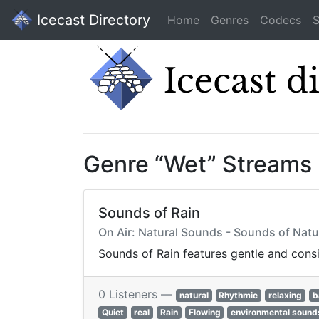
Icecast Directory
Home
Genres
Codecs
S
Genre “Wet” Streams
Sounds of Rain
On Air: Natural Sounds - Sounds of Na
Sounds of Rain features gentle and cons
0 Listeners —
natural
Rhythmic
relaxing
b
Quiet
real
Rain
Flowing
environmental sound