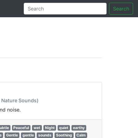
Search
tory
: Nature Sounds)
nd noise.
ubtle
Peaceful
wet
Night
quiet
earthy
e
Gentle
gentle
sounds
Soothing
Calm