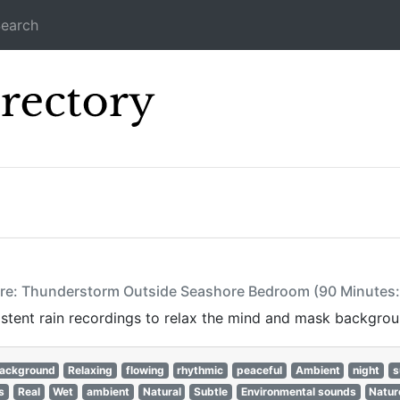
earch
Icecast Direc
ture: Thunderstorm Outside Seashore Bedroom (90 Minutes
istent rain recordings to relax the mind and mask backgrou
ackground
Relaxing
flowing
rhythmic
peaceful
Ambient
night
s
s
Real
Wet
ambient
Natural
Subtle
Environmental sounds
Natur