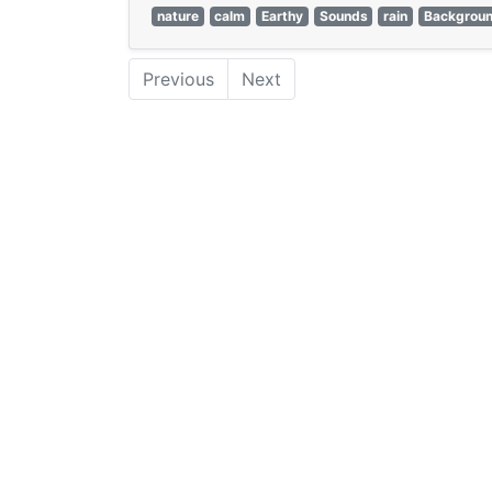
nature
calm
Earthy
Sounds
rain
Backgrou
Previous
Next