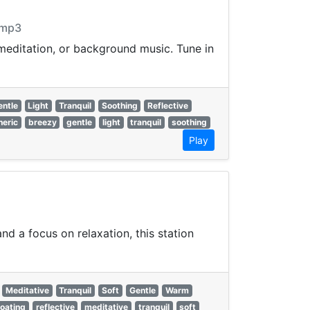
.mp3
 meditation, or background music. Tune in
entle
Light
Tranquil
Soothing
Reflective
eric
breezy
gentle
light
tranquil
soothing
Play
d a focus on relaxation, this station
Meditative
Tranquil
Soft
Gentle
Warm
loating
reflective
meditative
tranquil
soft