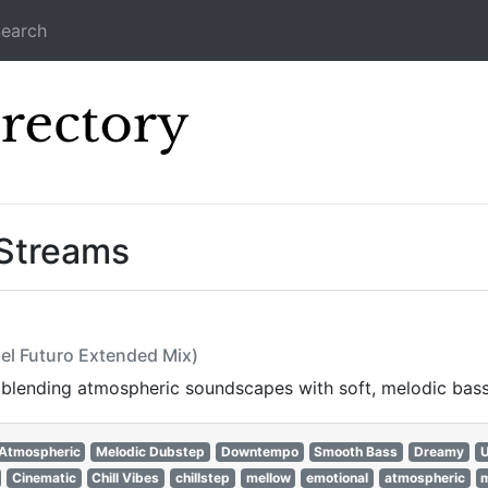
earch
Icecast Direc
 Streams
Del Futuro Extended Mix)
, blending atmospheric soundscapes with soft, melodic bass
Atmospheric
Melodic Dubstep
Downtempo
Smooth Bass
Dreamy
U
Cinematic
Chill Vibes
chillstep
mellow
emotional
atmospheric
m