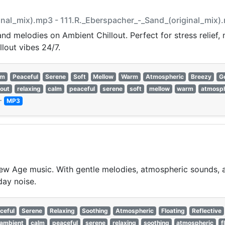
ginal_mix).mp3 - 111.R._Eberspacher_-_Sand_(original_mix)
nd melodies on Ambient Chillout. Perfect for stress relief,
llout vibes 24/7.
lm
Peaceful
Serene
Soft
Mellow
Warm
Atmospheric
Breezy
G
lout
relaxing
calm
peaceful
serene
soft
mellow
warm
atmosph
—
MP3
w Age music. With gentle melodies, atmospheric sounds, an
day noise.
ceful
Serene
Relaxing
Soothing
Atmospheric
Floating
Reflective
ambient
calm
peaceful
serene
relaxing
soothing
atmospheric
f