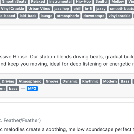
Smooth Beats
Relaxed
Instrumental
Hip-Hop
Soulful
Mellow
Vin
Vinyl Crackle
Urban Vibes
jazz hop
chill
lo-fi
jazzy
smooth beat
le-based
laid-back
lounge
atmospheric
downtempo
vinyl crackle
ssive House. Our station blends driving beats, gradual buil
and keep you moving, ideal for deep listening or energetic
Driving
Atmospheric
Groove
Dynamic
Rhythmic
Modern
Bass
—
ern
bass
MP3
t. Feather/Feather)
c melodies create a soothing, mellow soundscape perfect f