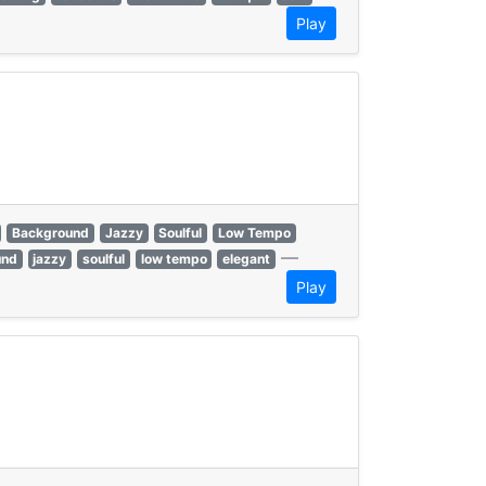
Play
Background
Jazzy
Soulful
Low Tempo
—
und
jazzy
soulful
low tempo
elegant
Play