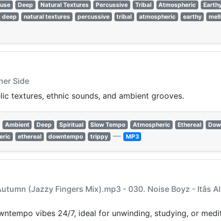
ouse
Deep
Natural Textures
Percussive
Tribal
Atmospheric
Earth
deep
natural textures
percussive
tribal
atmospheric
earthy
mel
her Side
lic textures, ethnic sounds, and ambient grooves.
Ambient
Deep
Spiritual
Slow Tempo
Atmospheric
Ethereal
Dow
—
eric
ethereal
downtempo
trippy
MP3
t Autumn (Jazzy Fingers Mix).mp3 - 030. Noise Boyz - Itâs
ntempo vibes 24/7, ideal for unwinding, studying, or medit