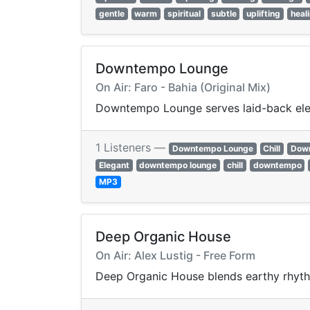
gentle
warm
spiritual
subtle
uplifting
heal
Downtempo Lounge
On Air: Faro - Bahia (Original Mix)
Downtempo Lounge serves laid-back elect
1 Listeners —
Downtempo Lounge
Chill
Dow
Elegant
downtempo lounge
chill
downtempo
MP3
Deep Organic House
On Air: Alex Lustig - Free Form
Deep Organic House blends earthy rhyth