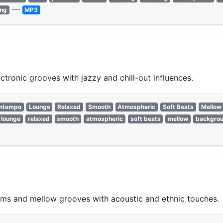
—
ing
MP3
ronic grooves with jazzy and chill-out influences.
ntempo
Lounge
Relaxed
Smooth
Atmospheric
Soft Beats
Mellow
lounge
relaxed
smooth
atmospheric
soft beats
mellow
backgro
ms and mellow grooves with acoustic and ethnic touches.