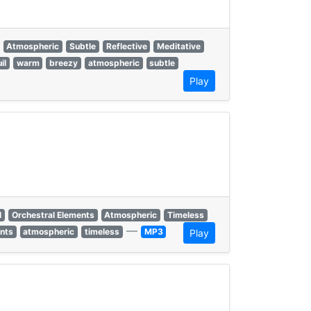
Atmospheric
Subtle
Reflective
Meditative
il
warm
breezy
atmospheric
subtle
Play
l
Orchestral Elements
Atmospheric
Timeless
—
ents
atmospheric
timeless
MP3
Play