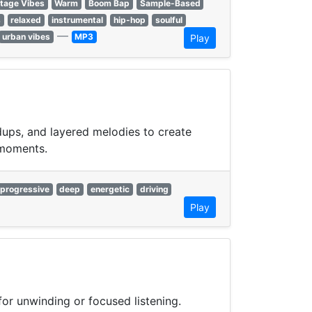
tage Vibes
Warm
Boom Bap
Sample-Based
s
relaxed
instrumental
hip-hop
soulful
—
urban vibes
MP3
Play
dups, and layered melodies to create
 moments.
progressive
deep
energetic
driving
Play
or unwinding or focused listening.