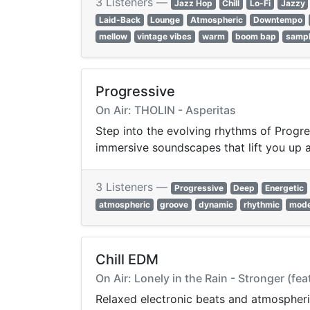
3 Listeners —
Jazz Hop
Chill
Lo-Fi
Jazzy
Laid-Back
Lounge
Atmospheric
Downtempo
mellow
vintage vibes
warm
boom bap
samp
Progressive
On Air: THOLIN - Asperitas
Step into the evolving rhythms of Progre
immersive soundscapes that lift you up 
3 Listeners —
Progressive
Deep
Energetic
atmospheric
groove
dynamic
rhythmic
mod
Chill EDM
On Air: Lonely in the Rain - Stronger (fea
Relaxed electronic beats and atmospheri