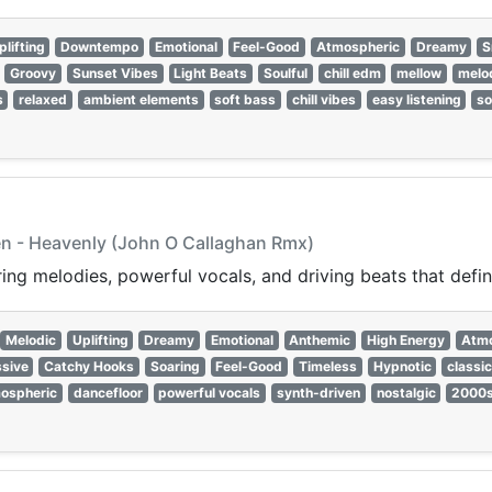
plifting
Downtempo
Emotional
Feel-Good
Atmospheric
Dreamy
S
Groovy
Sunset Vibes
Light Beats
Soulful
chill edm
mellow
melo
s
relaxed
ambient elements
soft bass
chill vibes
easy listening
so
n - Heavenly (John O Callaghan Rmx)
ring melodies, powerful vocals, and driving beats that defi
Melodic
Uplifting
Dreamy
Emotional
Anthemic
High Energy
Atmo
sive
Catchy Hooks
Soaring
Feel-Good
Timeless
Hypnotic
classic
ospheric
dancefloor
powerful vocals
synth-driven
nostalgic
2000s