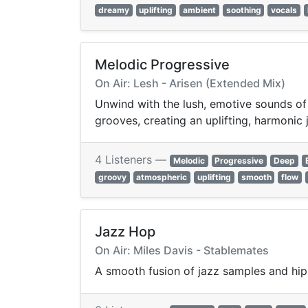
dreamy
uplifting
ambient
soothing
vocals
Melodic Progressive
On Air: Lesh - Arisen (Extended Mix)
Unwind with the lush, emotive sounds of
grooves, creating an uplifting, harmoni
4 Listeners —
Melodic
Progressive
Deep
groovy
atmospheric
uplifting
smooth
flow
Jazz Hop
On Air: Miles Davis - Stablemates
A smooth fusion of jazz samples and hip-