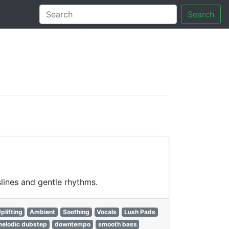
Search
tory
lines and gentle rhythms.
plifting
Ambient
Soothing
Vocals
Lush Pads
elodic dubstep
downtempo
smooth bass