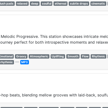
lush pads
relaxed
deep
soulful
ethereal
subtle drops
cinematic
 Melodic Progressive. This station showcases intricate me
c journey perfect for both introspective moments and rela
Emotional
Groovy
Atmospheric
Uplifting
Smooth
Flow
Rhythmic
—
rhythmic
MP3
hop beats, blending mellow grooves with laid-back, soulfu