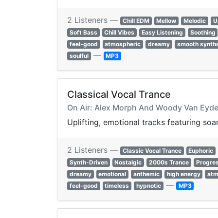
2 Listeners —
Chill EDM
Mellow
Melodic
U
Soft Bass
Chill Vibes
Easy Listening
Soothing
feel-good
atmospheric
dreamy
smooth synth
—
soulful
MP3
Classical Vocal Trance
On Air: Alex Morph And Woody Van Eyde
Uplifting, emotional tracks featuring soa
2 Listeners —
Classic Vocal Trance
Euphoric
Synth-Driven
Nostalgic
2000s Trance
Progres
dreamy
emotional
anthemic
high energy
atm
—
feel-good
timeless
hypnotic
MP3