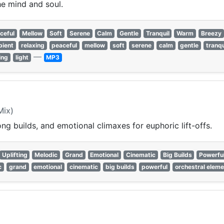
e mind and soul.
ceful
Mellow
Soft
Serene
Calm
Gentle
Tranquil
Warm
Breezy
bient
relaxing
peaceful
mellow
soft
serene
calm
gentle
tranqu
—
ing
light
MP3
Mix)
ng builds, and emotional climaxes for euphoric lift-offs.
Uplifting
Melodic
Grand
Emotional
Cinematic
Big Builds
Powerfu
c
grand
emotional
cinematic
big builds
powerful
orchestral elem