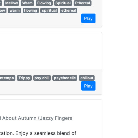
y
Mellow
Warm
Flowing
Spiritual
Ethereal
low
warm
flowing
spiritual
ethereal
Play
ntempo
Trippy
psy chill
psychedelic
chillout
Play
 All About Autumn (Jazzy Fingers
ation. Enjoy a seamless blend of