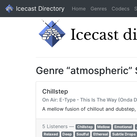
Icecast Directory
Home
Genres
Codecs
S
Genre “atmospheric”
Chillstep
On Air: E-Type - This Is The Way (Onda 
A mellow fusion of chillout and dubstep
5 Listeners —
Chillstep
Mellow
Emotional
Relaxed
Deep
Soulful
Ethereal
Subtle Drops