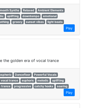
mooth Synths
Relaxed
Ambient Elements
dic
uplifting
downtempo
emotional
othing
groovy
sunset vibes
light beats
Play
ne the golden era of vocal trance
spheric
Dancefloor
Powerful Vocals
 vocal trance
euphoric
melodic
uplifting
 trance
progressive
catchy hooks
soaring
Play