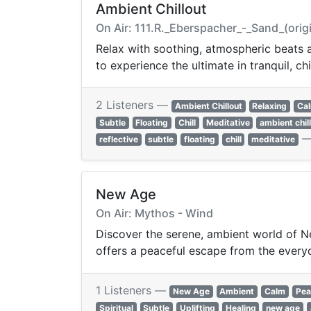
Ambient Chillout
On Air: 111.R._Eberspacher_-_Sand_(ori
Relax with soothing, atmospheric beats a
to experience the ultimate in tranquil, chi
2 Listeners —
Ambient Chillout
Relaxing
Ca
Subtle
Floating
Chill
Meditative
ambient chil
reflective
subtle
floating
chill
meditative
New Age
On Air: Mythos - Wind
Discover the serene, ambient world of Ne
offers a peaceful escape from the every
1 Listeners —
New Age
Ambient
Calm
Pea
Spiritual
Subtle
Uplifting
Healing
new age