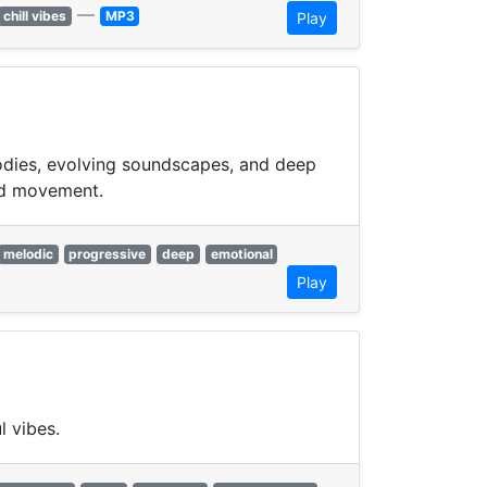
—
chill vibes
MP3
Play
lodies, evolving soundscapes, and deep
xed movement.
melodic
progressive
deep
emotional
Play
l vibes.