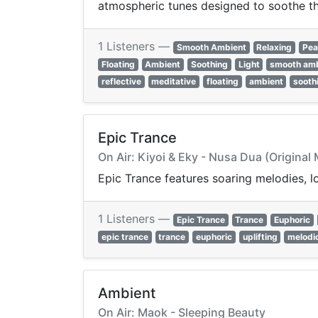
atmospheric tunes designed to soothe th
1 Listeners —
Smooth Ambient
Relaxing
Pea
Floating
Ambient
Soothing
Light
smooth am
reflective
meditative
floating
ambient
sooth
Epic Trance
On Air: Kiyoi & Eky - Nusa Dua (Original 
Epic Trance features soaring melodies, lo
1 Listeners —
Epic Trance
Trance
Euphoric
epic trance
trance
euphoric
uplifting
melodi
Ambient
On Air: Maok - Sleeping Beauty