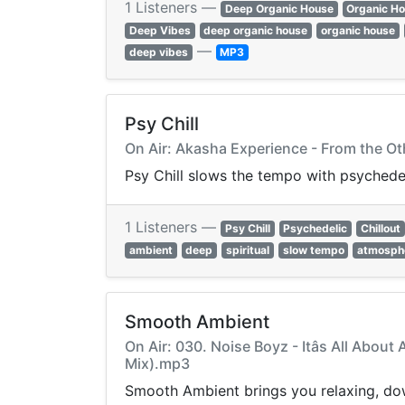
1 Listeners —
Deep Organic House
Organic H
Deep Vibes
deep organic house
organic house
—
deep vibes
MP3
Psy Chill
On Air: Akasha Experience - From the Ot
Psy Chill slows the tempo with psychede
1 Listeners —
Psy Chill
Psychedelic
Chillout
ambient
deep
spiritual
slow tempo
atmosph
Smooth Ambient
On Air: 030. Noise Boyz - Itâs All Abou
Mix).mp3
Smooth Ambient brings you relaxing, dow