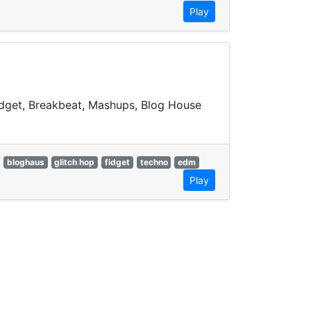
Play
Fidget, Breakbeat, Mashups, Blog House
bloghaus
glitch hop
fidget
techno
edm
Play