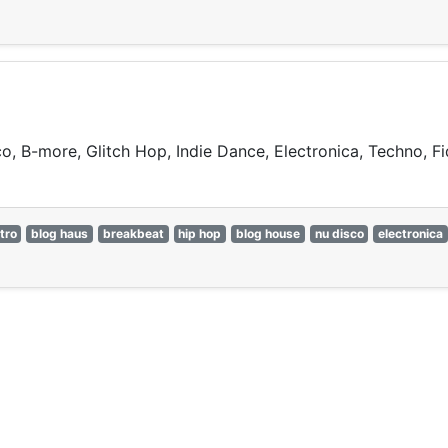
o, B-more, Glitch Hop, Indie Dance, Electronica, Techno, 
tro
blog haus
breakbeat
hip hop
blog house
nu disco
electronica