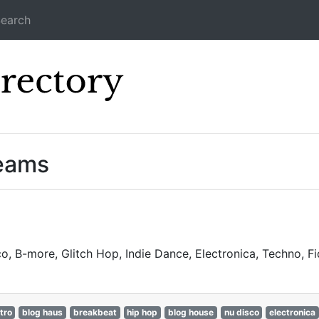
earch
Icecast Direc
reams
o, B-more, Glitch Hop, Indie Dance, Electronica, Techno, 
tro
blog haus
breakbeat
hip hop
blog house
nu disco
electronica