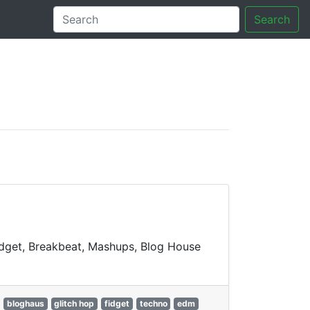
Search
tory
Fidget, Breakbeat, Mashups, Blog House
bloghaus
glitch hop
fidget
techno
edm