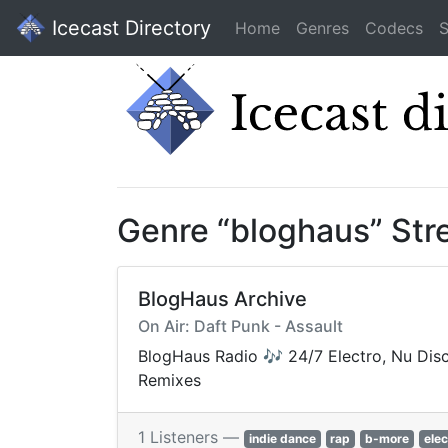
Icecast Directory
Home
Genres
Codecs
S
Genre “bloghaus” St
BlogHaus Archive
On Air: Daft Punk - Assault
BlogHaus Radio 🎶 24/7 Electro, Nu Disc
Remixes
1 Listeners —
indie dance
rap
b-more
elec