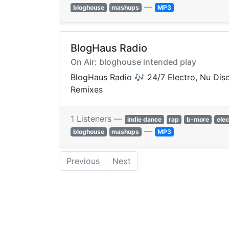
—
bloghouse
mashups
MP3
BlogHaus Radio
On Air: bloghouse intended play
BlogHaus Radio 🎶 24/7 Electro, Nu Disc
Remixes
1 Listeners —
indie dance
rap
b-more
elec
—
bloghouse
mashups
MP3
Previous
Next