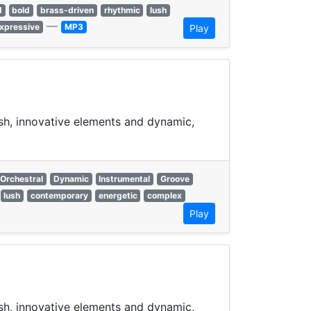
d
bold
brass-driven
rhythmic
lush
—
xpressive
MP3
Play
sh, innovative elements and dynamic,
Orchestral
Dynamic
Instrumental
Groove
lush
contemporary
energetic
complex
Play
sh, innovative elements and dynamic,