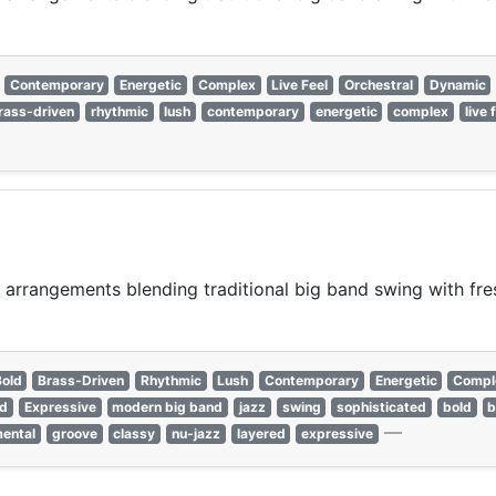
Contemporary
Energetic
Complex
Live Feel
Orchestral
Dynamic
rass-driven
rhythmic
lush
contemporary
energetic
complex
live 
arrangements blending traditional big band swing with fre
Bold
Brass-Driven
Rhythmic
Lush
Contemporary
Energetic
Compl
ed
Expressive
modern big band
jazz
swing
sophisticated
bold
b
—
mental
groove
classy
nu-jazz
layered
expressive