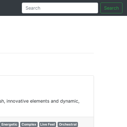
Search
tory
sh, innovative elements and dynamic,
Energetic
Complex
Live Feel
Orchestral