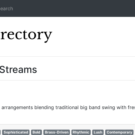
earch
Icecast Direc
 Streams
arrangements blending traditional big band swing with fre
Sophisticated
Bold
Brass-Driven
Rhythmic
Lush
Contemporary