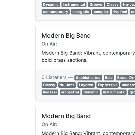
Dynamic
Instrumental
Groove
Classy
Nu-Ja
contemporary
energetic
complex
live feel
or
Modern Big Band
On Air:
Modern Big Band: Vibrant, contemporary 
bold brass sections.
0 Listeners —
Sophisticated
Bold
Brass-Dri
Classy
Nu-Jazz
Layered
Expressive
modern
live feel
orchestral
dynamic
instrumental
gr
Modern Big Band
On Air:
Modern Big Band: Vibrant, contemporary 