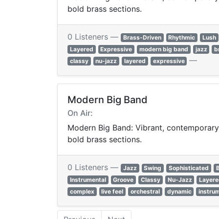
bold brass sections.
0 Listeners —
Brass-Driven
Rhythmic
Lush
Layered
Expressive
modern big band
jazz
b
—
classy
nu-jazz
layered
expressive
Modern Big Band
On Air:
Modern Big Band: Vibrant, contemporary 
bold brass sections.
0 Listeners —
Jazz
Swing
Sophisticated
Instrumental
Groove
Classy
Nu-Jazz
Layer
complex
live feel
orchestral
dynamic
instru