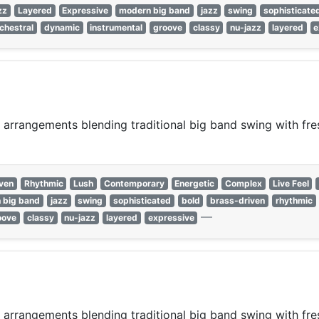
zz
Layered
Expressive
modern big band
jazz
swing
sophisticate
chestral
dynamic
instrumental
groove
classy
nu-jazz
layered
e
arrangements blending traditional big band swing with fre
ven
Rhythmic
Lush
Contemporary
Energetic
Complex
Live Feel
 big band
jazz
swing
sophisticated
bold
brass-driven
rhythmic
—
oove
classy
nu-jazz
layered
expressive
arrangements blending traditional big band swing with fre