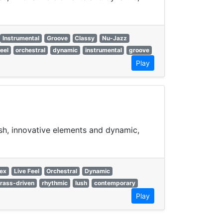
Instrumental
Groove
Classy
Nu-Jazz
feel
orchestral
dynamic
instrumental
groove
Play
sh, innovative elements and dynamic,
ex
Live Feel
Orchestral
Dynamic
rass-driven
rhythmic
lush
contemporary
Play