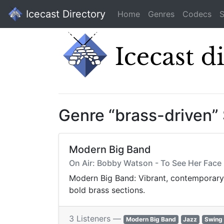
Icecast Directory
Home
Genres
Codecs
S
Genre “brass-driven”
Modern Big Band
On Air: Bobby Watson - To See Her Face
Modern Big Band: Vibrant, contemporary 
bold brass sections.
3 Listeners —
Modern Big Band
Jazz
Swing