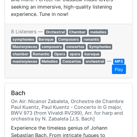
seeking an immersive, high-quality listening
experience. Tune in now!
8 Listeners —
Orchestral
Chamber
melodies
symphonies
Baroque
Composers
romantic
Masterpieces
composers
concertos
Symphonies
chamber
Romantic
Opera
opera
baroque
—
masterpieces
Melodies
Concertos
orchestral
MP3
Play
Bach
On Air: Nicanor Zabaleta, Orchestre de Chambre
Paul Kuentz, Paul Kuentz - Concerto in G major,
BWV 973 (from Vivaldi RV299), Arr. for harp and
orchestra by N. Zabaleta [J.S. Bach]
Experience the timeless genius of Johann
Sebastian Bach. From intricate fugues to