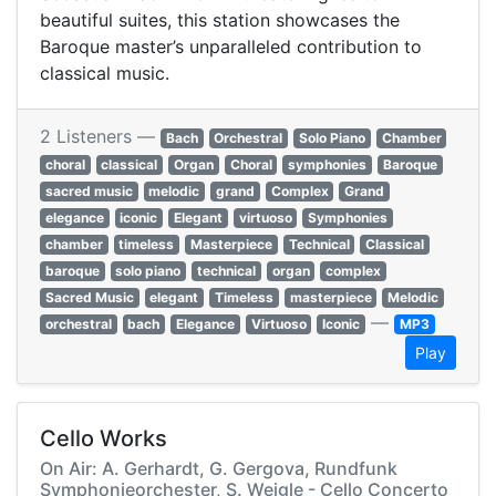
beautiful suites, this station showcases the
Baroque master’s unparalleled contribution to
classical music.
2 Listeners —
Bach
Orchestral
Solo Piano
Chamber
choral
classical
Organ
Choral
symphonies
Baroque
sacred music
melodic
grand
Complex
Grand
elegance
iconic
Elegant
virtuoso
Symphonies
chamber
timeless
Masterpiece
Technical
Classical
baroque
solo piano
technical
organ
complex
Sacred Music
elegant
Timeless
masterpiece
Melodic
—
orchestral
bach
Elegance
Virtuoso
Iconic
MP3
Play
Cello Works
On Air: A. Gerhardt, G. Gergova, Rundfunk
Symphonieorchester, S. Weigle - Cello Concerto