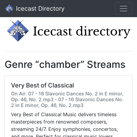
Icecast Directory
Genre “chamber” Streams
Very Best of Classical
On Air: 07 - 16 Slavonic Dances No. 2 in E minor,
Op. 46, No. 2.mp3 - 07 - 16 Slavonic Dances No.
2 in E minor, Op. 46, No. 2.mp3
Very Best of Classical Music delivers timeless
masterpieces from renowned composers,
streaming 24/7. Enjoy symphonies, concertos,
and more. Perfect for classical music lovers