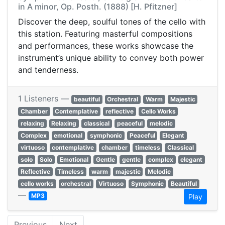
in A minor, Op. Posth. (1888) [H. Pfitzner]
Discover the deep, soulful tones of the cello with
this station. Featuring masterful compositions
and performances, these works showcase the
instrument’s unique ability to convey both power
and tenderness.
1 Listeners —
beautiful
Orchestral
Warm
Majestic
Chamber
Contemplative
reflective
Cello Works
relaxing
Relaxing
classical
peaceful
melodic
Complex
emotional
symphonic
Peaceful
Elegant
virtuoso
contemplative
chamber
timeless
Classical
solo
Solo
Emotional
Gentle
gentle
complex
elegant
Reflective
Timeless
warm
majestic
Melodic
cello works
orchestral
Virtuoso
Symphonic
Beautiful
—
MP3
Play
Previous
Next