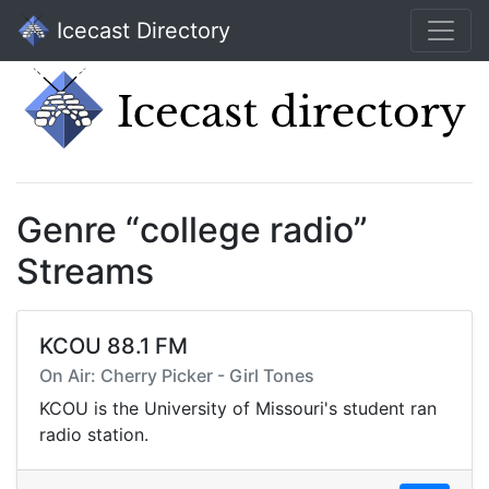
Icecast Directory
Genre “college radio”
Streams
KCOU 88.1 FM
On Air: Cherry Picker - Girl Tones
KCOU is the University of Missouri's student ran
radio station.