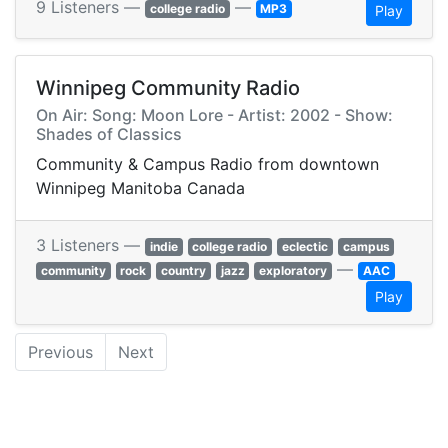
9 Listeners —
—
college radio
MP3
Play
Winnipeg Community Radio
On Air: Song: Moon Lore - Artist: 2002 - Show:
Shades of Classics
Community & Campus Radio from downtown
Winnipeg Manitoba Canada
3 Listeners —
indie
college radio
eclectic
campus
—
community
rock
country
jazz
exploratory
AAC
Play
Previous
Next