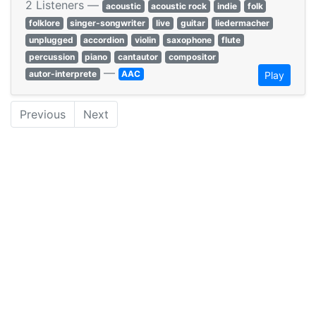
2 Listeners —
acoustic
acoustic rock
indie
folk
folklore
singer-songwriter
live
guitar
liedermacher
unplugged
accordion
violin
saxophone
flute
percussion
piano
cantautor
compositor
—
autor-interprete
AAC
Play
Previous
Next