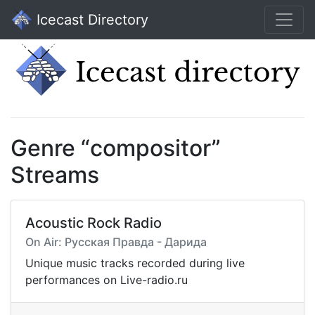
Icecast Directory
Genre “compositor”
Streams
Acoustic Rock Radio
On Air: Русская Правда - Дарида
Unique music tracks recorded during live
performances on Live-radio.ru