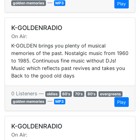
—
golden memories
MP3
Play
K-GOLDENRADIO
On Air:
K-GOLDEN brings you plenty of musical
memories of the past. Nostalgic music from 1960
to 1985. Continuous fine music without DJs!
Music which reflects past revives and takes you
Back to the good old days
0 Listeners —
oldies
60's
70's
80's
evergreens
—
golden memories
MP3
Play
K-GOLDENRADIO
On Air: