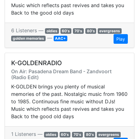
Music which reflects past revives and takes you
Back to the good old days
6 Listeners —
oldies
60's
70's
80's
evergreens
—
golden memories
AAC+
Play
K-GOLDENRADIO
On Air: Pasadena Dream Band - Zandvoort
(Radio Edit)
K-GOLDEN brings you plenty of musical
memories of the past. Nostalgic music from 1960
to 1985. Continuous fine music without DJs!
Music which reflects past revives and takes you
Back to the good old days
1 Listeners —
oldies
60's
70's
80's
evergreens