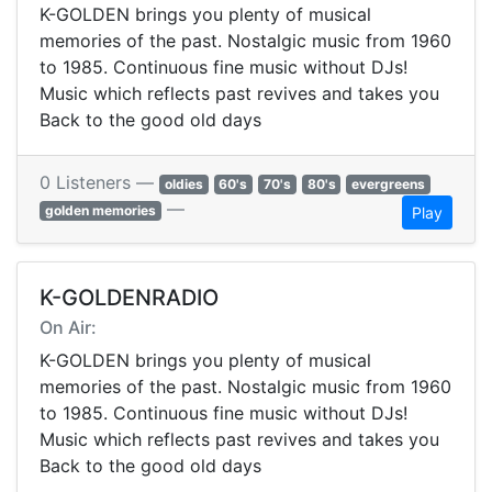
K-GOLDEN brings you plenty of musical
memories of the past. Nostalgic music from 1960
to 1985. Continuous fine music without DJs!
Music which reflects past revives and takes you
Back to the good old days
0 Listeners —
oldies
60's
70's
80's
evergreens
—
golden memories
Play
K-GOLDENRADIO
On Air:
K-GOLDEN brings you plenty of musical
memories of the past. Nostalgic music from 1960
to 1985. Continuous fine music without DJs!
Music which reflects past revives and takes you
Back to the good old days