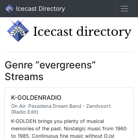
Icecast Directory
Genre “evergreens”
Streams
K-GOLDENRADIO
On Air: Pasadena Dream Band - Zandvoort
(Radio Edit)
K-GOLDEN brings you plenty of musical
memories of the past. Nostalgic music from 1960
to 1985. Continuous fine music without DJs!