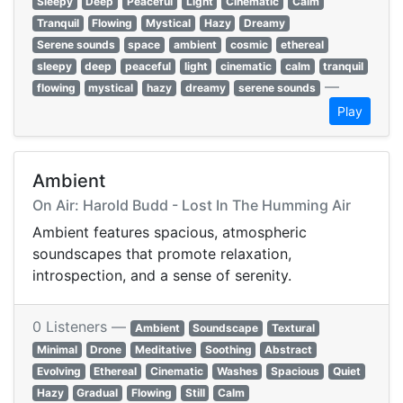
Sleepy
Deep
Peaceful
Light
Cinematic
Calm
Tranquil
Flowing
Mystical
Hazy
Dreamy
Serene sounds
space
ambient
cosmic
ethereal
sleepy
deep
peaceful
light
cinematic
calm
tranquil
—
flowing
mystical
hazy
dreamy
serene sounds
Play
Ambient
On Air: Harold Budd - Lost In The Humming Air
Ambient features spacious, atmospheric
soundscapes that promote relaxation,
introspection, and a sense of serenity.
0 Listeners —
Ambient
Soundscape
Textural
Minimal
Drone
Meditative
Soothing
Abstract
Evolving
Ethereal
Cinematic
Washes
Spacious
Quiet
Hazy
Gradual
Flowing
Still
Calm