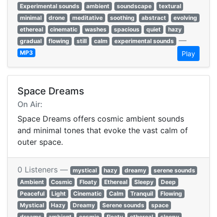
Experimental sounds
ambient
soundscape
textural
minimal
drone
meditative
soothing
abstract
evolving
ethereal
cinematic
washes
spacious
quiet
hazy
—
gradual
flowing
still
calm
experimental sounds
MP3
Play
Space Dreams
On Air:
Space Dreams offers cosmic ambient sounds
and minimal tones that evoke the vast calm of
outer space.
0 Listeners —
mystical
hazy
dreamy
serene sounds
Ambient
Cosmic
Floaty
Ethereal
Sleepy
Deep
Peaceful
Light
Cinematic
Calm
Tranquil
Flowing
Mystical
Hazy
Dreamy
Serene sounds
space
dreams
ambient
cosmic
floaty
ethereal
sleepy