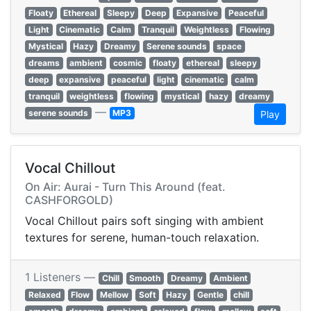
Floaty
Ethereal
Sleepy
Deep
Expansive
Peaceful
Light
Cinematic
Calm
Tranquil
Weightless
Flowing
Mystical
Hazy
Dreamy
Serene sounds
space
dreams
ambient
cosmic
floaty
ethereal
sleepy
deep
expansive
peaceful
light
cinematic
calm
tranquil
weightless
flowing
mystical
hazy
dreamy
—
serene sounds
MP3
Play
Vocal Chillout
On Air: Aurai - Turn This Around (feat.
CASHFORGOLD)
Vocal Chillout pairs soft singing with ambient
textures for serene, human-touch relaxation.
1 Listeners —
Chill
Smooth
Dreamy
Ambient
Relaxed
Flow
Mellow
Soft
Hazy
Gentle
chill