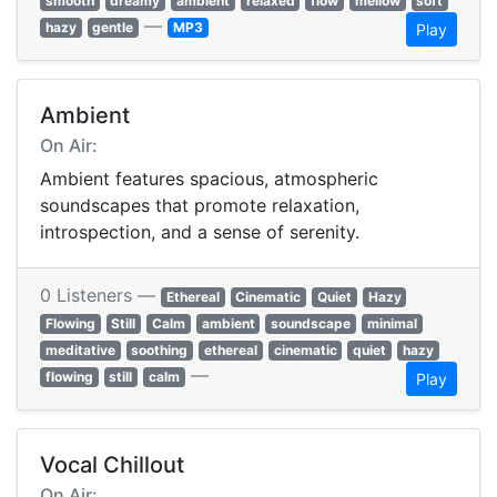
smooth
dreamy
ambient
relaxed
flow
mellow
soft
—
hazy
gentle
MP3
Play
Ambient
On Air:
Ambient features spacious, atmospheric
soundscapes that promote relaxation,
introspection, and a sense of serenity.
0 Listeners —
Ethereal
Cinematic
Quiet
Hazy
Flowing
Still
Calm
ambient
soundscape
minimal
meditative
soothing
ethereal
cinematic
quiet
hazy
—
flowing
still
calm
Play
Vocal Chillout
On Air: