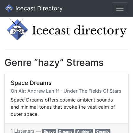
Icecast Directory
Genre “hazy” Streams
Space Dreams
On Air: Andrew Lahiff - Under The Fields Of Stars
Space Dreams offers cosmic ambient sounds
and minimal tones that evoke the vast calm of
outer space.
1 Listeners —
Space
Dreams
Ambient
Cosmic