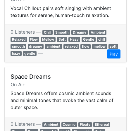
Vocal Chillout pairs soft singing with ambient
textures for serene, human-touch relaxation.
0 Listeners —
Chill
Smooth
Dreamy
Ambient
Relaxed
Flow
Mellow
Soft
Hazy
Gentle
chill
smooth
dreamy
ambient
relaxed
flow
mellow
soft
—
hazy
gentle
Play
Space Dreams
On Air:
Space Dreams offers cosmic ambient sounds
and minimal tones that evoke the vast calm of
outer space.
0 Listeners —
Ambient
Cosmic
Floaty
Ethereal