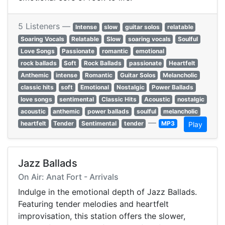
5 Listeners —
Intense
slow
guitar solos
relatable
Soaring Vocals
Relatable
Slow
soaring vocals
Soulful
Love Songs
Passionate
romantic
emotional
rock ballads
Soft
Rock Ballads
passionate
Heartfelt
Anthemic
intense
Romantic
Guitar Solos
Melancholic
classic hits
soft
Emotional
Nostalgic
Power Ballads
love songs
sentimental
Classic Hits
Acoustic
nostalgic
acoustic
anthemic
power ballads
soulful
melancholic
—
heartfelt
Tender
Sentimental
tender
MP3
Play
Jazz Ballads
On Air: Anat Fort - Arrivals
Indulge in the emotional depth of Jazz Ballads.
Featuring tender melodies and heartfelt
improvisation, this station offers the slower,