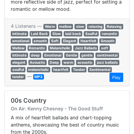
more reflective side of jazz, perfect for setting a
romantic or mellow mood.
4 Listeners —
Warm
mellow
slow
relaxing
Relaxing
intimate
Laid Back
Slow
laid back
Soulful
romantic
emotional
smooth
Soft
Elegant
Heartfelt
Smooth
Mellow
Romantic
Melancholic
Jazz Ballads
soft
Intimate
deep
Emotional
Gentle
gentle
sentimental
elegant
Acoustic
Deep
warm
acoustic
jazz ballads
soulful
melancholic
heartfelt
Tender
Sentimental
—
tender
MP3
Play
00s Country
On Air: Kenny Chesney - The Good Stuff
A mix of heartfelt ballads and chart-topping
anthems, showcasing the best of country music
from the 2000s.