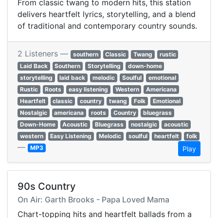
From classic twang to modern hits, this station
delivers heartfelt lyrics, storytelling, and a blend
of traditional and contemporary country sounds.
2 Listeners —
southern
Classic
Twang
rustic
Laid Back
Southern
Storytelling
down-home
storytelling
laid back
melodic
Soulful
emotional
Rustic
Roots
easy listening
Western
Americana
Heartfelt
classic
country
twang
Folk
Emotional
Nostalgic
americana
roots
Country
bluegrass
Down-Home
Acoustic
Bluegrass
nostalgic
acoustic
western
Easy Listening
Melodic
soulful
heartfelt
folk
—
MP3
Play
90s Country
On Air: Garth Brooks - Papa Loved Mama
Chart-topping hits and heartfelt ballads from a