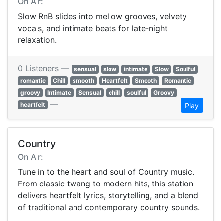
On Air:
Slow RnB slides into mellow grooves, velvety
vocals, and intimate beats for late-night
relaxation.
0 Listeners —
sensual
slow
intimate
Slow
Soulful
romantic
Chill
smooth
Heartfelt
Smooth
Romantic
groovy
Intimate
Sensual
chill
soulful
Groovy
—
heartfelt
Play
Country
On Air:
Tune in to the heart and soul of Country music.
From classic twang to modern hits, this station
delivers heartfelt lyrics, storytelling, and a blend
of traditional and contemporary country sounds.