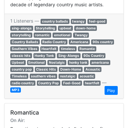
decade of legendary country music artists.
1 Listeners —
country ballads
twangy
feel-good
sing-alongs
Storytelling
upbeat
down-home
storytelling
romantic
emotional
Twangy
Country Ballads
Radio Country
Americana
90s country
Southern Vibes
Heartfelt
timeless
Romantic
classic hits
Honky Tonk
Sing-Alongs
90s Country
Upbeat
Emotional
Nostalgic
honky tonk
americana
country pop
Classic Hits
Down-Home
Acoustic
Timeless
southern vibes
nostalgic
acoustic
—
radio country
Country Pop
Feel-Good
heartfelt
MP3
Play
Romantica
On Air: