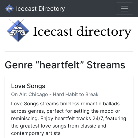
Icecast Directory
Genre “heartfelt” Streams
Love Songs
On Air: Chicago - Hard Habit to Break
Love Songs streams timeless romantic ballads
across genres, perfect for setting the mood or
reminiscing. Enjoy heartfelt tracks 24/7, featuring
the greatest love songs from classic and
contemporary artists.