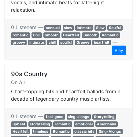
vocals, and intimate beats for late-night
relaxation.
0 Listeners —
sensual
slow
intimate
Slow
Soulful
romantic
Chill
smooth
Heartfelt
Smooth
Romantic
—
groovy
Intimate
chill
soulful
Groovy
heartfelt
Play
90s Country
On Air:
Chart-topping hits and heartfelt ballads from a
decade of legendary country music artists.
0 Listeners —
feel-good
sing-alongs
Storytelling
upbeat
storytelling
romantic
emotional
Americana
Heartfelt
timeless
Romantic
classic hits
Sing-Alongs