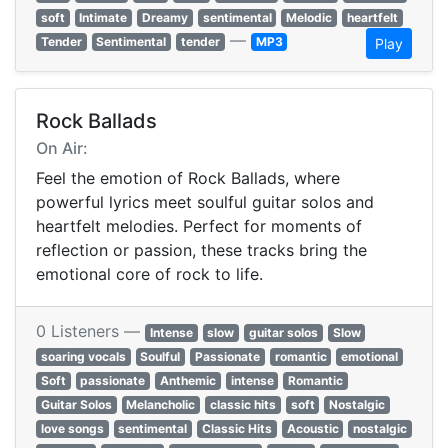
soft
Intimate
Dreamy
sentimental
Melodic
heartfelt
—
Tender
Sentimental
tender
MP3
Play
Rock Ballads
On Air:
Feel the emotion of Rock Ballads, where
powerful lyrics meet soulful guitar solos and
heartfelt melodies. Perfect for moments of
reflection or passion, these tracks bring the
emotional core of rock to life.
0 Listeners —
Intense
slow
guitar solos
Slow
soaring vocals
Soulful
Passionate
romantic
emotional
Soft
passionate
Anthemic
intense
Romantic
Guitar Solos
Melancholic
classic hits
soft
Nostalgic
love songs
sentimental
Classic Hits
Acoustic
nostalgic