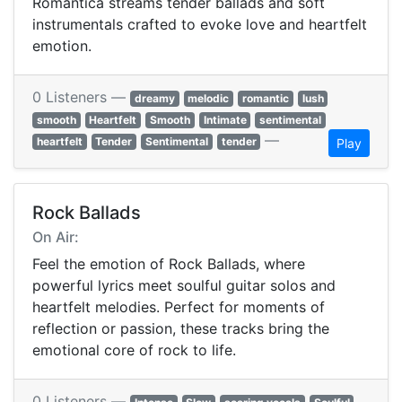
Romantica streams tender ballads and soft
instrumentals crafted to evoke love and heartfelt
emotion.
0 Listeners —
dreamy
melodic
romantic
lush
smooth
Heartfelt
Smooth
Intimate
sentimental
—
heartfelt
Tender
Sentimental
tender
Play
Rock Ballads
On Air:
Feel the emotion of Rock Ballads, where
powerful lyrics meet soulful guitar solos and
heartfelt melodies. Perfect for moments of
reflection or passion, these tracks bring the
emotional core of rock to life.
0 Listeners —