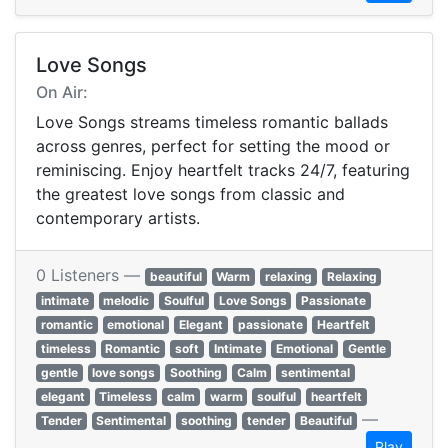
Love Songs
On Air:
Love Songs streams timeless romantic ballads
across genres, perfect for setting the mood or
reminiscing. Enjoy heartfelt tracks 24/7, featuring
the greatest love songs from classic and
contemporary artists.
0 Listeners —
beautiful
Warm
relaxing
Relaxing
intimate
melodic
Soulful
Love Songs
Passionate
romantic
emotional
Elegant
passionate
Heartfelt
timeless
Romantic
soft
Intimate
Emotional
Gentle
gentle
love songs
Soothing
Calm
sentimental
elegant
Timeless
calm
warm
soulful
heartfelt
—
Tender
Sentimental
soothing
tender
Beautiful
Play