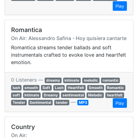
Play
Romantica
On Air: Alessandro Safina - Hoy quisiera cantarte
Romantica streams tender ballads and soft
instrumentals crafted to evoke love and heartfelt
emotion.
0 Listeners —
dreamy
intimate
melodic
romantic
lush
smooth
Soft
Lush
Heartfelt
Smooth
Romantic
soft
Intimate
Dreamy
sentimental
Melodic
heartfelt
—
Tender
Sentimental
tender
MP3
Play
Country
On Air: