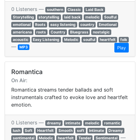
0 Listeners —
southern
Classic
Laid Back
Storytelling
storytelling
laid back
melodic
Soulful
emotional
Roots
easy listening
country
Emotional
americana
roots
Country
Bluegrass
nostalgic
acoustic
Easy Listening
Melodic
soulful
heartfelt
folk
—
MP3
Play
Romantica
On Air:
Romantica streams tender ballads and soft
instrumentals crafted to evoke love and heartfelt
emotion.
0 Listeners —
dreamy
intimate
melodic
romantic
lush
Soft
Heartfelt
Smooth
soft
Intimate
Dreamy
—
sentimental
Melodic
heartfelt
Tender
Sentimental