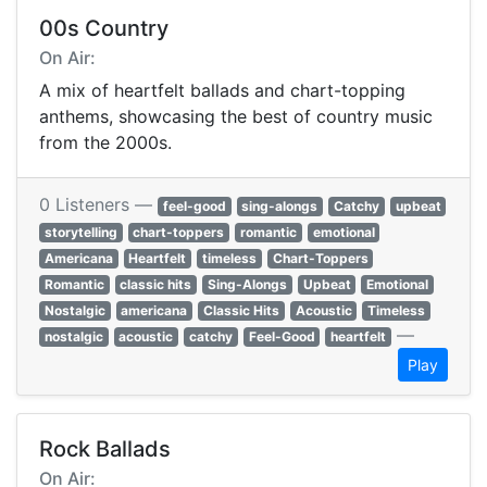
00s Country
On Air:
A mix of heartfelt ballads and chart-topping
anthems, showcasing the best of country music
from the 2000s.
0 Listeners —
feel-good
sing-alongs
Catchy
upbeat
storytelling
chart-toppers
romantic
emotional
Americana
Heartfelt
timeless
Chart-Toppers
Romantic
classic hits
Sing-Alongs
Upbeat
Emotional
Nostalgic
americana
Classic Hits
Acoustic
Timeless
—
nostalgic
acoustic
catchy
Feel-Good
heartfelt
Play
Rock Ballads
On Air: