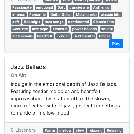
Intense
Slow
soaring vocals
Soulful
Passionate
emotional
Soft
passionate
Anthemic
intense
Romantic
Guitar Solos
Melancholic
classic hits
soft
Nostalgic
love songs
sentimental
Classic Hits
Acoustic
nostalgic
acoustic
power ballads
soulful
—
melancholic
heartfelt
Tender
Sentimental
tender
Play
Jazz Ballads
On Air:
Indulge in the emotional depth of Jazz Ballads.
Featuring tender melodies and heartfelt
improvisation, this station offers the slower,
more reflective side of jazz, perfect for setting a
romantic or mellow mood.
0 Listeners —
Warm
mellow
slow
relaxing
Relaxing