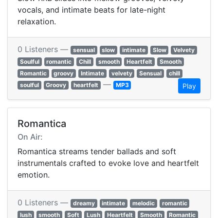
vocals, and intimate beats for late-night
relaxation.
0 Listeners —
sensual
slow
intimate
Slow
Velvety
Soulful
romantic
Chill
smooth
Heartfelt
Smooth
Romantic
groovy
Intimate
velvety
Sensual
chill
—
soulful
Groovy
heartfelt
MP3
Play
Romantica
On Air:
Romantica streams tender ballads and soft
instrumentals crafted to evoke love and heartfelt
emotion.
0 Listeners —
dreamy
intimate
melodic
romantic
lush
smooth
Soft
Lush
Heartfelt
Smooth
Romantic