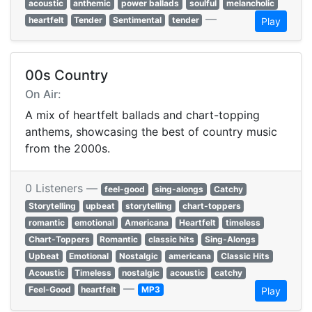
acoustic
anthemic
power ballads
soulful
melancholic
—
heartfelt
Tender
Sentimental
tender
Play
00s Country
On Air:
A mix of heartfelt ballads and chart-topping
anthems, showcasing the best of country music
from the 2000s.
0 Listeners —
feel-good
sing-alongs
Catchy
Storytelling
upbeat
storytelling
chart-toppers
romantic
emotional
Americana
Heartfelt
timeless
Chart-Toppers
Romantic
classic hits
Sing-Alongs
Upbeat
Emotional
Nostalgic
americana
Classic Hits
Acoustic
Timeless
nostalgic
acoustic
catchy
—
Feel-Good
heartfelt
MP3
Play