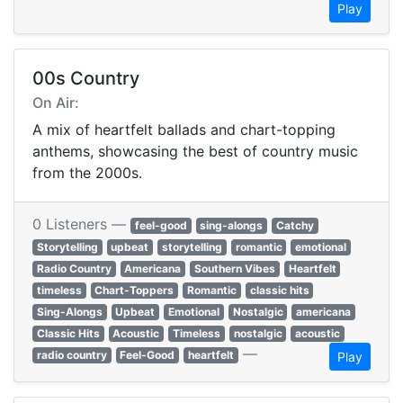
Play
00s Country
On Air:
A mix of heartfelt ballads and chart-topping
anthems, showcasing the best of country music
from the 2000s.
0 Listeners —
feel-good
sing-alongs
Catchy
Storytelling
upbeat
storytelling
romantic
emotional
Radio Country
Americana
Southern Vibes
Heartfelt
timeless
Chart-Toppers
Romantic
classic hits
Sing-Alongs
Upbeat
Emotional
Nostalgic
americana
Classic Hits
Acoustic
Timeless
nostalgic
acoustic
—
radio country
Feel-Good
heartfelt
Play