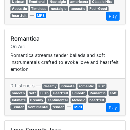
Upbeat
Emotional
Nostalgic
americana
Classic Hits
Acoustic
Timeless
nostalgic
acoustic
Feel-Good
—
heartfelt
MP3
Play
Romantica
On Air:
Romantica streams tender ballads and soft
instrumentals crafted to evoke love and heartfelt
emotion.
0 Listeners —
dreamy
intimate
romantic
lush
smooth
Soft
Lush
Heartfelt
Smooth
Romantic
soft
Intimate
Dreamy
sentimental
Melodic
heartfelt
—
Tender
Sentimental
tender
MP3
Play