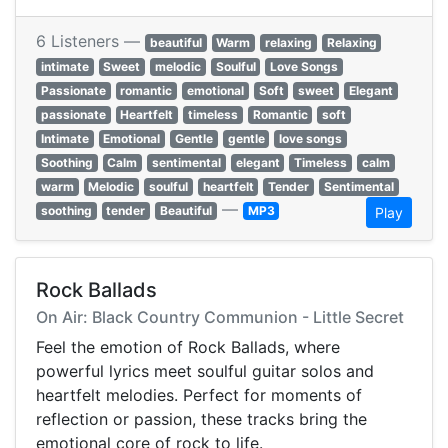
6 Listeners —
beautiful
Warm
relaxing
Relaxing
intimate
Sweet
melodic
Soulful
Love Songs
Passionate
romantic
emotional
Soft
sweet
Elegant
passionate
Heartfelt
timeless
Romantic
soft
Intimate
Emotional
Gentle
gentle
love songs
Soothing
Calm
sentimental
elegant
Timeless
calm
warm
Melodic
soulful
heartfelt
Tender
Sentimental
—
soothing
tender
Beautiful
MP3
Play
Rock Ballads
On Air: Black Country Communion - Little Secret
Feel the emotion of Rock Ballads, where
powerful lyrics meet soulful guitar solos and
heartfelt melodies. Perfect for moments of
reflection or passion, these tracks bring the
emotional core of rock to life.