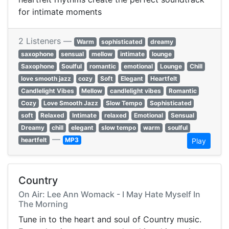
for intimate moments
2 Listeners —
Warm
sophisticated
dreamy
saxophone
sensual
mellow
intimate
lounge
Saxophone
Soulful
romantic
emotional
Lounge
Chill
love smooth jazz
cozy
Soft
Elegant
Heartfelt
Candlelight Vibes
Mellow
candlelight vibes
Romantic
Cozy
Love Smooth Jazz
Slow Tempo
Sophisticated
soft
Relaxed
Intimate
relaxed
Emotional
Sensual
Dreamy
chill
elegant
slow tempo
warm
soulful
—
heartfelt
MP3
Play
Country
On Air: Lee Ann Womack - I May Hate Myself In
The Morning
Tune in to the heart and soul of Country music.