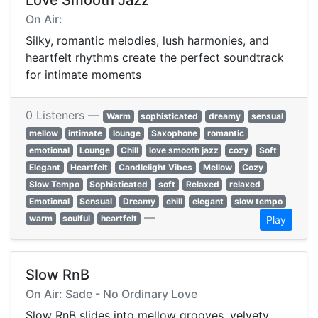
Love Smooth Jazz
On Air:
Silky, romantic melodies, lush harmonies, and
heartfelt rhythms create the perfect soundtrack
for intimate moments
0 Listeners —
Warm
sophisticated
dreamy
sensual
mellow
intimate
lounge
Saxophone
romantic
emotional
Lounge
Chill
love smooth jazz
cozy
Soft
Elegant
Heartfelt
Candlelight Vibes
Mellow
Cozy
Slow Tempo
Sophisticated
soft
Relaxed
relaxed
Emotional
Sensual
Dreamy
chill
elegant
slow tempo
—
warm
soulful
heartfelt
Play
Slow RnB
On Air: Sade - No Ordinary Love
Slow RnB slides into mellow grooves, velvety