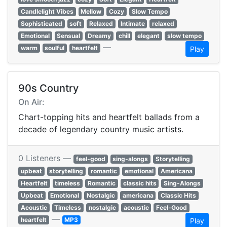
Candlelight Vibes
Mellow
Cozy
Slow Tempo
Sophisticated
soft
Relaxed
Intimate
relaxed
Emotional
Sensual
Dreamy
chill
elegant
slow tempo
—
warm
soulful
heartfelt
Play
90s Country
On Air:
Chart-topping hits and heartfelt ballads from a
decade of legendary country music artists.
0 Listeners —
feel-good
sing-alongs
Storytelling
upbeat
storytelling
romantic
emotional
Americana
Heartfelt
timeless
Romantic
classic hits
Sing-Alongs
Upbeat
Emotional
Nostalgic
americana
Classic Hits
Acoustic
Timeless
nostalgic
acoustic
Feel-Good
—
heartfelt
MP3
Play