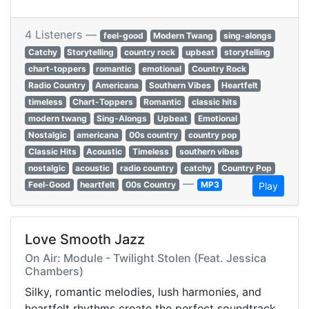
4 Listeners —
feel-good
Modern Twang
sing-alongs
Catchy
Storytelling
country rock
upbeat
storytelling
chart-toppers
romantic
emotional
Country Rock
Radio Country
Americana
Southern Vibes
Heartfelt
timeless
Chart-Toppers
Romantic
classic hits
modern twang
Sing-Alongs
Upbeat
Emotional
Nostalgic
americana
00s country
country pop
Classic Hits
Acoustic
Timeless
southern vibes
nostalgic
acoustic
radio country
catchy
Country Pop
—
Feel-Good
heartfelt
00s Country
MP3
Play
Love Smooth Jazz
On Air: Module - Twilight Stolen (Feat. Jessica
Chambers)
Silky, romantic melodies, lush harmonies, and
heartfelt rhythms create the perfect soundtrack