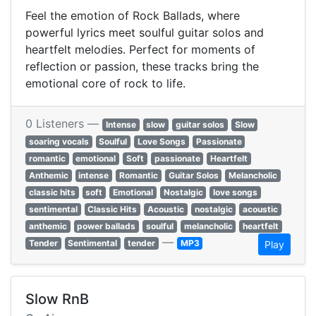
Feel the emotion of Rock Ballads, where
powerful lyrics meet soulful guitar solos and
heartfelt melodies. Perfect for moments of
reflection or passion, these tracks bring the
emotional core of rock to life.
0 Listeners —
Intense
slow
guitar solos
Slow
soaring vocals
Soulful
Love Songs
Passionate
romantic
emotional
Soft
passionate
Heartfelt
Anthemic
intense
Romantic
Guitar Solos
Melancholic
classic hits
soft
Emotional
Nostalgic
love songs
sentimental
Classic Hits
Acoustic
nostalgic
acoustic
anthemic
power ballads
soulful
melancholic
heartfelt
—
Tender
Sentimental
tender
MP3
Play
Slow RnB