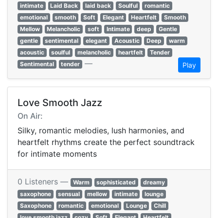
intimate
Laid Back
laid back
Soulful
romantic
emotional
smooth
Soft
Elegant
Heartfelt
Smooth
Mellow
Melancholic
soft
Intimate
deep
Gentle
gentle
sentimental
elegant
Acoustic
Deep
warm
acoustic
soulful
melancholic
heartfelt
Tender
—
Sentimental
tender
Play
Love Smooth Jazz
On Air:
Silky, romantic melodies, lush harmonies, and
heartfelt rhythms create the perfect soundtrack
for intimate moments
0 Listeners —
Warm
sophisticated
dreamy
saxophone
sensual
mellow
intimate
lounge
Saxophone
romantic
emotional
Lounge
Chill
love smooth jazz
cozy
Soft
Elegant
Heartfelt