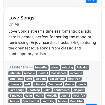
Love Songs
On Air:
Love Songs streams timeless romantic ballads
across genres, perfect for setting the mood or
reminiscing. Enjoy heartfelt tracks 24/7, featuring
the greatest love songs from classic and
contemporary artists.
0 Listeners —
beautiful
Warm
relaxing
Relaxing
intimate
melodic
Soulful
Passionate
romantic
emotional
Soft
Elegant
passionate
Heartfelt
timeless
soft
Intimate
Emotional
Gentle
gentle
love songs
Soothing
Calm
sentimental
elegant
Timeless
calm
warm
Melodic
soulful
heartfelt
—
Tender
Sentimental
soothing
tender
Beautiful