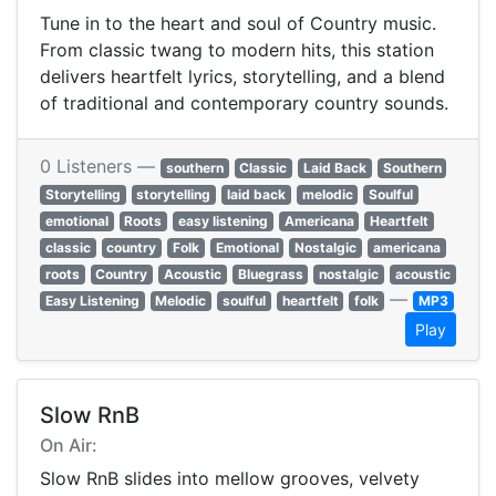
Tune in to the heart and soul of Country music.
From classic twang to modern hits, this station
delivers heartfelt lyrics, storytelling, and a blend
of traditional and contemporary country sounds.
0 Listeners —
southern
Classic
Laid Back
Southern
Storytelling
storytelling
laid back
melodic
Soulful
emotional
Roots
easy listening
Americana
Heartfelt
classic
country
Folk
Emotional
Nostalgic
americana
roots
Country
Acoustic
Bluegrass
nostalgic
acoustic
—
Easy Listening
Melodic
soulful
heartfelt
folk
MP3
Play
Slow RnB
On Air:
Slow RnB slides into mellow grooves, velvety