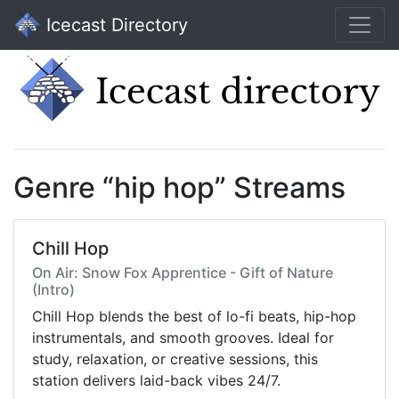
Icecast Directory
Genre “hip hop” Streams
Chill Hop
On Air: Snow Fox Apprentice - Gift of Nature
(Intro)
Chill Hop blends the best of lo-fi beats, hip-hop
instrumentals, and smooth grooves. Ideal for
study, relaxation, or creative sessions, this
station delivers laid-back vibes 24/7.