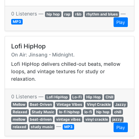
0 Listeners —
—
hip hop
rap
r&b
rhythm and blues
MP3
Play
Lofi HipHop
On Air: Jinsang - Midnight.
Lofi HipHop delivers chilled-out beats, mellow
loops, and vintage textures for study or
relaxation.
0 Listeners —
Lofi HipHop
Lo-Fi
Hip Hop
Chill
Mellow
Beat-Driven
Vintage Vibes
Vinyl Crackle
Jazzy
Relaxed
Study Music
lo-fi hiphop
lo-fi
hip hop
chill
mellow
beat-driven
vintage vibes
vinyl crackle
jazzy
—
relaxed
study music
MP3
Play