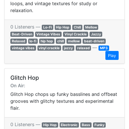
loops, and vintage textures for study or
relaxation.
0 Listeners —
Lo-Fi
Hip Hop
Chill
Mellow
Beat-Driven
Vintage Vibes
Vinyl Crackle
Jazzy
Relaxed
lo-fi
hip hop
chill
mellow
beat-driven
—
vintage vibes
vinyl crackle
jazzy
relaxed
MP3
Play
Glitch Hop
On Air:
Glitch Hop chops up funky basslines and offbeat
grooves with glitchy textures and experimental
flair.
0 Listeners —
Hip Hop
Electronic
Bass
Funky