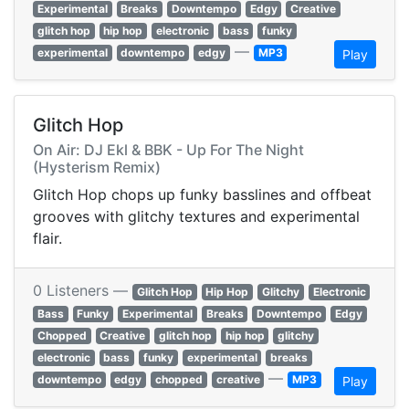
Experimental
Breaks
Downtempo
Edgy
Creative
glitch hop
hip hop
electronic
bass
funky
—
experimental
downtempo
edgy
MP3
Play
Glitch Hop
On Air: DJ Ekl & BBK - Up For The Night
(Hysterism Remix)
Glitch Hop chops up funky basslines and offbeat
grooves with glitchy textures and experimental
flair.
0 Listeners —
Glitch Hop
Hip Hop
Glitchy
Electronic
Bass
Funky
Experimental
Breaks
Downtempo
Edgy
Chopped
Creative
glitch hop
hip hop
glitchy
electronic
bass
funky
experimental
breaks
—
downtempo
edgy
chopped
creative
MP3
Play