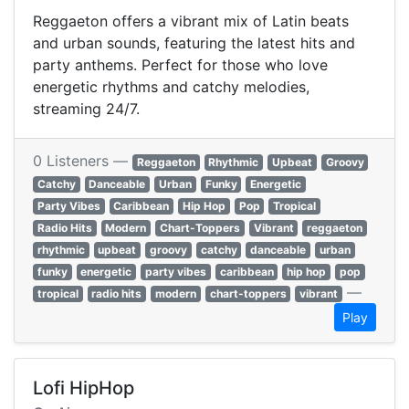
Reggaeton offers a vibrant mix of Latin beats
and urban sounds, featuring the latest hits and
party anthems. Perfect for those who love
energetic rhythms and catchy melodies,
streaming 24/7.
0 Listeners —
Reggaeton
Rhythmic
Upbeat
Groovy
Catchy
Danceable
Urban
Funky
Energetic
Party Vibes
Caribbean
Hip Hop
Pop
Tropical
Radio Hits
Modern
Chart-Toppers
Vibrant
reggaeton
rhythmic
upbeat
groovy
catchy
danceable
urban
funky
energetic
party vibes
caribbean
hip hop
pop
—
tropical
radio hits
modern
chart-toppers
vibrant
Play
Lofi HipHop