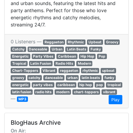
and urban sounds, featuring the latest hits and
party anthems. Perfect for those who love
energetic rhythms and catchy melodies,
streaming 24/7.
0 Listeners —
Reggaeton
Rhythmic
Upbeat
Groovy
Catchy
Danceable
Urban
Latin Beats
Funky
Energetic
Party Vibes
Caribbean
Hip Hop
Pop
Tropical
Latin Fusion
Radio Hits
Modern
Chart-Toppers
Vibrant
reggaeton
rhythmic
upbeat
groovy
catchy
danceable
urban
latin beats
funky
energetic
party vibes
caribbean
hip hop
pop
tropical
latin fusion
radio hits
modern
chart-toppers
vibrant
—
MP3
Play
BlogHaus Archive
On Air: