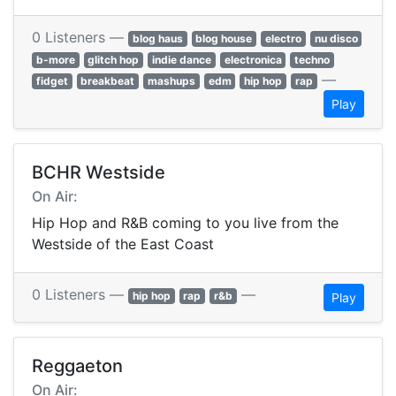
0 Listeners —
blog haus
blog house
electro
nu disco
b-more
glitch hop
indie dance
electronica
techno
—
fidget
breakbeat
mashups
edm
hip hop
rap
Play
BCHR Westside
On Air:
Hip Hop and R&B coming to you live from the
Westside of the East Coast
0 Listeners —
—
hip hop
rap
r&b
Play
Reggaeton
On Air: