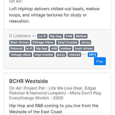
On Air:
Lofi HipHop delivers chilled-out beats, mellow
loops, and vintage textures for study or
relaxation.
0 Listeners —
Lo-Fi
Hip Hop
Chill
Mellow
Beat-Driven
Vintage Vibes
Vinyl Crackle
Jazzy
Relaxed
lo-fi
hip hop
chill
mellow
beat-driven
—
vintage vibes
vinyl crackle
jazzy
relaxed
MP3
Play
BCHR Westside
On Air: Project Pat - Life We Live (feat. Edgar
Fletcher & Namond Lumpkin) - Mista Don't Play
Everythangs Workin - 2000
Hip Hop and R&B coming to you live from the
Westside of the East Coast