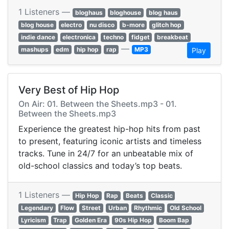
1 Listeners —
bloghaus
bloghouse
blog haus
blog house
electro
nu disco
b-more
glitch hop
indie dance
electronica
techno
fidget
breakbeat
—
mashups
edm
hip hop
rap
MP3
Play
Very Best of Hip Hop
On Air: 01. Between the Sheets.mp3 - 01.
Between the Sheets.mp3
Experience the greatest hip-hop hits from past
to present, featuring iconic artists and timeless
tracks. Tune in 24/7 for an unbeatable mix of
old-school classics and today’s top beats.
1 Listeners —
Hip Hop
Rap
Beats
Classic
Legendary
Flow
Street
Urban
Rhythmic
Old School
Lyricism
Trap
Golden Era
90s Hip Hop
Boom Bap