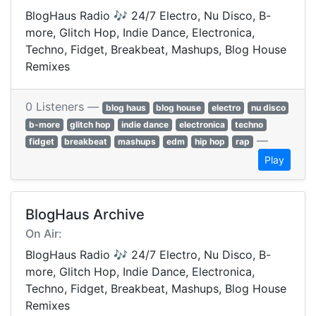
BlogHaus Radio 🎶 24/7 Electro, Nu Disco, B-
more, Glitch Hop, Indie Dance, Electronica,
Techno, Fidget, Breakbeat, Mashups, Blog House
Remixes
0 Listeners —
blog haus
blog house
electro
nu disco
b-more
glitch hop
indie dance
electronica
techno
—
fidget
breakbeat
mashups
edm
hip hop
rap
Play
BlogHaus Archive
On Air:
BlogHaus Radio 🎶 24/7 Electro, Nu Disco, B-
more, Glitch Hop, Indie Dance, Electronica,
Techno, Fidget, Breakbeat, Mashups, Blog House
Remixes