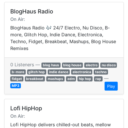
BlogHaus Radio
On Air:
BlogHaus Radio 🎶 24/7 Electro, Nu Disco, B-
more, Glitch Hop, Indie Dance, Electronica,
Techno, Fidget, Breakbeat, Mashups, Blog House
Remixes
0 Listeners —
blog haus
blog house
electro
nu disco
b-more
glitch hop
indie dance
electronica
techno
—
fidget
breakbeat
mashups
edm
hip hop
rap
MP3
Play
Lofi HipHop
On Air:
Lofi HipHop delivers chilled-out beats, mellow