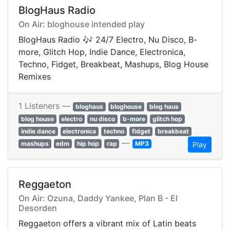
BlogHaus Radio
On Air: bloghouse intended play
BlogHaus Radio 🎶 24/7 Electro, Nu Disco, B-
more, Glitch Hop, Indie Dance, Electronica,
Techno, Fidget, Breakbeat, Mashups, Blog House
Remixes
1 Listeners —
bloghaus
bloghouse
blog haus
blog house
electro
nu disco
b-more
glitch hop
indie dance
electronica
techno
fidget
breakbeat
—
mashups
edm
hip hop
rap
MP3
Play
Reggaeton
On Air: Ozuna, Daddy Yankee, Plan B - El
Desorden
Reggaeton offers a vibrant mix of Latin beats