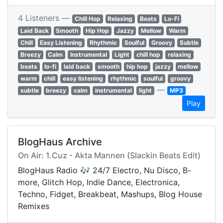
4 Listeners —
Chill Hop
Relaxing
Beats
Lo-Fi
Laid Back
Smooth
Hip Hop
Jazzy
Mellow
Warm
Chill
Easy Listening
Rhythmic
Soulful
Groovy
Subtle
Breezy
Calm
Instrumental
Light
chill hop
relaxing
beats
lo-fi
laid back
smooth
hip hop
jazzy
mellow
warm
chill
easy listening
rhythmic
soulful
groovy
—
subtle
breezy
calm
instrumental
light
MP3
Play
BlogHaus Archive
On Air: 1.Cuz - Akta Mannen (Slackin Beats Edit)
BlogHaus Radio 🎶 24/7 Electro, Nu Disco, B-
more, Glitch Hop, Indie Dance, Electronica,
Techno, Fidget, Breakbeat, Mashups, Blog House
Remixes