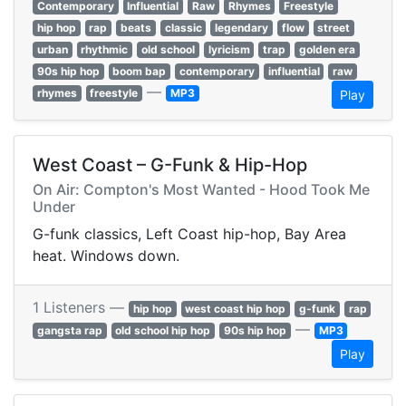
Contemporary
Influential
Raw
Rhymes
Freestyle
hip hop
rap
beats
classic
legendary
flow
street
urban
rhythmic
old school
lyricism
trap
golden era
90s hip hop
boom bap
contemporary
influential
raw
—
rhymes
freestyle
MP3
Play
West Coast – G-Funk & Hip-Hop
On Air: Compton's Most Wanted - Hood Took Me
Under
G-funk classics, Left Coast hip-hop, Bay Area
heat. Windows down.
1 Listeners —
hip hop
west coast hip hop
g-funk
rap
—
gangsta rap
old school hip hop
90s hip hop
MP3
Play