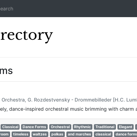
earch
Icecast Direc
ams
 Orchestra, G. Rozdestvensky - Drommebilleder [H.C. Lum
vely, dance-inspired orchestral music brimming with charm 
Classical
Dance Forms
Orchestral
Rhythmic
Traditional
Elegant
lroom
timeless
waltzes
polkas
and marches
classical
dance form