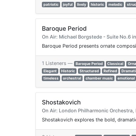
patriotic
joyful
lively
historic
melodic
stru
Baroque Period
On Air: Michael Borgstede - Suite No.6 
Baroque Period presents ornate compositi
1 Listeners —
Baroque Period
Classical
Orna
Elegant
Historic
Structured
Refined
Dramati
timeless
orchestral
chamber music
emotional
Shostakovich
On Air: London Philharmonic Orchestra,
Shostakovich explores the bold, dramatic