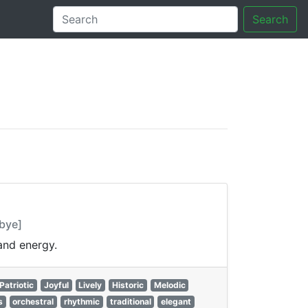
Search
tory
bye]
and energy.
Patriotic
Joyful
Lively
Historic
Melodic
s
orchestral
rhythmic
traditional
elegant