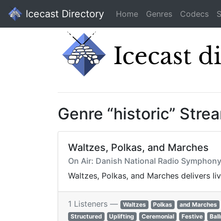
Icecast Directory
Home
Genres
Codecs
S
Genre “historic” Stre
Waltzes, Polkas, and Marches
On Air: Danish National Radio Symphony
Waltzes, Polkas, and Marches delivers li
1 Listeners —
Waltzes
Polkas
and Marches
Structured
Uplifting
Ceremonial
Festive
Bal