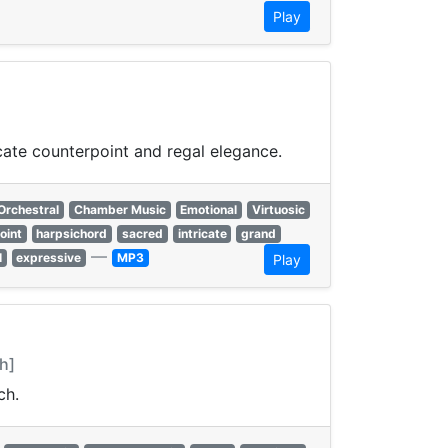
Play
cate counterpoint and regal elegance.
Orchestral
Chamber Music
Emotional
Virtuosic
oint
harpsichord
sacred
intricate
grand
—
l
expressive
MP3
Play
h]
ch.