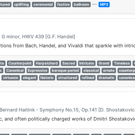
—
ctured
uplifting
ceremonial
festive
ballroom
MP3
in G minor, HWV 439 [G.F. Handel]
ons from Bach, Handel, and Vivaldi that sparkle with intri
te
Counterpoint
Harpsichord
Sacred
Intricate
Grand
Timeless
c
Canonical
Expressive
baroque period
classical
ornate
counterp
virtuosic
elegant
historic
structured
refined
dramatic
canonica
 Bernard Haitink - Symphony No.15, Op.141 [D. Shostakovic
, and often politically charged works of Dmitri Shostakovi