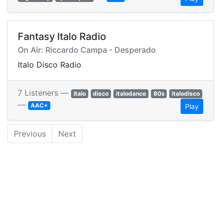
Fantasy Italo Radio
On Air: Riccardo Campa - Desperado
Italo Disco Radio
7 Listeners —
italo
disco
italodance
80s
italodisco
—
AAC+
Play
Previous
Next