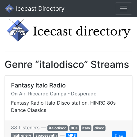
Icecast Directory
Genre “italodisco” Streams
Fantasy Italo Radio
On Air: Riccardo Campa - Desperado
Fantasy Radio Italo Disco station, HINRG 80s
Dance Classics
88 Listeners —
italodisco
80s
italo
disco
—
high enery
spacesynth
MP3
Play