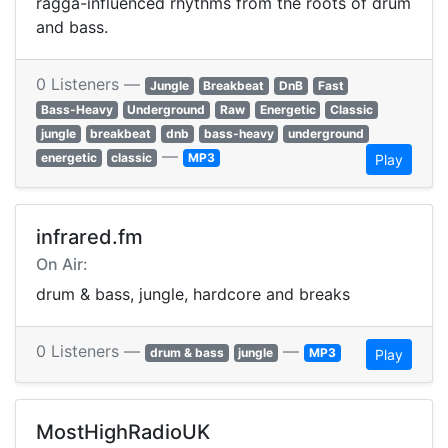
ragga-influenced rhythms from the roots of drum
and bass.
0 Listeners —
Jungle
Breakbeat
DnB
Fast
Bass-Heavy
Underground
Raw
Energetic
Classic
jungle
breakbeat
dnb
bass-heavy
underground
—
energetic
classic
MP3
Play
infrared.fm
On Air:
drum & bass, jungle, hardcore and breaks
0 Listeners —
—
drum & bass
jungle
MP3
Play
MostHighRadioUK