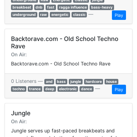
breakbeat
dnb
fast
ragga influence
bass-heavy
—
underground
raw
energetic
classic
Play
Backtorave.com - Old School Techno
Rave
On Air:
Backtorave.com - Old School Techno Rave
0 Listeners —
and
bass
jungle
hardcore
house
—
techno
trance
deep
electronic
dance
Play
Jungle
On Air:
Jungle serves up fast-paced breakbeats and