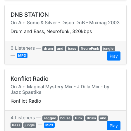
DNB STATION
On Air: Sonic & Silver - Disco DnB - Mixmag 2003
Drum and Bass, Neurofunk, 320kbps
6 Listeners —
drum
and
bass
NeuroFunk
jungle
—
MP3
Play
Konflict Radio
On Air: Magical Mystery Mix - J Dilla Mix - by
Jazz Spastiks
Konflict Radio
4 Listeners —
reggae
house
funk
drum
and
—
bass
jungle
MP3
Play