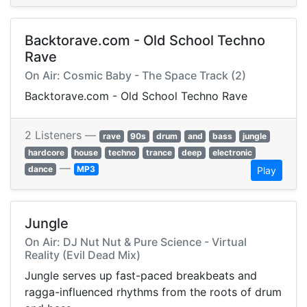
Backtorave.com - Old School Techno
Rave
On Air: Cosmic Baby - The Space Track (2)
Backtorave.com - Old School Techno Rave
2 Listeners —
rave
90s
drum
and
bass
jungle
hardcore
house
techno
trance
deep
electronic
—
dance
MP3
Play
Jungle
On Air: DJ Nut Nut & Pure Science - Virtual
Reality (Evil Dead Mix)
Jungle serves up fast-paced breakbeats and
ragga-influenced rhythms from the roots of drum