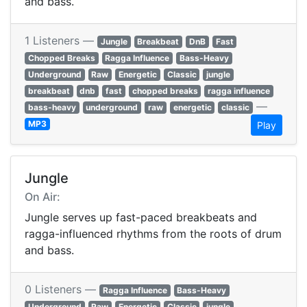
and bass.
1 Listeners —
Jungle
Breakbeat
DnB
Fast
Chopped Breaks
Ragga Influence
Bass-Heavy
Underground
Raw
Energetic
Classic
jungle
breakbeat
dnb
fast
chopped breaks
ragga influence
—
bass-heavy
underground
raw
energetic
classic
MP3
Play
Jungle
On Air:
Jungle serves up fast-paced breakbeats and
ragga-influenced rhythms from the roots of drum
and bass.
0 Listeners —
Ragga Influence
Bass-Heavy
Underground
Raw
Energetic
Classic
jungle