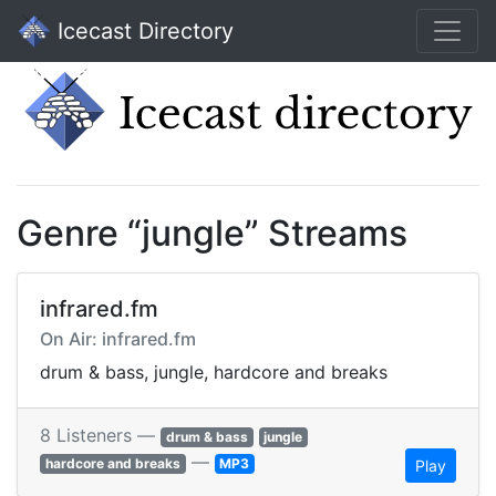
Icecast Directory
Genre “jungle” Streams
infrared.fm
On Air: infrared.fm
drum & bass, jungle, hardcore and breaks
8 Listeners —
drum & bass
jungle
—
hardcore and breaks
MP3
Play