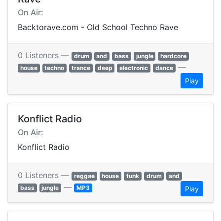
On Air:
Backtorave.com - Old School Techno Rave
0 Listeners —
drum
and
bass
jungle
hardcore
—
house
techno
trance
deep
electronic
dance
Play
Konflict Radio
On Air:
Konflict Radio
0 Listeners —
reggae
house
funk
drum
and
—
bass
jungle
MP3
Play