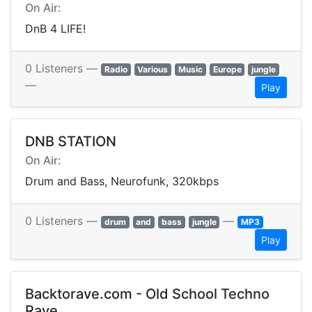
On Air:
DnB 4 LIFE!
0 Listeners —
Radio
Various
Music
Europe
jungle
—
Play
DNB STATION
On Air:
Drum and Bass, Neurofunk, 320kbps
0 Listeners —
—
drum
and
bass
jungle
MP3
Play
Backtorave.com - Old School Techno
Rave