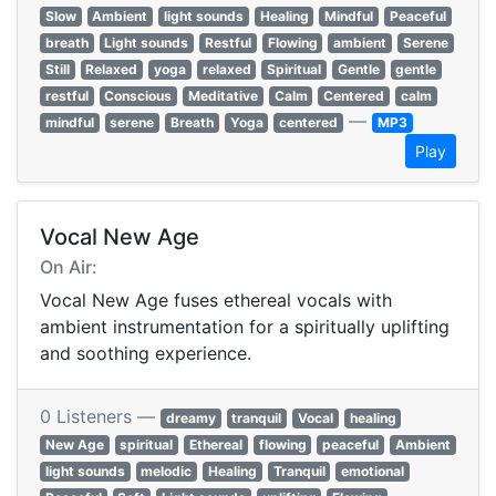
Slow
Ambient
light sounds
Healing
Mindful
Peaceful
breath
Light sounds
Restful
Flowing
ambient
Serene
Still
Relaxed
yoga
relaxed
Spiritual
Gentle
gentle
restful
Conscious
Meditative
Calm
Centered
calm
—
mindful
serene
Breath
Yoga
centered
MP3
Play
Vocal New Age
On Air:
Vocal New Age fuses ethereal vocals with
ambient instrumentation for a spiritually uplifting
and soothing experience.
0 Listeners —
dreamy
tranquil
Vocal
healing
New Age
spiritual
Ethereal
flowing
peaceful
Ambient
light sounds
melodic
Healing
Tranquil
emotional