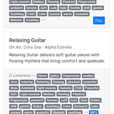
Light sounds
Mellow
Flowing
Plucked
Fingerstyle
ambient
Serene
soft
solo
Solo
Gentle
chill
gentle
Soothing
Calm
calm
serene
warm
acoustic
—
Melodic
soothing
Play
Relaxing Guitar
On Air: Cora Zea - Alpha Estrella
Relaxing Guitar delivers soft guitar pieces with
flowing rhythms that bring comfort and quietude.
0 Listeners —
Warm
guitar
fingerstyle
mellow
slow
relaxing
Relaxing
flowing
plucked
peaceful
Slow
Ambient
light sounds
melodic
Chill
Peaceful
Soft
Light sounds
Mellow
Flowing
Plucked
Fingerstyle
ambient
Serene
soft
solo
Solo
Gentle
chill
gentle
Guitar
Soothing
Calm
Acoustic
calm
—
serene
warm
acoustic
Melodic
soothing
MP3