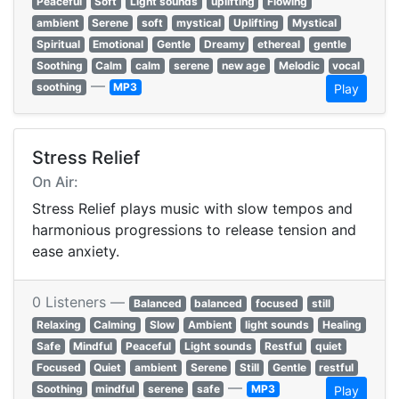
Peaceful
Soft
Light sounds
uplifting
Flowing
ambient
Serene
soft
mystical
Uplifting
Mystical
Spiritual
Emotional
Gentle
Dreamy
ethereal
gentle
Soothing
Calm
calm
serene
new age
Melodic
vocal
—
soothing
MP3
Play
Stress Relief
On Air:
Stress Relief plays music with slow tempos and
harmonious progressions to release tension and
ease anxiety.
0 Listeners —
Balanced
balanced
focused
still
Relaxing
Calming
Slow
Ambient
light sounds
Healing
Safe
Mindful
Peaceful
Light sounds
Restful
quiet
Focused
Quiet
ambient
Serene
Still
Gentle
restful
—
Soothing
mindful
serene
safe
MP3
Play