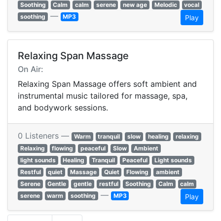
Soothing
Calm
calm
serene
new age
Melodic
vocal
—
soothing
MP3
Play
Relaxing Span Massage
On Air:
Relaxing Span Massage offers soft ambient and
instrumental music tailored for massage, spa,
and bodywork sessions.
0 Listeners —
Warm
tranquil
slow
healing
relaxing
Relaxing
flowing
peaceful
Slow
Ambient
light sounds
Healing
Tranquil
Peaceful
Light sounds
Restful
quiet
Massage
Quiet
Flowing
ambient
Serene
Gentle
gentle
restful
Soothing
Calm
calm
—
serene
warm
soothing
MP3
Play