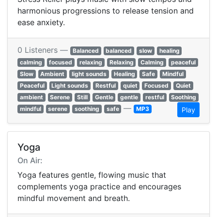
harmonious progressions to release tension and
ease anxiety.
0 Listeners —
Balanced
balanced
slow
healing
calming
focused
relaxing
Relaxing
Calming
peaceful
Slow
Ambient
light sounds
Healing
Safe
Mindful
Peaceful
Light sounds
Restful
quiet
Focused
Quiet
ambient
Serene
Still
Gentle
gentle
restful
Soothing
—
mindful
serene
soothing
safe
MP3
Play
Yoga
On Air:
Yoga features gentle, flowing music that
complements yoga practice and encourages
mindful movement and breath.