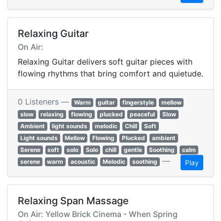
Relaxing Guitar
On Air:
Relaxing Guitar delivers soft guitar pieces with
flowing rhythms that bring comfort and quietude.
0 Listeners —
Warm
guitar
fingerstyle
mellow
slow
relaxing
flowing
plucked
peaceful
Slow
Ambient
light sounds
melodic
Chill
Soft
Light sounds
Mellow
Flowing
Plucked
ambient
Serene
soft
solo
Solo
chill
gentle
Soothing
calm
—
serene
warm
acoustic
Melodic
soothing
Play
Relaxing Span Massage
On Air: Yellow Brick Cinema - When Spring