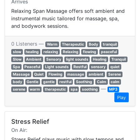
Arrives
Relaxing Span Massage offers soft ambient and
instrumental music tailored for massage, spa,
and bodywork sessions.
0 Listeners —
Warm
Therapeutic
Body
tranquil
slow
healing
relaxing
Relaxing
flowing
peaceful
Slow
Ambient
Sensory
light sounds
Healing
Tranquil
Spa
Peaceful
Light sounds
Restful
sensory
quiet
Massage
Quiet
Flowing
massage
ambient
Serene
body
Gentle
gentle
restful
Soothing
Calm
calm
—
serene
warm
therapeutic
spa
soothing
MP3
Play
Stress Relief
On Air:
Stress Relief plays music with slow tempos and