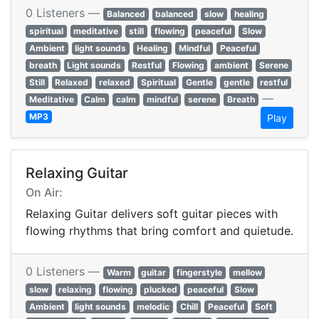
0 Listeners —
Balanced
balanced
slow
healing
spiritual
meditative
still
flowing
peaceful
Slow
Ambient
light sounds
Healing
Mindful
Peaceful
breath
Light sounds
Restful
Flowing
ambient
Serene
Still
Relaxed
relaxed
Spiritual
Gentle
gentle
restful
—
Meditative
Calm
calm
mindful
serene
Breath
MP3
Play
Relaxing Guitar
On Air:
Relaxing Guitar delivers soft guitar pieces with
flowing rhythms that bring comfort and quietude.
0 Listeners —
Warm
guitar
fingerstyle
mellow
slow
relaxing
flowing
plucked
peaceful
Slow
Ambient
light sounds
melodic
Chill
Peaceful
Soft