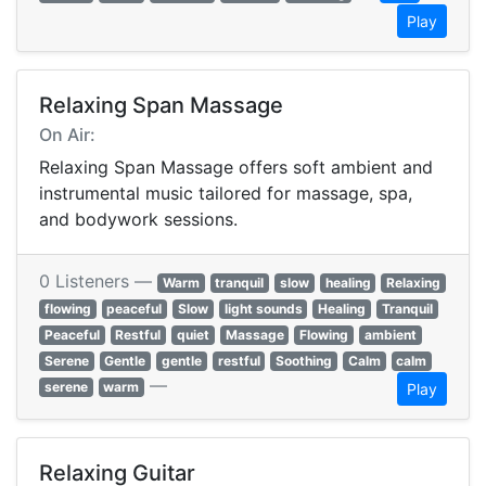
Play
Relaxing Span Massage
On Air:
Relaxing Span Massage offers soft ambient and
instrumental music tailored for massage, spa,
and bodywork sessions.
0 Listeners —
Warm
tranquil
slow
healing
Relaxing
flowing
peaceful
Slow
light sounds
Healing
Tranquil
Peaceful
Restful
quiet
Massage
Flowing
ambient
Serene
Gentle
gentle
restful
Soothing
Calm
calm
—
serene
warm
Play
Relaxing Guitar