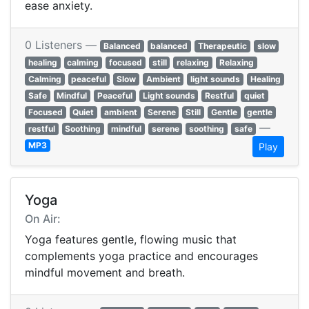
ease anxiety.
0 Listeners —
Balanced
balanced
Therapeutic
slow
healing
calming
focused
still
relaxing
Relaxing
Calming
peaceful
Slow
Ambient
light sounds
Healing
Safe
Mindful
Peaceful
Light sounds
Restful
quiet
Focused
Quiet
ambient
Serene
Still
Gentle
gentle
—
restful
Soothing
mindful
serene
soothing
safe
MP3
Play
Yoga
On Air:
Yoga features gentle, flowing music that
complements yoga practice and encourages
mindful movement and breath.