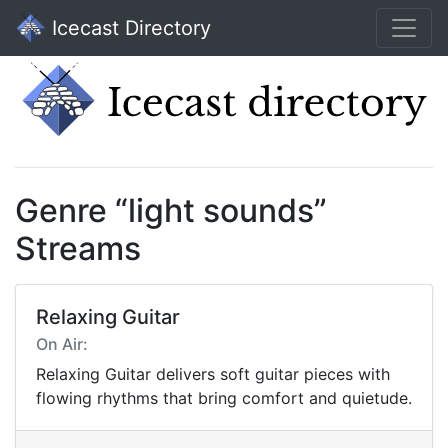
Icecast Directory
Genre “light sounds”
Streams
Relaxing Guitar
On Air:
Relaxing Guitar delivers soft guitar pieces with
flowing rhythms that bring comfort and quietude.