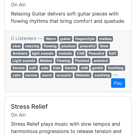
On Air:
Relaxing Guitar delivers soft guitar pieces with
flowing rhythms that bring comfort and quietude.
0 Listeners —
Warm
guitar
fingerstyle
mellow
slow
relaxing
flowing
plucked
peaceful
Slow
Ambient
light sounds
melodic
Chill
Peaceful
Soft
Light sounds
Mellow
Flowing
Plucked
ambient
Serene
soft
solo
Solo
Gentle
chill
gentle
Soothing
—
calm
serene
warm
acoustic
Melodic
soothing
Play
Stress Relief
On Air:
Stress Relief plays music with slow tempos and
harmonious progressions to release tension and