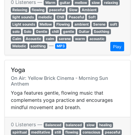
0 Listeners —
Warm
guitar
mellow
slow
relaxing
Relaxing
flowing
peaceful
Slow
Ambient
light sounds
melodic
Chill
Peaceful
Soft
Light sounds
Mellow
Flowing
ambient
Serene
soft
solo
Solo
Gentle
chill
gentle
Guitar
Soothing
Calm
Acoustic
calm
serene
warm
acoustic
—
Melodic
soothing
MP3
Play
Yoga
On Air: Yellow Brick Cinema - Morning Sun
Anthem
Yoga features gentle, flowing music that
complements yoga practice and encourages
mindful movement and breath.
0 Listeners —
Balanced
balanced
slow
healing
spiritual
meditative
still
flowing
conscious
peaceful