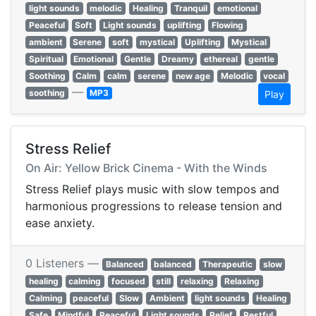
light sounds
melodic
Healing
Tranquil
emotional
Peaceful
Soft
Light sounds
uplifting
Flowing
ambient
Serene
soft
mystical
Uplifting
Mystical
Spiritual
Emotional
Gentle
Dreamy
ethereal
gentle
Soothing
Calm
calm
serene
new age
Melodic
vocal
—
soothing
MP3
Play
Stress Relief
On Air: Yellow Brick Cinema - With the Winds
Stress Relief plays music with slow tempos and
harmonious progressions to release tension and
ease anxiety.
0 Listeners —
Balanced
balanced
Therapeutic
slow
healing
calming
focused
still
relaxing
Relaxing
Calming
peaceful
Slow
Ambient
light sounds
Healing
Safe
Mindful
Peaceful
Light sounds
Relief
Restful