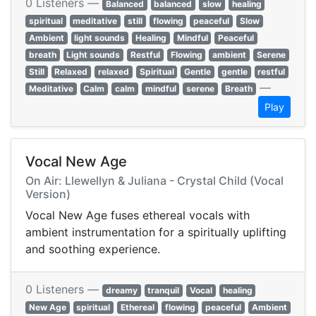
0 Listeners —
Balanced
balanced
slow
healing
spiritual
meditative
still
flowing
peaceful
Slow
Ambient
light sounds
Healing
Mindful
Peaceful
breath
Light sounds
Restful
Flowing
ambient
Serene
Still
Relaxed
relaxed
Spiritual
Gentle
gentle
restful
—
Meditative
Calm
calm
mindful
serene
Breath
Play
Vocal New Age
On Air: Llewellyn & Juliana - Crystal Child (Vocal
Version)
Vocal New Age fuses ethereal vocals with
ambient instrumentation for a spiritually uplifting
and soothing experience.
0 Listeners —
dreamy
tranquil
Vocal
healing
New Age
spiritual
Ethereal
flowing
peaceful
Ambient