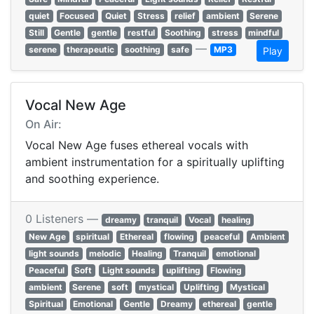
quiet
Focused
Quiet
Stress
relief
ambient
Serene
Still
Gentle
gentle
restful
Soothing
stress
mindful
—
serene
therapeutic
soothing
safe
MP3
Play
Vocal New Age
On Air:
Vocal New Age fuses ethereal vocals with
ambient instrumentation for a spiritually uplifting
and soothing experience.
0 Listeners —
dreamy
tranquil
Vocal
healing
New Age
spiritual
Ethereal
flowing
peaceful
Ambient
light sounds
melodic
Healing
Tranquil
emotional
Peaceful
Soft
Light sounds
uplifting
Flowing
ambient
Serene
soft
mystical
Uplifting
Mystical
Spiritual
Emotional
Gentle
Dreamy
ethereal
gentle