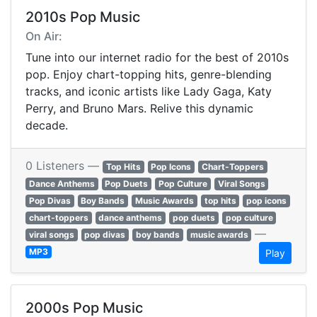
2010s Pop Music
On Air:
Tune into our internet radio for the best of 2010s
pop. Enjoy chart-topping hits, genre-blending
tracks, and iconic artists like Lady Gaga, Katy
Perry, and Bruno Mars. Relive this dynamic
decade.
0 Listeners —
Top Hits
Pop Icons
Chart-Toppers
Dance Anthems
Pop Duets
Pop Culture
Viral Songs
Pop Divas
Boy Bands
Music Awards
top hits
pop icons
chart-toppers
dance anthems
pop duets
pop culture
—
viral songs
pop divas
boy bands
music awards
MP3
Play
2000s Pop Music