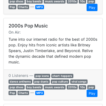
pop divas
boy bands
music awards
2010s
10s
pop
—
Pop
Charts
MP3
Play
2000s Pop Music
On Air:
Tune into our internet radio for the best of 2000s
pop. Enjoy hits from iconic artists like Britney
Spears, Justin Timberlake, and Beyoncé. Relive
the dynamic decade that defined modern pop
music.
0 Listeners —
pop icons
chart-toppers
dance anthems
pop duets
pop culture
viral songs
pop divas
boy bands
music awards
2010s
10s
pop
—
Pop
Charts
MP3
Play