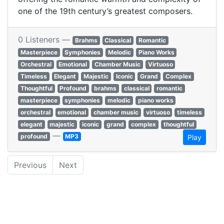
one of the 19th century’s greatest composers.
0 Listeners —
Brahms
Classical
Romantic
Masterpiece
Symphonies
Melodic
Piano Works
Orchestral
Emotional
Chamber Music
Virtuoso
Timeless
Elegant
Majestic
Iconic
Grand
Complex
Thoughtful
Profound
brahms
classical
romantic
masterpiece
symphonies
melodic
piano works
orchestral
emotional
chamber music
virtuoso
timeless
elegant
majestic
iconic
grand
complex
thoughtful
—
profound
MP3
Play
Previous
Next