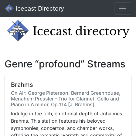
Icecast Directory
Genre “profound” Streams
Brahms
On Air: George Pieterson, Bernard Greenhouse,
Menahem Pressler - Trio for Clarinet, Cello and
Piano in A minor, Op.114 [J. Brahms]
Indulge in the rich, emotional depth of Johannes
Brahms. This station features his beloved
symphonies, concertos, and chamber works,
offering the romantic warmth and complexity of