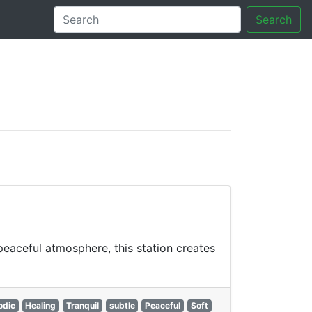
Search
tory
peaceful atmosphere, this station creates
odic
Healing
Tranquil
subtle
Peaceful
Soft