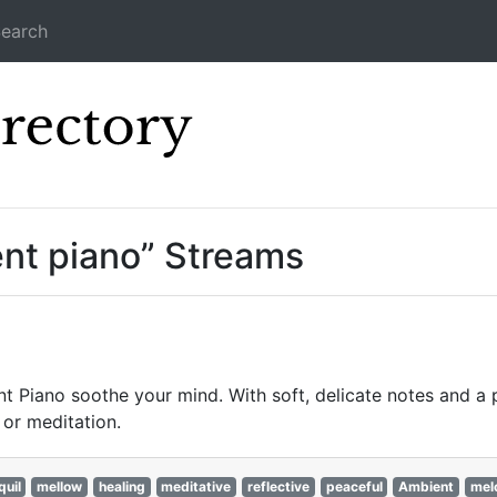
earch
Icecast Direc
ent piano” Streams
t Piano soothe your mind. With soft, delicate notes and a 
or meditation.
quil
mellow
healing
meditative
reflective
peaceful
Ambient
mel