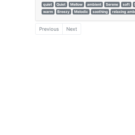
quiet
Quiet
Mellow
ambient
Serene
soft
warm
Breezy
Melodic
soothing
relaxing amb
Previous
Next