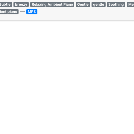
Subtle
breezy
Relaxing Ambient Piano
Gentle
gentle
Soothing
Med
—
ient piano
MP3