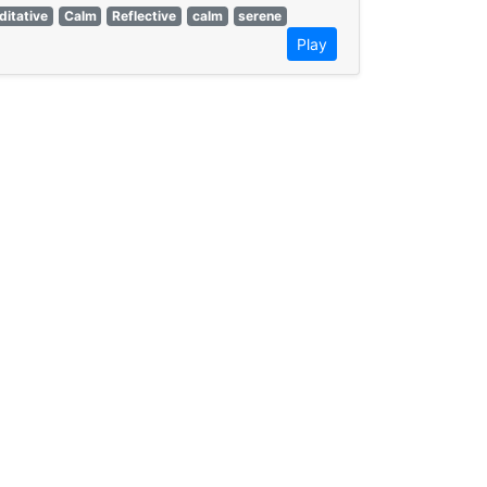
itative
Calm
Reflective
calm
serene
Play