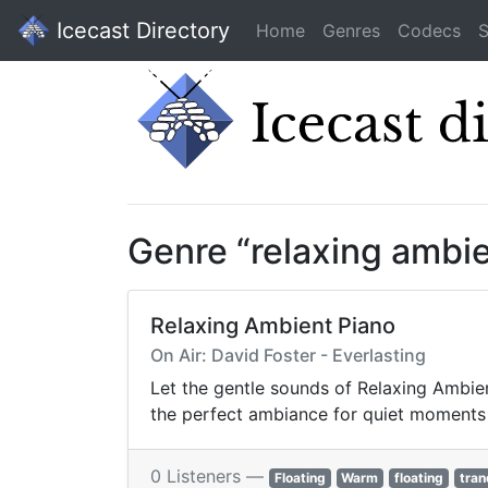
Icecast Directory
Home
Genres
Codecs
S
Genre “relaxing ambi
Relaxing Ambient Piano
On Air: David Foster - Everlasting
Let the gentle sounds of Relaxing Ambien
the perfect ambiance for quiet moments 
0 Listeners —
Floating
Warm
floating
tran