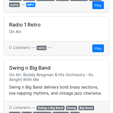
—
party
MP3
Play
Radio 1 Retro
On Air:
0 Listeners —
—
retro
Play
Swing n Big Band
On Air: Buddy Bregman & His Orchestra - Its
Alright With Me
Swing n Big Band delivers bold brass sections,
toe-tapping rhythms, and vintage jazz charisma.
0 Listeners —
Swing n Big Band
Swing
Big Band