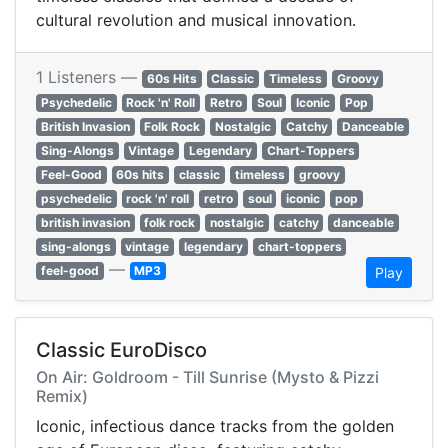
cultural revolution and musical innovation.
1 Listeners —
60s Hits
Classic
Timeless
Groovy
Psychedelic
Rock 'n' Roll
Retro
Soul
Iconic
Pop
British Invasion
Folk Rock
Nostalgic
Catchy
Danceable
Sing-Alongs
Vintage
Legendary
Chart-Toppers
Feel-Good
60s hits
classic
timeless
groovy
psychedelic
rock 'n' roll
retro
soul
iconic
pop
british invasion
folk rock
nostalgic
catchy
danceable
sing-alongs
vintage
legendary
chart-toppers
—
feel-good
MP3
Play
Classic EuroDisco
On Air: Goldroom - Till Sunrise (Mysto & Pizzi
Remix)
Iconic, infectious dance tracks from the golden