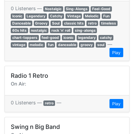
0 Listeners —
Nostalgic
Sing-Alongs
Feel-Good
Iconic
Legendary
Catchy
Vintage
Melodic
Fun
Danceable
Groovy
Soul
classic hits
retro
timeless
60s hits
nostalgic
rock 'n' roll
sing-alongs
chart-toppers
feel-good
iconic
legendary
catchy
—
vintage
melodic
fun
danceable
groovy
soul
Play
Radio 1 Retro
On Air:
0 Listeners —
—
retro
Play
Swing n Big Band