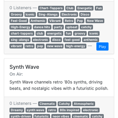
0 Listeners —
Chart-Toppers
Club
Energetic
Fun
Groovy
Iconic
Sing-Alongs
Electronic
Disco
Feel-Good
Anthemic
Vibrant
Retro
Pop
New Wave
High-Energy
dance hits
party
upbeat
catchy
chart-toppers
club
energetic
fun
groovy
iconic
sing-alongs
electronic
disco
feel-good
anthemic
—
vibrant
retro
pop
new wave
high-energy
Play
Synth Wave
On Air:
Synth Wave channels retro ‘80s synths, driving
beats, and nostalgic vibes with a futuristic polish.
0 Listeners —
Cinematic
Catchy
Atmospheric
Dreamy
synth wave
retro
80s inspired
electronic
synth-driven
futuristic
neon vibes
cinematic
catchy