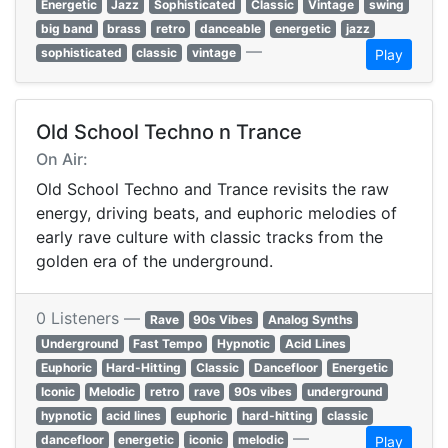
Energetic
Jazz
Sophisticated
Classic
Vintage
swing
big band
brass
retro
danceable
energetic
jazz
—
sophisticated
classic
vintage
Play
Old School Techno n Trance
On Air:
Old School Techno and Trance revisits the raw
energy, driving beats, and euphoric melodies of
early rave culture with classic tracks from the
golden era of the underground.
0 Listeners —
Rave
90s Vibes
Analog Synths
Underground
Fast Tempo
Hypnotic
Acid Lines
Euphoric
Hard-Hitting
Classic
Dancefloor
Energetic
Iconic
Melodic
retro
rave
90s vibes
underground
hypnotic
acid lines
euphoric
hard-hitting
classic
—
dancefloor
energetic
iconic
melodic
Play