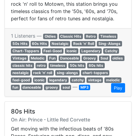
rock 'n' roll to Motown, this station brings you
timeless classics from the '50s, '60s, and '70s,
perfect for fans of retro tunes and nostalgia.
1 Listeners —
Oldies
Classic Hits
Retro
Timeless
50s Hits
60s Hits
Nostalgic
Rock 'n' Roll
Sing-Alongs
Chart-Toppers
Feel-Good
Iconic
Legendary
Catchy
Vintage
Melodic
Fun
Danceable
Groovy
Soul
oldies
classic hits
retro
timeless
50s hits
60s hits
nostalgic
rock 'n' roll
sing-alongs
chart-toppers
feel-good
iconic
legendary
catchy
vintage
melodic
—
fun
danceable
groovy
soul
MP3
Play
80s Hits
On Air: Prince - Little Red Corvette
Get moving with the infectious beats of '80s