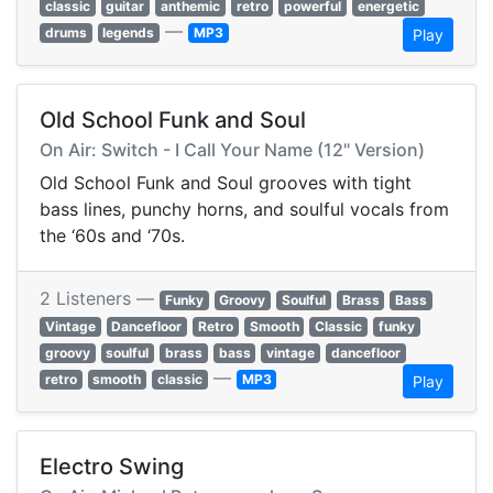
classic
guitar
anthemic
retro
powerful
energetic
—
drums
legends
MP3
Play
Old School Funk and Soul
On Air: Switch - I Call Your Name (12" Version)
Old School Funk and Soul grooves with tight
bass lines, punchy horns, and soulful vocals from
the ‘60s and ‘70s.
2 Listeners —
Funky
Groovy
Soulful
Brass
Bass
Vintage
Dancefloor
Retro
Smooth
Classic
funky
groovy
soulful
brass
bass
vintage
dancefloor
—
retro
smooth
classic
MP3
Play
Electro Swing