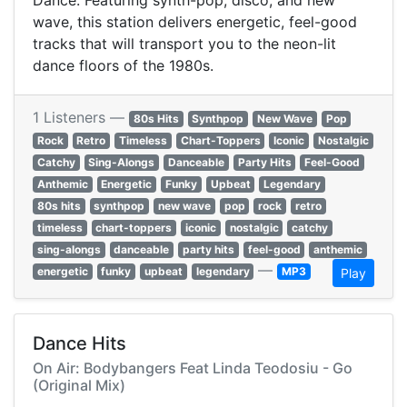
Dance. Featuring synth-pop, disco, and new
wave, this station delivers energetic, feel-good
tracks that will transport you to the neon-lit
dance floors of the 1980s.
1 Listeners —
80s Hits
Synthpop
New Wave
Pop
Rock
Retro
Timeless
Chart-Toppers
Iconic
Nostalgic
Catchy
Sing-Alongs
Danceable
Party Hits
Feel-Good
Anthemic
Energetic
Funky
Upbeat
Legendary
80s hits
synthpop
new wave
pop
rock
retro
timeless
chart-toppers
iconic
nostalgic
catchy
sing-alongs
danceable
party hits
feel-good
anthemic
—
energetic
funky
upbeat
legendary
MP3
Play
Dance Hits
On Air: Bodybangers Feat Linda Teodosiu - Go
(Original Mix)