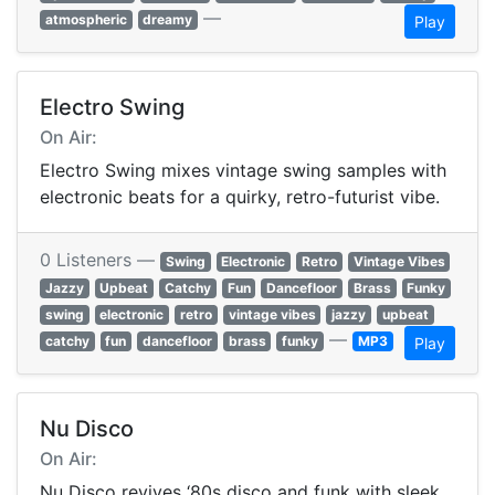
—
atmospheric
dreamy
Play
Electro Swing
On Air:
Electro Swing mixes vintage swing samples with
electronic beats for a quirky, retro-futurist vibe.
0 Listeners —
Swing
Electronic
Retro
Vintage Vibes
Jazzy
Upbeat
Catchy
Fun
Dancefloor
Brass
Funky
swing
electronic
retro
vintage vibes
jazzy
upbeat
—
catchy
fun
dancefloor
brass
funky
MP3
Play
Nu Disco
On Air:
Nu Disco revives ‘80s disco and funk with sleek