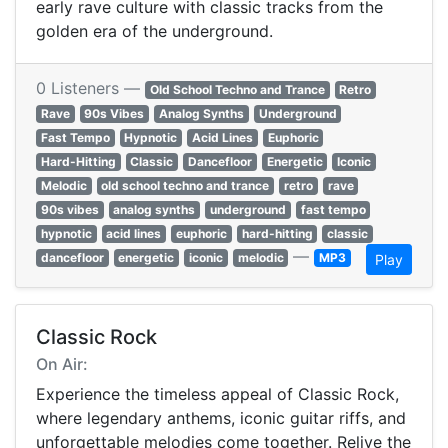
early rave culture with classic tracks from the
golden era of the underground.
0 Listeners —
Old School Techno and Trance
Retro
Rave
90s Vibes
Analog Synths
Underground
Fast Tempo
Hypnotic
Acid Lines
Euphoric
Hard-Hitting
Classic
Dancefloor
Energetic
Iconic
Melodic
old school techno and trance
retro
rave
90s vibes
analog synths
underground
fast tempo
hypnotic
acid lines
euphoric
hard-hitting
classic
—
dancefloor
energetic
iconic
melodic
MP3
Play
Classic Rock
On Air:
Experience the timeless appeal of Classic Rock,
where legendary anthems, iconic guitar riffs, and
unforgettable melodies come together. Relive the