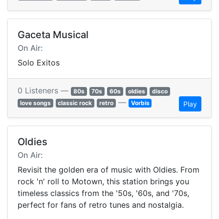
Gaceta Musical
On Air:
Solo Exitos
0 Listeners —
80s
70s
60s
oldies
disco
—
love songs
classic rock
retro
Vorbis
Play
Oldies
On Air:
Revisit the golden era of music with Oldies. From
rock 'n' roll to Motown, this station brings you
timeless classics from the '50s, '60s, and '70s,
perfect for fans of retro tunes and nostalgia.