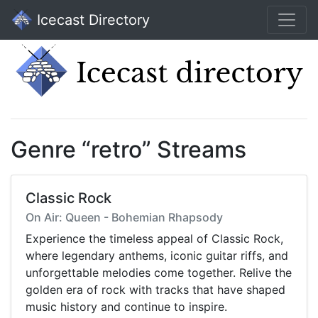
Icecast Directory
Genre “retro” Streams
Classic Rock
On Air: Queen - Bohemian Rhapsody
Experience the timeless appeal of Classic Rock,
where legendary anthems, iconic guitar riffs, and
unforgettable melodies come together. Relive the
golden era of rock with tracks that have shaped
music history and continue to inspire.