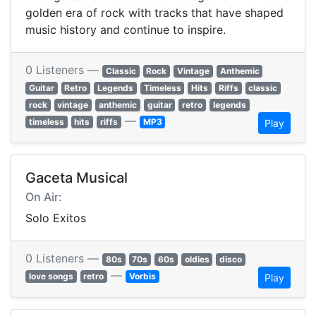
golden era of rock with tracks that have shaped
music history and continue to inspire.
0 Listeners —
Classic
Rock
Vintage
Anthemic
Guitar
Retro
Legends
Timeless
Hits
Riffs
classic
rock
vintage
anthemic
guitar
retro
legends
—
timeless
hits
riffs
MP3
Play
Gaceta Musical
On Air:
Solo Exitos
0 Listeners —
80s
70s
60s
oldies
disco
—
love songs
retro
Vorbis
Play