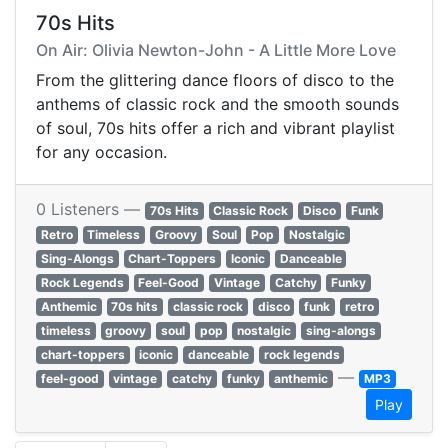
70s Hits
On Air: Olivia Newton-John - A Little More Love
From the glittering dance floors of disco to the
anthems of classic rock and the smooth sounds
of soul, 70s hits offer a rich and vibrant playlist
for any occasion.
0 Listeners —
70s Hits
Classic Rock
Disco
Funk
Retro
Timeless
Groovy
Soul
Pop
Nostalgic
Sing-Alongs
Chart-Toppers
Iconic
Danceable
Rock Legends
Feel-Good
Vintage
Catchy
Funky
Anthemic
70s hits
classic rock
disco
funk
retro
timeless
groovy
soul
pop
nostalgic
sing-alongs
chart-toppers
iconic
danceable
rock legends
—
feel-good
vintage
catchy
funky
anthemic
MP3
Play