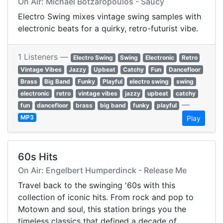
On Air: Michael Botzaropoulos - Saucy
Electro Swing mixes vintage swing samples with
electronic beats for a quirky, retro-futurist vibe.
1 Listeners —
Electro Swing
Swing
Electronic
Retro
Vintage Vibes
Jazzy
Upbeat
Catchy
Fun
Dancefloor
Brass
Big Band
Funky
Playful
electro swing
swing
electronic
retro
vintage vibes
jazzy
upbeat
catchy
—
fun
dancefloor
brass
big band
funky
playful
MP3
Play
60s Hits
On Air: Engelbert Humperdinck - Release Me
Travel back to the swinging '60s with this
collection of iconic hits. From rock and pop to
Motown and soul, this station brings you the
timeless classics that defined a decade of