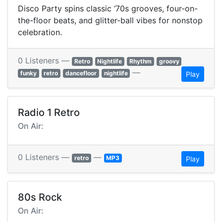
Disco Party spins classic ‘70s grooves, four-on-
the-floor beats, and glitter-ball vibes for nonstop
celebration.
0 Listeners —
Retro
Nightlife
Rhythm
groovy
—
funky
retro
dancefloor
nightlife
Play
Radio 1 Retro
On Air:
0 Listeners —
—
retro
MP3
Play
80s Rock
On Air: