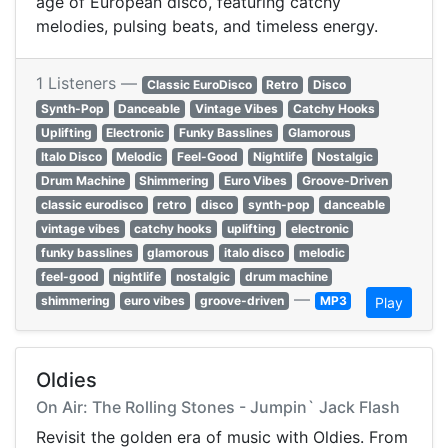
age of European disco, featuring catchy
melodies, pulsing beats, and timeless energy.
1 Listeners —
Classic EuroDisco
Retro
Disco
Synth-Pop
Danceable
Vintage Vibes
Catchy Hooks
Uplifting
Electronic
Funky Basslines
Glamorous
Italo Disco
Melodic
Feel-Good
Nightlife
Nostalgic
Drum Machine
Shimmering
Euro Vibes
Groove-Driven
classic eurodisco
retro
disco
synth-pop
danceable
vintage vibes
catchy hooks
uplifting
electronic
funky basslines
glamorous
italo disco
melodic
feel-good
nightlife
nostalgic
drum machine
—
shimmering
euro vibes
groove-driven
MP3
Play
Oldies
On Air: The Rolling Stones - Jumpin` Jack Flash
Revisit the golden era of music with Oldies. From