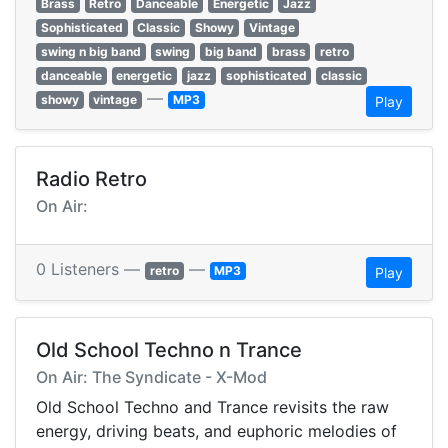
Brass
Retro
Danceable
Energetic
Jazz
Sophisticated
Classic
Showy
Vintage
swing n big band
swing
big band
brass
retro
danceable
energetic
jazz
sophisticated
classic
—
showy
vintage
MP3
Play
Radio Retro
On Air:
0 Listeners —
—
retro
MP3
Play
Old School Techno n Trance
On Air: The Syndicate - X-Mod
Old School Techno and Trance revisits the raw
energy, driving beats, and euphoric melodies of