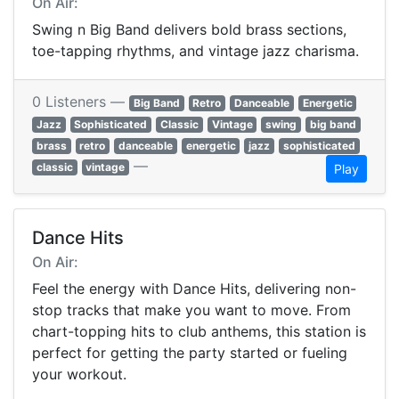
On Air:
Swing n Big Band delivers bold brass sections,
toe-tapping rhythms, and vintage jazz charisma.
0 Listeners —
Big Band
Retro
Danceable
Energetic
Jazz
Sophisticated
Classic
Vintage
swing
big band
brass
retro
danceable
energetic
jazz
sophisticated
—
classic
vintage
Play
Dance Hits
On Air:
Feel the energy with Dance Hits, delivering non-
stop tracks that make you want to move. From
chart-topping hits to club anthems, this station is
perfect for getting the party started or fueling
your workout.