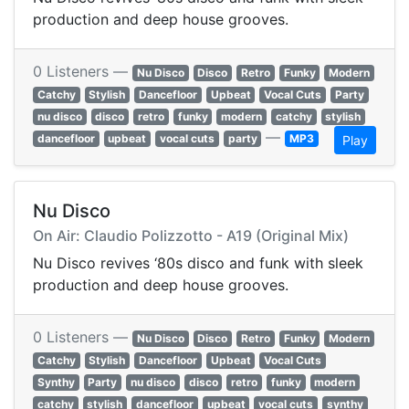
production and deep house grooves.
0 Listeners —
Nu Disco
Disco
Retro
Funky
Modern
Catchy
Stylish
Dancefloor
Upbeat
Vocal Cuts
Party
nu disco
disco
retro
funky
modern
catchy
stylish
—
dancefloor
upbeat
vocal cuts
party
MP3
Play
Nu Disco
On Air: Claudio Polizzotto - A19 (Original Mix)
Nu Disco revives ‘80s disco and funk with sleek
production and deep house grooves.
0 Listeners —
Nu Disco
Disco
Retro
Funky
Modern
Catchy
Stylish
Dancefloor
Upbeat
Vocal Cuts
Synthy
Party
nu disco
disco
retro
funky
modern
catchy
stylish
dancefloor
upbeat
vocal cuts
synthy