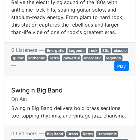
Relive the electrifying sound of the '80s with
anthemic rock hits, soaring guitar solos, and
stadium-ready energy. From glam to hard rock,
this station captures the rebellious and larger-
than-life vibe of one of rock's greatest eras.
0 Listeners —
Energetic
Legends
rock
80s
classic
guitar
anthemic
retro
powerful
energetic
legends
—
Play
Swing n Big Band
On Air:
Swing n Big Band delivers bold brass sections,
toe-tapping rhythms, and vintage jazz charisma.
0 Listeners —
Big Band
Brass
Retro
Danceable