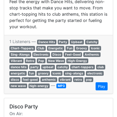
Feel the energy with Dance Hits, delivering non-
stop tracks that make you want to move. From
chart-topping hits to club anthems, this station is
perfect for getting the party started or fueling
your workout.
1 Listeners —
Dance Hits
Party
Upbeat
Catchy
Chart-Toppers
Club
Energetic
Fun
Groovy
Iconic
Sing-Alongs
Electronic
Disco
Feel-Good
Anthemic
Vibrant
Retro
Pop
New Wave
High-Energy
dance hits
party
upbeat
catchy
chart-toppers
club
energetic
fun
groovy
iconic
sing-alongs
electronic
disco
feel-good
anthemic
vibrant
retro
pop
—
new wave
high-energy
MP3
Play
Disco Party
On Air: