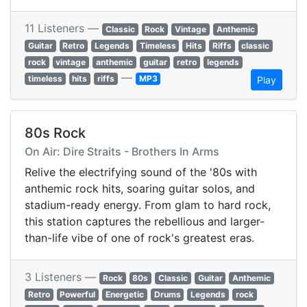
11 Listeners —
Classic
Rock
Vintage
Anthemic
Guitar
Retro
Legends
Timeless
Hits
Riffs
classic
rock
vintage
anthemic
guitar
retro
legends
—
timeless
hits
riffs
MP3
Play
80s Rock
On Air: Dire Straits - Brothers In Arms
Relive the electrifying sound of the '80s with
anthemic rock hits, soaring guitar solos, and
stadium-ready energy. From glam to hard rock,
this station captures the rebellious and larger-
than-life vibe of one of rock's greatest eras.
3 Listeners —
Rock
80s
Classic
Guitar
Anthemic
Retro
Powerful
Energetic
Drums
Legends
rock